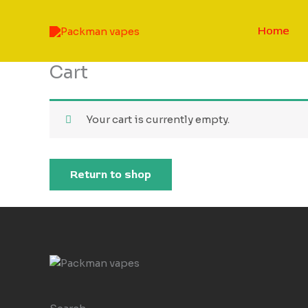
Skip
to
Home
content
Cart
Your cart is currently empty.
Return to shop