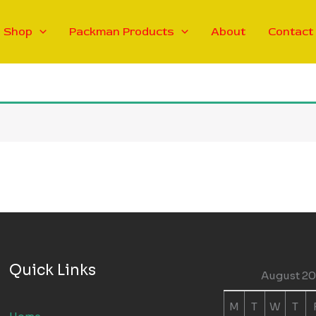
Shop
Packman Products
About
Contact
Quick Links
August 2
M
T
W
T