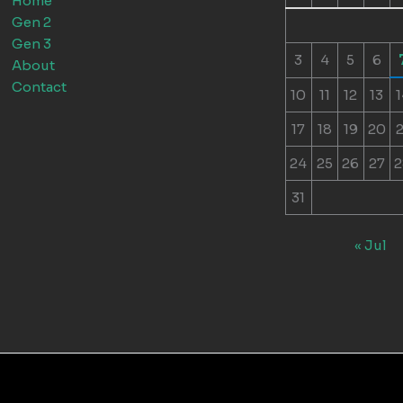
Home
Gen 2
Gen 3
3
4
5
6
About
Contact
10
11
12
13
1
17
18
19
20
2
24
25
26
27
2
31
« Jul