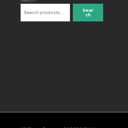
Search
Sear
ch