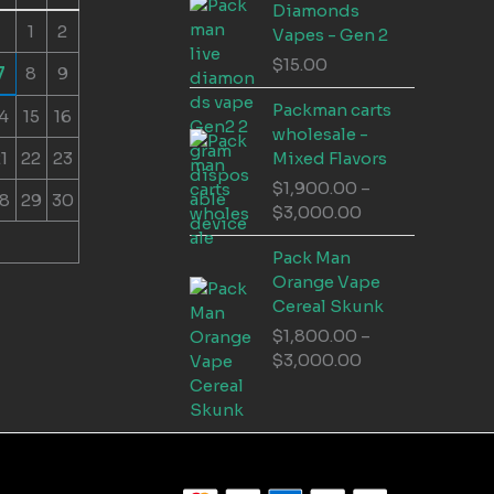
Diamonds
1
2
Vapes - Gen 2
$
15.00
7
8
9
Packman carts
4
15
16
wholesale -
1
22
23
Mixed Flavors
$
1,900.00
–
8
29
30
Price
$
3,000.00
range:
Pack Man
$1,900.00
Orange Vape
through
Cereal Skunk
$3,000.00
$
1,800.00
–
Price
$
3,000.00
range:
$1,800.00
through
$3,000.00