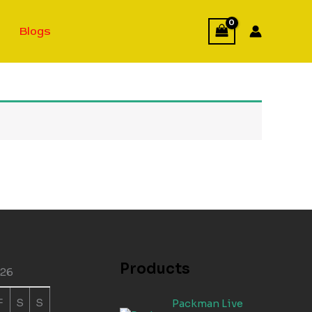
Blogs
Products
026
F
S
S
Packman Live