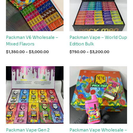
Packman V6 Wholesale –
Packman Vape – World Cup
Mixed Flavors
Edition Bulk
Price
Price
$
1,350.00
–
$
3,000.00
$
750.00
–
$
3,200.00
range:
range:
$1,350.00
$750.00
through
through
$3,000.00
$3,200.00
Packman Vape Gen 2
Packman Vape Wholesale –