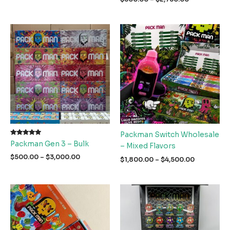
$1,900.00
range:
through
$500.00
$3,000.00
through
$2,750.00
Packman Switch Wholesale
Rated
Packman Gen 3 – Bulk
– Mixed Flavors
5.00
out of 5
Price
$
500.00
–
$
3,000.00
Price
$
1,800.00
–
$
4,500.00
range:
range:
$500.00
$1,800.00
through
through
$3,000.00
$4,500.00