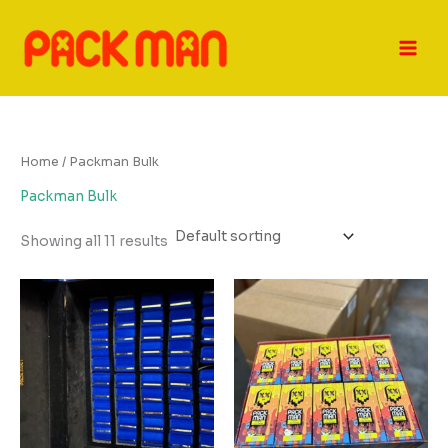
Skip
to
content
Home
/ Packman Bulk
Packman Bulk
Showing all 11 results