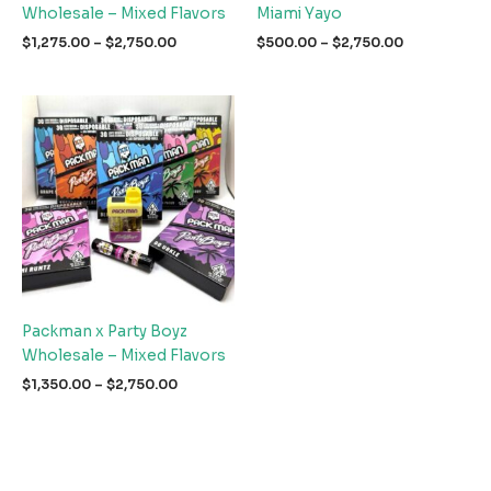
Wholesale – Mixed Flavors
Miami Yayo
Price
Price
$
1,275.00
–
$
2,750.00
$
500.00
–
$
2,750.00
range:
range:
$1,275.00
$500.00
through
through
$2,750.00
$2,750.00
Packman x Party Boyz
Wholesale – Mixed Flavors
Price
$
1,350.00
–
$
2,750.00
range:
$1,350.00
through
$2,750.00