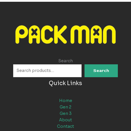
Search
Search
Quick Links
Home
Gen 2
Gen 3
About
Contact