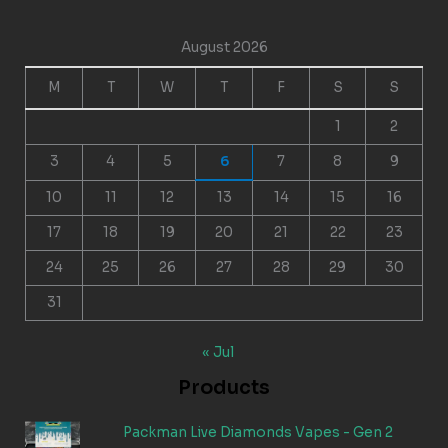
August 2026
M
T
W
T
F
S
S
1
2
3
4
5
6
7
8
9
10
11
12
13
14
15
16
17
18
19
20
21
22
23
24
25
26
27
28
29
30
31
« Jul
Products
Packman Live Diamonds Vapes - Gen 2