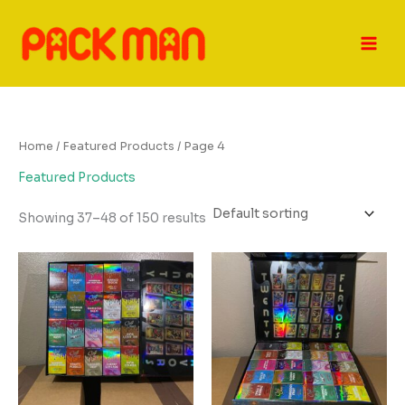
Skip
to
content
Home
/
Featured Products
/ Page 4
Featured Products
Showing 37–48 of 150 results