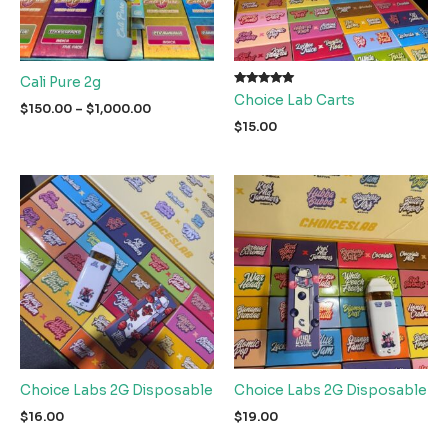
Cali Pure 2g
Rated
Choice Lab Carts
5.00
Price
$
150.00
–
$
1,000.00
out of 5
range:
$
15.00
$150.00
through
$1,000.00
Choice Labs 2G Disposable
Choice Labs 2G Disposable
$
16.00
$
19.00