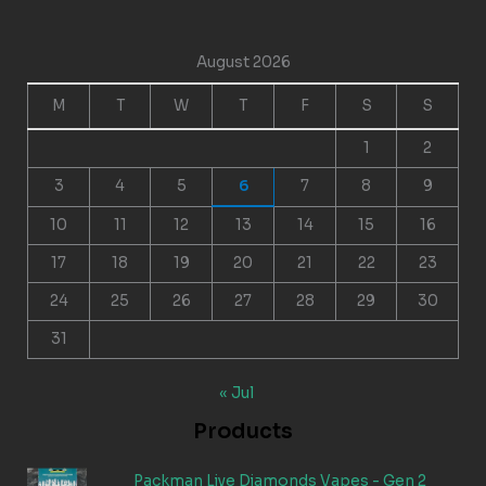
August 2026
M
T
W
T
F
S
S
1
2
3
4
5
6
7
8
9
10
11
12
13
14
15
16
17
18
19
20
21
22
23
24
25
26
27
28
29
30
31
« Jul
Products
Packman Live Diamonds Vapes - Gen 2