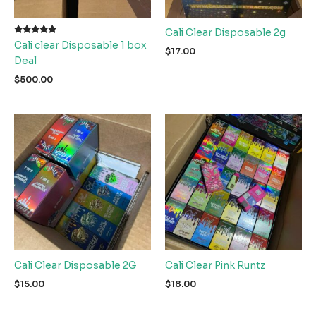
Cali Clear Disposable 2g
Rated
Cali clear Disposable 1 box
5.00
$
17.00
out of 5
Deal
$
500.00
Cali Clear Disposable 2G
Cali Clear Pink Runtz
$
15.00
$
18.00