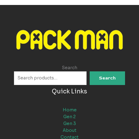
Search
Search
Quick Links
Home
Gen 2
Gen 3
About
Contact