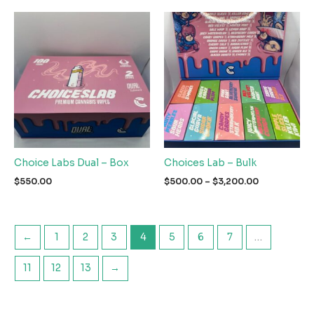
Choice Labs Dual – Box
Choices Lab – Bulk
Price
$
550.00
$
500.00
–
$
3,200.00
range:
$500.00
through
$3,200.00
←
1
2
3
4
5
6
7
…
11
12
13
→