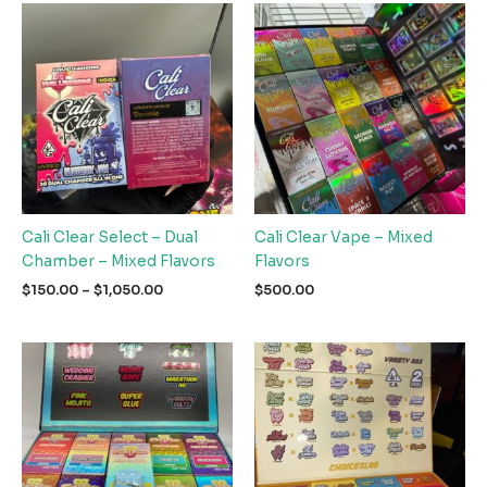
Cali Clear Select – Dual
Cali Clear Vape – Mixed
Chamber – Mixed Flavors
Flavors
Price
$
150.00
–
$
1,050.00
$
500.00
range:
$150.00
through
$1,050.00