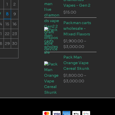
1
2
Vapes - Gen 2
$
15.00
7
8
9
Packman carts
4
15
16
wholesale -
1
22
23
Mixed Flavors
$
1,900.00
–
8
29
30
Price
$
3,000.00
range:
Pack Man
$1,900.00
Orange Vape
through
Cereal Skunk
$3,000.00
$
1,800.00
–
Price
$
3,000.00
range:
$1,800.00
through
$3,000.00