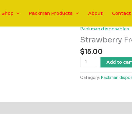
Shop
Packman Products
About
Contact
Packman disposables
Strawberry F
$
15.00
Strawberry
Add to car
Frosty
Packman
Category:
Packman dispo
V4
-
Hybrid
quantity