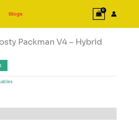
Blogs
rosty Packman V4 – Hybrid
t
sables