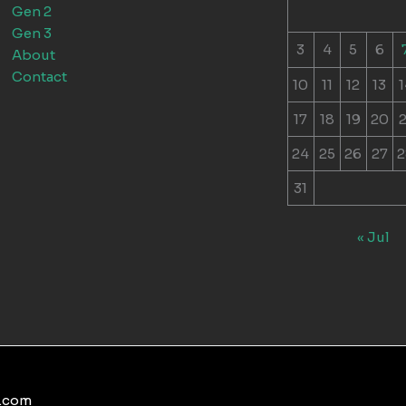
Gen 2
Gen 3
3
4
5
6
About
Contact
10
11
12
13
1
17
18
19
20
2
24
25
26
27
2
31
« Jul
s.com