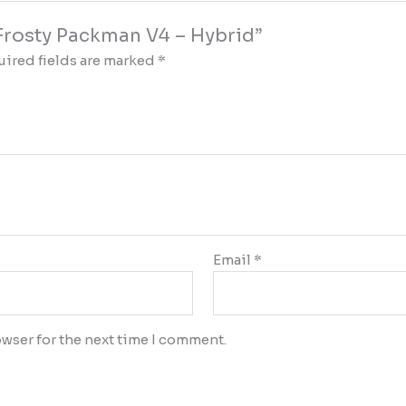
y Frosty Packman V4 – Hybrid”
ired fields are marked
*
Email
*
wser for the next time I comment.