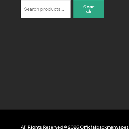
Sear
ch
All Rights Reserved © 2026 Officialpackmanvape