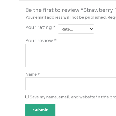
Be the first to review “Strawberr
Your email address will not be published.
Requ
Your rating
*
Your review
*
Name
*
Save my name, email, and website in this bro