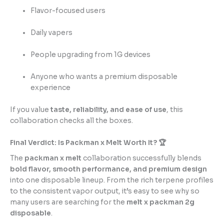
Flavor-focused users
Daily vapers
People upgrading from 1G devices
Anyone who wants a premium disposable
experience
If you value
taste, reliability, and ease of use
, this
collaboration checks all the boxes.
Final Verdict: Is Packman x Melt Worth It? 🏆
The
packman x melt
collaboration successfully blends
bold flavor, smooth performance, and premium design
into one disposable lineup. From the rich terpene profiles
to the consistent vapor output, it’s easy to see why so
many users are searching for the
melt x packman 2g
disposable
.