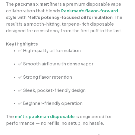
The
packman x melt
line is a premium disposable vape
collaboration that blends
Packman’s flavor-forward
style
with
Melt’s potency-focused oil formulation
. The
result is a smooth-hitting, terpene-rich disposable
designed for consistency from the first puff to the last.
Key Highlights
✅ High-quality oil formulation
✅ Smooth airflow with dense vapor
✅ Strong flavor retention
✅ Sleek, pocket-friendly design
✅ Beginner-friendly operation
The
melt x packman disposable
is engineered for
performance — no refills, no setup, no hassle.