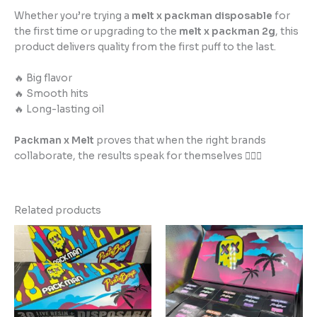
Whether you’re trying a
melt x packman disposable
for
the first time or upgrading to the
melt x packman 2g
, this
product delivers quality from the first puff to the last.
🔥 Big flavor
🔥 Smooth hits
🔥 Long-lasting oil
Packman x Melt
proves that when the right brands
collaborate, the results speak for themselves 😮‍💨✨
Related products