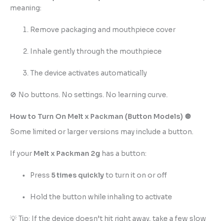
meaning:
Remove packaging and mouthpiece cover
Inhale gently through the mouthpiece
The device activates automatically
🚫 No buttons. No settings. No learning curve.
How to Turn On Melt x Packman (Button Models) 🔘
Some limited or larger versions may include a button.
If your
Melt
x
Packman 2g
has a button:
Press
5 times quickly
to turn it on or off
Hold the button while inhaling to activate
💡 Tip: If the device doesn’t hit right away, take a few slow