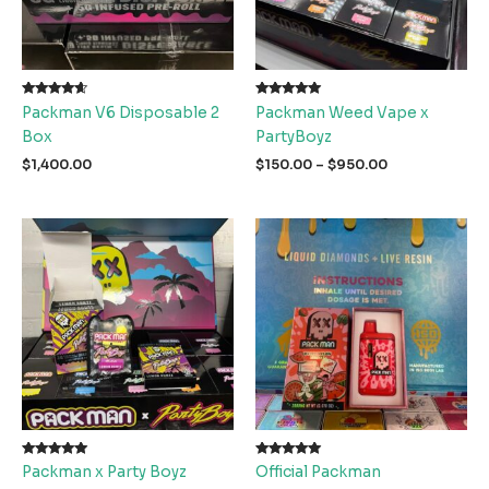
Rated
Rated
Packman V6 Disposable 2
Packman Weed Vape x
4.40
5.00
out of 5
out of 5
Box
PartyBoyz
Price
$
1,400.00
$
150.00
–
$
950.00
range:
$150.00
through
$950.00
Rated
Rated
Packman x Party Boyz
Official Packman
5.00
5.00