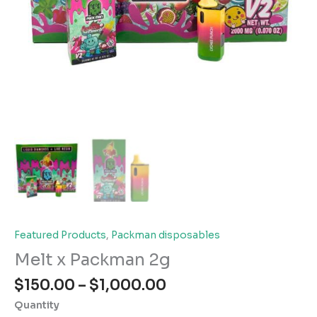
Featured Products
,
Packman disposables
Melt x Packman 2g
Price
$
150.00
–
$
1,000.00
range:
Quantity
$150.00