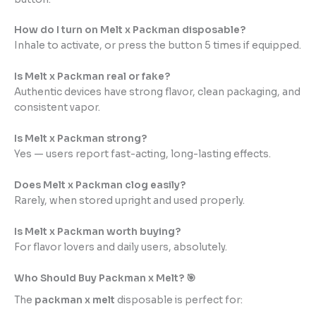
How do I turn on Melt x Packman disposable?
Inhale to activate, or press the button 5 times if equipped.
Is Melt x Packman real or fake?
Authentic devices have strong flavor, clean packaging, and
consistent vapor.
Is Melt x Packman strong?
Yes — users report fast-acting, long-lasting effects.
Does Melt x Packman clog easily?
Rarely, when stored upright and used properly.
Is Melt x Packman worth buying?
For flavor lovers and daily users, absolutely.
Who Should Buy Packman x Melt? 🎯
The
packman x melt
disposable is perfect for: