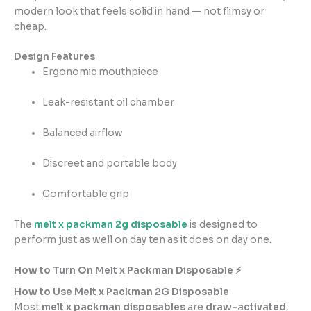
modern look that feels solid in hand — not flimsy or
cheap.
Design Features
Ergonomic mouthpiece
Leak-resistant oil chamber
Balanced airflow
Discreet and portable body
Comfortable grip
The
melt x packman 2g disposable
is designed to
perform just as well on day ten as it does on day one.
How to Turn On Melt x Packman Disposable ⚡
How to Use Melt x Packman 2G Disposable
Most
melt x packman disposables
are
draw-activated
,