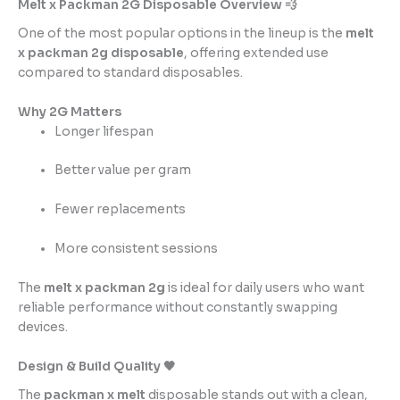
Melt x Packman 2G Disposable Overview 💨
One of the most popular options in the lineup is the
melt
x packman 2g disposable
, offering extended use
compared to standard disposables.
Why 2G Matters
Longer lifespan
Better value per gram
Fewer replacements
More consistent sessions
The
melt x packman 2g
is ideal for daily users who want
reliable performance without constantly swapping
devices.
Design & Build Quality 🖤
The
packman x melt
disposable stands out with a clean,