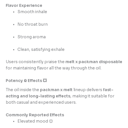
Flavor Experience
Smooth inhale
No throat burn
Strong aroma
Clean, satisfying exhale
Users consistently praise the
melt x packman disposable
for maintaining flavor all the way through the oil.
Potency & Effects 💥
The oil inside the
packman x melt
lineup delivers
fast-
acting and long-lasting effects
, making it suitable for
both casual and experienced users.
Commonly Reported Effects
Elevated mood 😌