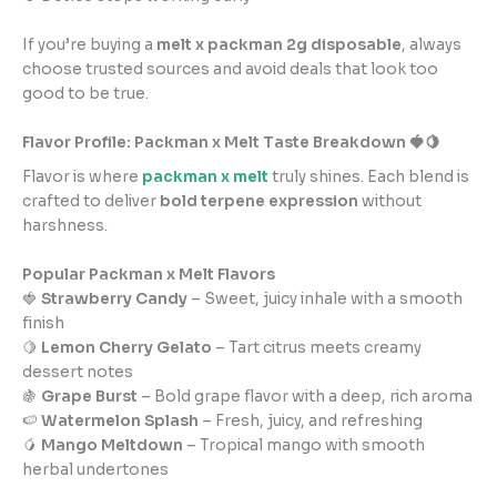
If you’re buying a
melt x packman 2g disposable
, always
choose trusted sources and avoid deals that look too
good to be true.
Flavor Profile: Packman x Melt Taste Breakdown 🍓🍋
Flavor is where
packman x melt
truly shines. Each blend is
crafted to deliver
bold terpene expression
without
harshness.
Popular Packman x Melt Flavors
🍓
Strawberry Candy
– Sweet, juicy inhale with a smooth
finish
🍋
Lemon Cherry Gelato
– Tart citrus meets creamy
dessert notes
🍇
Grape Burst
– Bold grape flavor with a deep, rich aroma
🍉
Watermelon Splash
– Fresh, juicy, and refreshing
🥭
Mango Meltdown
– Tropical mango with smooth
herbal undertones