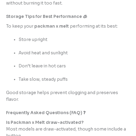
without burning it too fast.
Storage Tips for Best Performance 🧊
To keep your
packman x melt
performing at its best:
Store upright
Avoid heat and sunlight
Don’t leave in hot cars
Take slow, steady puffs
Good storage helps prevent clogging and preserves
flavor.
Frequently Asked Questions (FAQ) ❓
Is Packman x Melt draw-activated?
Most models are draw-activated, though some include a
button.