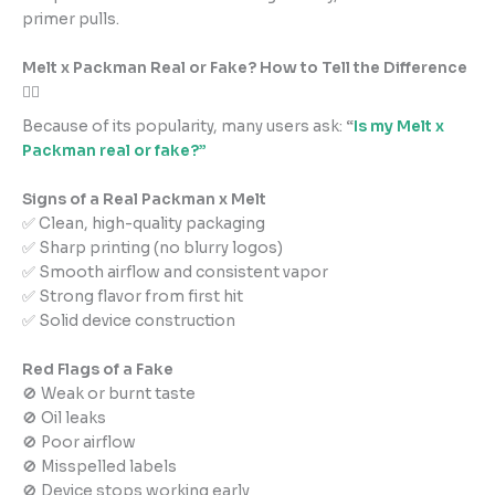
primer pulls.
Melt x Packman Real or Fake? How to Tell the Difference
🕵️‍♂️
Because of its popularity, many users ask:
“
Is my Melt x
Packman real or fake?”
Signs of a Real Packman x Melt
✅ Clean, high-quality packaging
✅ Sharp printing (no blurry logos)
✅ Smooth airflow and consistent vapor
✅ Strong flavor from first hit
✅ Solid device construction
Red Flags of a Fake
🚫 Weak or burnt taste
🚫 Oil leaks
🚫 Poor airflow
🚫 Misspelled labels
🚫 Device stops working early