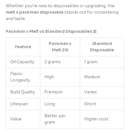
Whether you’re new to disposables or upgrading, the
melt x packman disposable
stands out for consistency
and taste.
Packman x Melt vs Standard Disposables ⚖️
Packman x
Standard
Feature
Melt 2G
Disposable
Oil Capacity
2 grams
1 gram
Flavor
High
Medium
Longevity
Build Quality
Premium
Varies
Lifespan
Long
Short
Better per
Value
Higher cost
gram