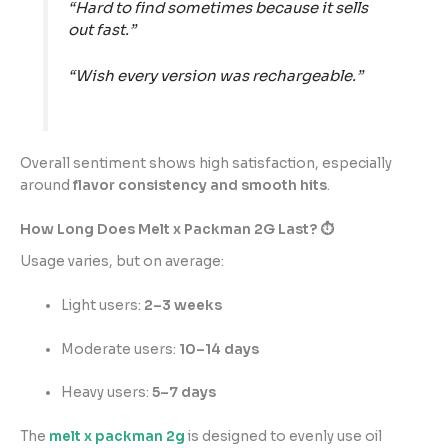
“Hard to find sometimes because it sells
out fast.”
“Wish every version was rechargeable.”
Overall sentiment shows high satisfaction, especially
around
flavor consistency and smooth hits
.
How Long Does Melt x Packman 2G Last? ⏱️
Usage varies, but on average:
Light users:
2–3 weeks
Moderate users:
10–14 days
Heavy users:
5–7 days
The
melt x packman 2g
is designed to evenly use oil