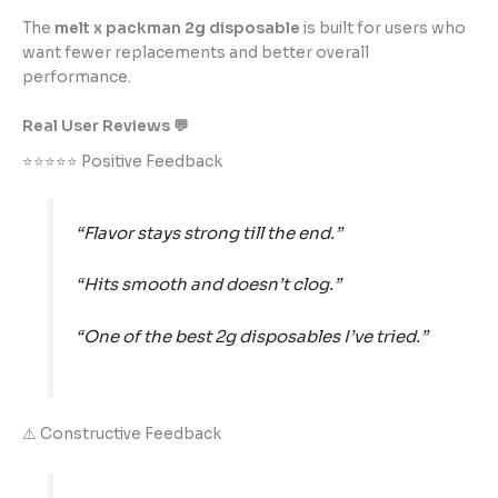
The
melt x packman 2g disposable
is built for users who
want fewer replacements and better overall
performance.
Real User Reviews 💬
⭐⭐⭐⭐⭐ Positive Feedback
“Flavor stays strong till the end.”
“Hits smooth and doesn’t clog.”
“One of the best 2g disposables I’ve tried.”
⚠️ Constructive Feedback