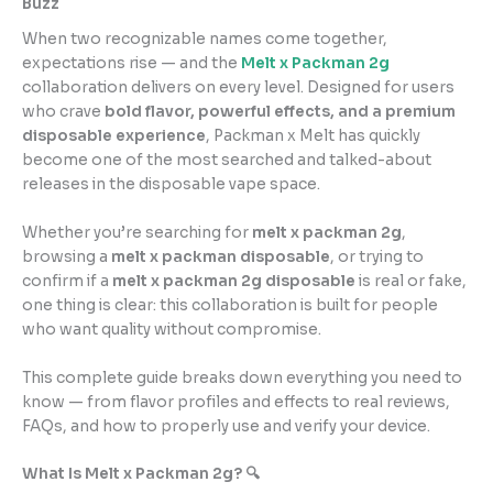
Buzz
When two recognizable names come together,
expectations rise — and the
Melt
x
Packman 2g
collaboration delivers on every level. Designed for users
who crave
bold flavor, powerful effects, and a premium
disposable experience
, Packman x Melt has quickly
become one of the most searched and talked-about
releases in the disposable vape space.
Whether you’re searching for
melt x packman 2g
,
browsing a
melt x packman disposable
, or trying to
confirm if a
melt x packman 2g disposable
is real or fake,
one thing is clear: this collaboration is built for people
who want quality without compromise.
This complete guide breaks down everything you need to
know — from flavor profiles and effects to real reviews,
FAQs, and how to properly use and verify your device.
What Is Melt x Packman 2g? 🔍