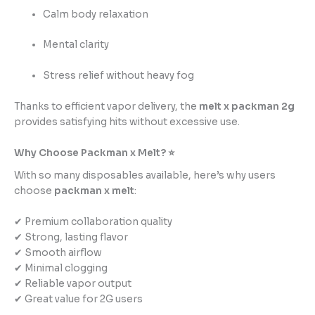
Calm body relaxation
Mental clarity
Stress relief without heavy fog
Thanks to efficient vapor delivery, the
melt x packman 2g
provides satisfying hits without excessive use.
Why Choose Packman x Melt? ⭐
With so many disposables available, here’s why users
choose
packman x melt
:
✔ Premium collaboration quality
✔ Strong, lasting flavor
✔ Smooth airflow
✔ Minimal clogging
✔ Reliable vapor output
✔ Great value for 2G users