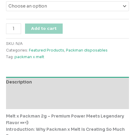
through
$1,000.00
Melt
Add to cart
x
Packman
SKU:
N/A
2g
Categories:
Featured Products
,
Packman disposables
quantity
Tag:
packman x melt
Description
Additional information
Reviews (0)
Melt
x
Packman 2g
– Premium Power Meets Legendary
Flavor 🍬💨
Introduction: Why Packman x Melt Is Creating So Much