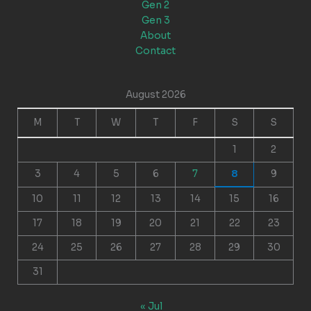
Gen 2
Gen 3
About
Contact
August 2026
M
T
W
T
F
S
S
1
2
3
4
5
6
7
8
9
10
11
12
13
14
15
16
17
18
19
20
21
22
23
24
25
26
27
28
29
30
31
« Jul