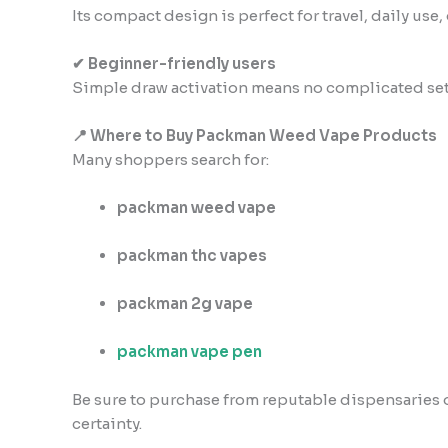
Its compact design is perfect for travel, daily use,
✔ Beginner-friendly users
Simple draw activation means no complicated se
📍 Where to Buy Packman Weed Vape Products
Many shoppers search for:
packman weed vape
packman thc vapes
packman 2g vape
packman vape pen
Be sure to purchase from reputable dispensaries or
certainty.