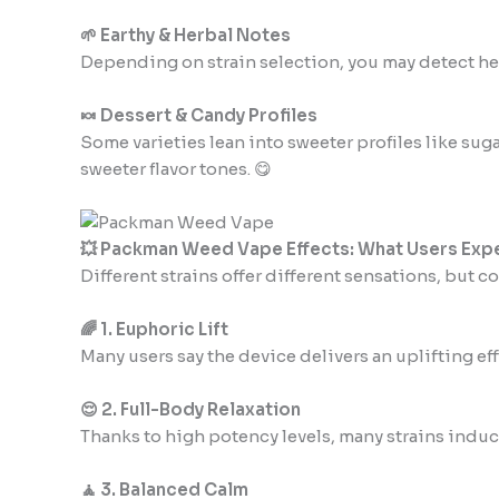
🌱 Earthy & Herbal Notes
Depending on strain selection, you may detect herb
🍬 Dessert & Candy Profiles
Some varieties lean into sweeter profiles like sug
sweeter flavor tones. 😋
💥 Packman Weed Vape Effects: What Users Exp
Different strains offer different sensations, but 
🌈 1. Euphoric Lift
Many users say the device delivers an uplifting e
😌 2. Full-Body Relaxation
Thanks to high potency levels, many strains induc
🧘 3. Balanced Calm