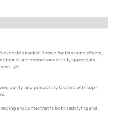
cannabis market. Known for its strong effects,
beginners and connoisseurs truly appreciate.
press. 😤✨
r, purity, and portability. Crafted with top-
es.
 vaping encounter that is both satisfying and