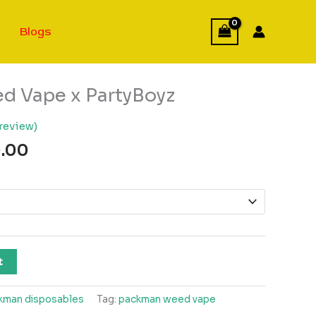
Blogs
 Vape x PartyBoyz
review)
Price
.00
range:
$150.00
through
$950.00
t
kman disposables
Tag:
packman weed vape