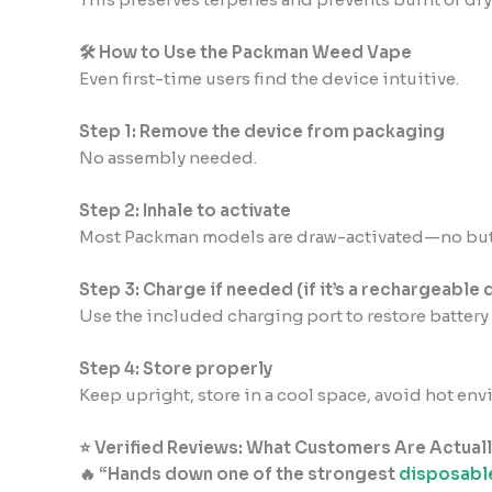
🛠 How to Use the Packman Weed Vape
Even first-time users find the device intuitive.
Step 1: Remove the device from packaging
No assembly needed.
Step 2: Inhale to activate
Most Packman models are draw-activated—no but
Step 3: Charge if needed (if it’s a rechargeable 
Use the included charging port to restore battery l
Step 4: Store properly
Keep upright, store in a cool space, avoid hot en
⭐ Verified Reviews: What Customers Are Actuall
🔥 “Hands down one of the strongest
disposabl