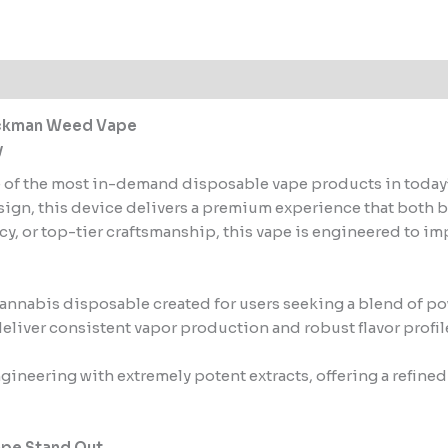
PartyBoyz
quantity
 (1)
Packman Weed Vape
y
of the most in-demand disposable vape products in today’s 
esign, this device delivers a premium experience that both 
, or top-tier craftsmanship, this vape is engineered to im
nnabis disposable created for users seeking a blend of powe
 deliver consistent vapor production and robust flavor profil
gineering with extremely potent extracts, offering a refined
ape Stand Out