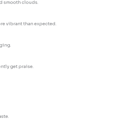
d smooth clouds.
re vibrant than expected.
ging.
ntly get praise.
aste.