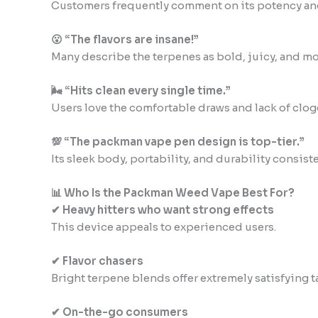
Customers frequently comment on its potency an
😮 “The flavors are insane!”
Many describe the terpenes as bold, juicy, and mo
🌬 “Hits clean every single time.”
Users love the comfortable draws and lack of clog
💯 “The packman vape pen design is top-tier.”
Its sleek body, portability, and durability consiste
📊 Who Is the Packman Weed Vape Best For?
✔ Heavy hitters who want strong effects
This device appeals to experienced users.
✔ Flavor chasers
Bright terpene blends offer extremely satisfying t
✔ On-the-go consumers