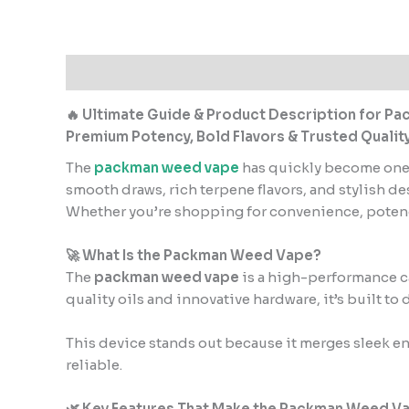
Description
Additional information
Reviews
🔥 Ultimate Guide & Product Description for 
Premium Potency, Bold Flavors & Trusted Qualit
The
packman weed vape
has quickly become one 
smooth draws, rich terpene flavors, and stylish d
Whether you’re shopping for convenience, potency
🚀 What Is the Packman Weed Vape?
The
packman weed vape
is a high-performance ca
quality oils and innovative hardware, it’s built to
This device stands out because it merges sleek en
reliable.
🌿 Key Features That Make the Packman Weed V