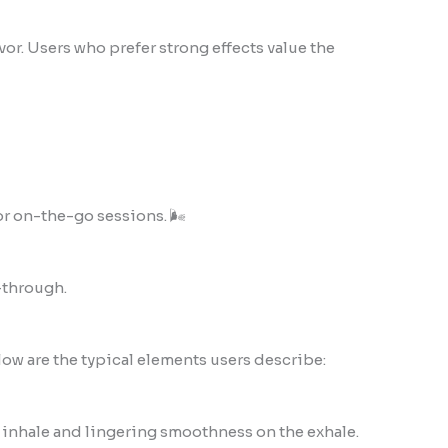
or. Users who prefer strong effects value the
or on-the-go sessions. 🌬️
-through.
low are the typical elements users describe:
 inhale and lingering smoothness on the exhale.