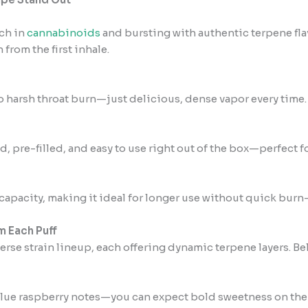
ich in
cannabinoids
and bursting with authentic terpene flav
 from the first inhale.
No harsh throat burn—just delicious, dense vapor every time.
, pre-filled, and easy to use right out of the box—perfect f
apacity, making it ideal for longer use without quick burn
m Each Puff
verse strain lineup, each offering dynamic terpene layers. Be
r blue raspberry notes—you can expect bold sweetness on the