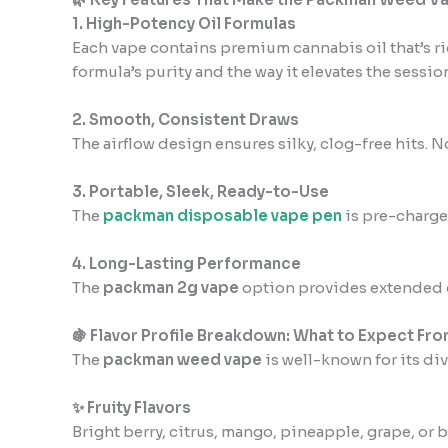
1. High-Potency Oil Formulas
Each vape contains premium cannabis oil that’s r
formula’s purity and the way it elevates the session
2. Smooth, Consistent Draws
The airflow design ensures silky, clog-free hits. 
3. Portable, Sleek, Ready-to-Use
The
packman disposable vape pen
is pre-charged
4. Long-Lasting Performance
The
packman 2g vape
option provides extended c
🍇 Flavor Profile Breakdown: What to Expect Fro
The
packman weed vape
is well-known for its di
✨ Fruity Flavors
Bright berry, citrus, mango, pineapple, grape, o