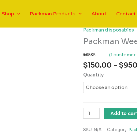
Shop
Packman Products
About
Contact
Packman disposables
Packman Weed
(
1
customer 
Rated
1
5.00
$
150.00
–
$
950
out of 5
based on
Quantity
customer
rating
Packman
Add to car
Weed
Vape
SKU:
N/A
Category:
Pac
x