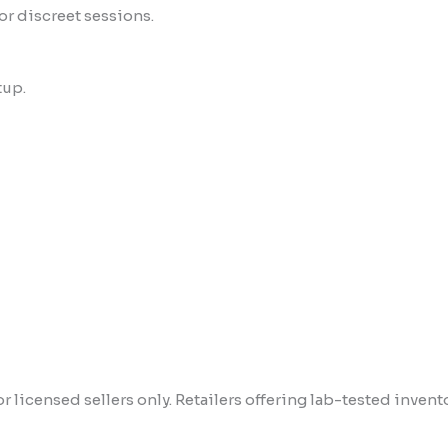
 or discreet sessions.
tup.
 licensed sellers only. Retailers offering lab-tested invent