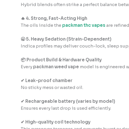
Hybrid blends often strike a perfect balance betwe
🔥 4. Strong, Fast-Acting High
The oils inside the
packman thc vapes
are refine
🥱 5. Heavy Sedation (Strain-Dependent)
Indica profiles may deliver couch-lock, sleep sup
📦 Product Build & Hardware Quality
Every
packman weed vape
model is engineered w
✔ Leak-proof chamber
No sticky mess or wasted oil.
✔ Rechargeable battery (varies by model)
Ensures every last drop is used efficiently.
✔ High-quality coil technology
This preserves terpenes and prevents burnt or dry 