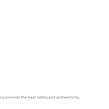
ory provide the best safety and authenticity