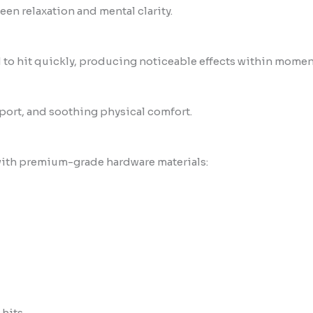
en relaxation and mental clarity.
d to hit quickly, producing noticeable effects within momen
port, and soothing physical comfort.
ith premium-grade hardware materials:
hits.