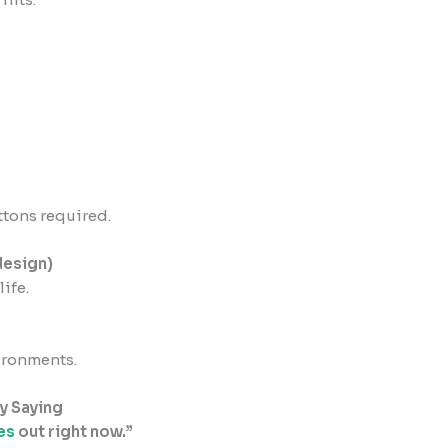
tons required.
design)
ife.
vironments.
y Saying
es
out right now.”