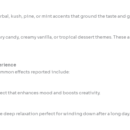
al, kush, pine, or mint accents that ground the taste and gi
ary candy, creamy vanilla, or tropical dessert themes. These
erience
common effects reported include:
ffect that enhances mood and boosts creativity.
e deep relaxation perfect for winding down after a long day.