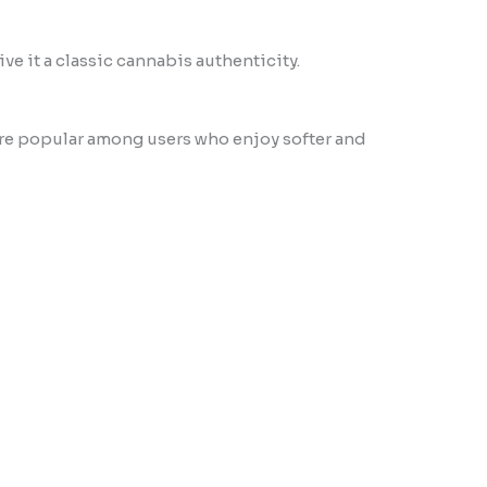
ve it a classic cannabis authenticity.
 are popular among users who enjoy softer and