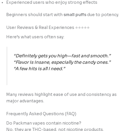
Experienced users who enjoy strong effects
Beginners should start with
small puffs
due to potency.
User Reviews & Real Experiences ⭐⭐⭐⭐⭐
Here’s what users often say:
“Definitely gets you high—fast and smooth.”
“Flavor is insane, especially the candy ones.”
“A few hits is all I need.”
Many reviews highlight ease of use and consistency as
major advantages.
Frequently Asked Questions (FAQ)
Do Packman vapes contain nicotine?
No, they are THC-based, not nicotine products.