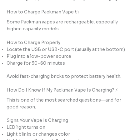
How to Charge Packman Vape 🔌
Some Packman vapes are rechargeable, especially
higher-capacity models.
How to Charge Properly
Locate the USB or USB-C port (usually at the bottom)
Plug into a low-power source
Charge for 30–60 minutes
Avoid fast-charging bricks to protect battery health.
How Do I Know If My Packman Vape Is Charging? ⚡
This is one of the most searched questions—and for
good reason.
Signs Your Vape Is Charging
LED light turns on
Light blinks or changes color