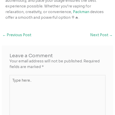
authenticity, and pace your usage ensures the best
experience possible. Whether you’re vaping for
relaxation, creativity, or convenience,
Packman
devices
offer a smooth and powerful option 🍭🔥.
←
Previous Post
Next Post
→
Leave a Comment
Your email address will not be published.
Required
fields are marked
*
Type
here..