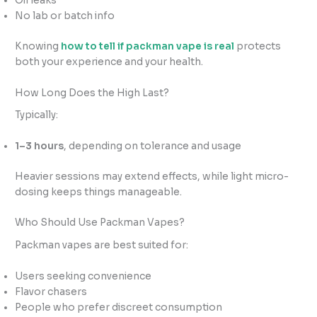
Oil leaks
No lab or batch info
Knowing
how to tell if packman vape is real
protects
both your experience and your health.
How Long Does the High Last?
Typically:
1–3 hours
, depending on tolerance and usage
Heavier sessions may extend effects, while light micro-
dosing keeps things manageable.
Who Should Use Packman Vapes?
Packman vapes are best suited for:
Users seeking convenience
Flavor chasers
People who prefer discreet consumption