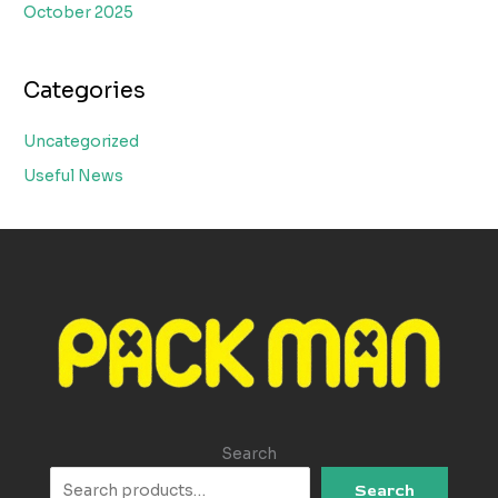
October 2025
Categories
Uncategorized
Useful News
Search
Search