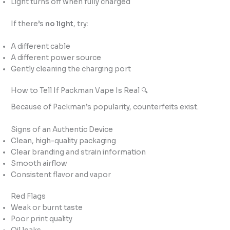
Light turns off when fully charged
If there’s
no light
, try:
A different cable
A different power source
Gently cleaning the charging port
How to Tell If Packman Vape Is Real 🔍
Because of Packman’s popularity, counterfeits exist.
Signs of an Authentic Device
Clean, high-quality packaging
Clear branding and strain information
Smooth airflow
Consistent flavor and vapor
Red Flags
Weak or burnt taste
Poor print quality