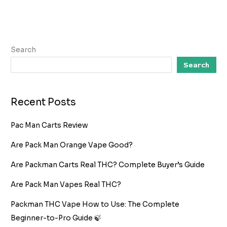
Search
Search
Recent Posts
Pac Man Carts Review
Are Pack Man Orange Vape Good?
Are Packman Carts Real THC? Complete Buyer’s Guide
Are Pack Man Vapes Real THC?
Packman THC Vape How to Use: The Complete
Beginner-to-Pro Guide 🍃