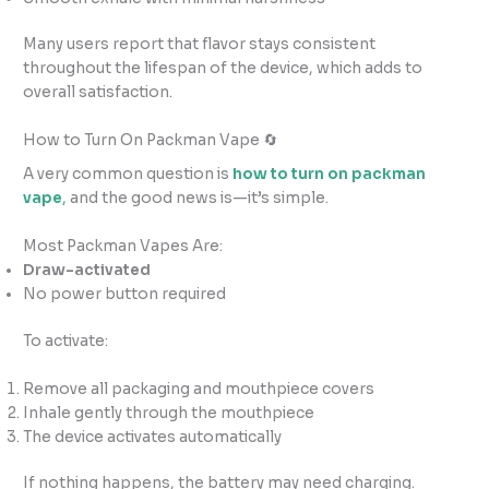
Many users report that flavor stays consistent
throughout the lifespan of the device, which adds to
overall satisfaction.
How to Turn On Packman Vape 🔄
A very common question is
how to turn on packman
vape
,
and the good news is—it’s simple.
Most Packman Vapes Are:
Draw-activated
No power button required
To activate:
Remove all packaging and mouthpiece covers
Inhale gently through the mouthpiece
The device activates automatically
If nothing happens, the battery may need charging.