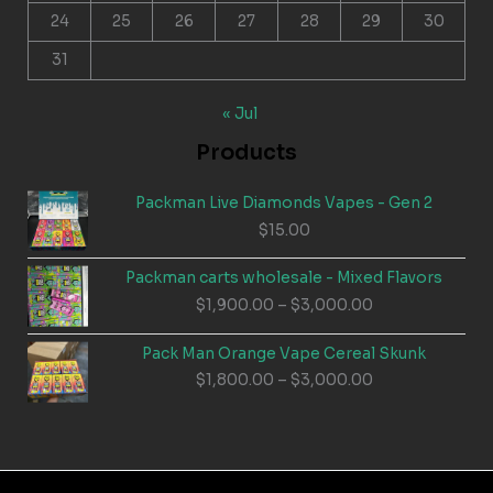
24
25
26
27
28
29
30
31
« Jul
Products
Packman Live Diamonds Vapes - Gen 2
$
15.00
Packman carts wholesale - Mixed Flavors
Price
$
1,900.00
–
$
3,000.00
range:
$1,900.00
Pack Man Orange Vape Cereal Skunk
through
Price
$
1,800.00
–
$
3,000.00
$3,000.00
range:
$1,800.00
through
$3,000.00