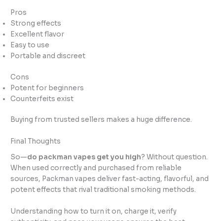
Pros
Strong effects
Excellent flavor
Easy to use
Portable and discreet
Cons
Potent for beginners
Counterfeits exist
Buying from trusted sellers makes a huge difference.
Final Thoughts
So—
do packman vapes get you high
? Without question.
When used correctly and purchased from reliable
sources, Packman vapes deliver fast-acting, flavorful, and
potent effects that rival traditional smoking methods.
Understanding how to turn it on, charge it, verify