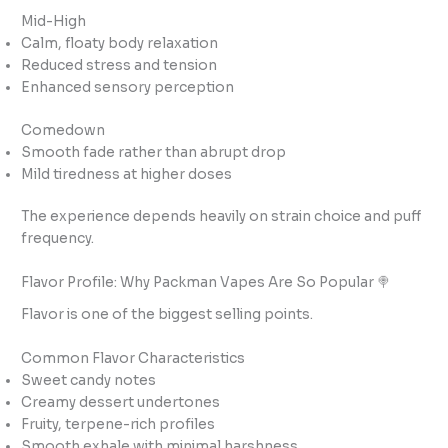
Mid-High
Calm, floaty body relaxation
Reduced stress and tension
Enhanced sensory perception
Comedown
Smooth fade rather than abrupt drop
Mild tiredness at higher doses
The experience depends heavily on strain choice and puff
frequency.
Flavor Profile: Why Packman Vapes Are So Popular 🍭
Flavor is one of the biggest selling points.
Common Flavor Characteristics
Sweet candy notes
Creamy dessert undertones
Fruity, terpene-rich profiles
Smooth exhale with minimal harshness