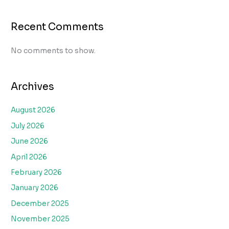
Recent Comments
No comments to show.
Archives
August 2026
July 2026
June 2026
April 2026
February 2026
January 2026
December 2025
November 2025