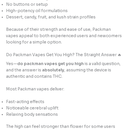
No buttons or setup
High-potency oil formulations
Dessert, candy, fruit, and kush strain profiles
Because of their strength and ease of use, Packman
vapes appeal to both experienced users and newcomers
looking for a simple option.
Do Packman Vapes Get You High? The Straight Answer 🔥
Yes—
do packman vapes get you high
is a valid question,
and the answer is
absolutely
, assuming the device is
authentic and contains THC.
Most Packman vapes deliver:
Fast-acting effects
Noticeable cerebral uplift
Relaxing body sensations
The high can feel stronger than flower for some users