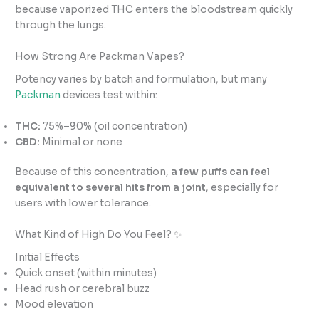
because vaporized THC enters the bloodstream quickly
through the lungs.
How Strong Are Packman Vapes?
Potency varies by batch and formulation, but many
Packman
devices test within:
THC:
75%–90% (oil concentration)
CBD:
Minimal or none
Because of this concentration,
a few puffs can feel
equivalent to several hits from a joint
, especially for
users with lower tolerance.
What Kind of High Do You Feel? ✨
Initial Effects
Quick onset (within minutes)
Head rush or cerebral buzz
Mood elevation