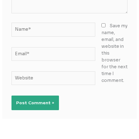
Name*
Save my
name,
email, and
website in
Email*
this
browser
for the next
time I
Website
comment.