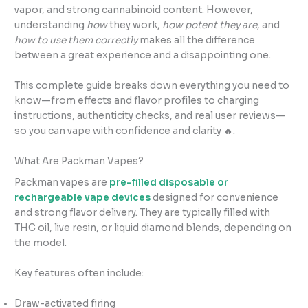
vapor, and strong cannabinoid content. However,
understanding
how
they work,
how potent they are
, and
how to use them correctly
makes all the difference
between a great experience and a disappointing one.
This complete guide breaks down everything you need to
know—from effects and flavor profiles to charging
instructions, authenticity checks, and real user reviews—
so you can vape with confidence and clarity 🔥.
What Are Packman Vapes?
Packman vapes are
pre-filled disposable or
rechargeable vape devices
designed for convenience
and strong flavor delivery. They are typically filled with
THC oil, live resin, or liquid diamond blends, depending on
the model.
Key features often include:
Draw-activated firing