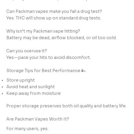
Can Packman vapes make you fail a drug test?
Yes. THC will show up on standard drug tests.
Why isn’t my Packman vape hitting?
Battery may be dead, airflow blocked, or oil too cold.
Can you overuse it?
Yes—pace your hits to avoid discomfort.
Storage Tips for Best Performance 🌬️
Store upright
Avoid heat and sunlight
Keep away from moisture
Proper storage preserves both oil quality and battery life.
Are Packman Vapes Worth It?
For many users, yes.