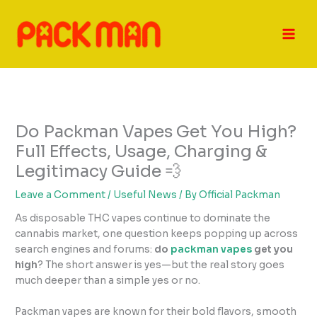
Skip
to
content
Do Packman Vapes Get You High?
Full Effects, Usage, Charging &
Legitimacy Guide 💨
Leave a Comment
/
Useful News
/ By
Official Packman
As disposable THC vapes continue to dominate the
cannabis market, one question keeps popping up across
search engines and forums:
do
packman vapes
get you
high
? The short answer is yes—but the real story goes
much deeper than a simple yes or no.
Packman vapes are known for their bold flavors, smooth