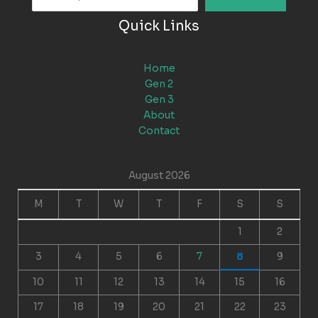
Quick Links
Home
Gen 2
Gen 3
About
Contact
August 2026
M
T
W
T
F
S
S
1
2
3
4
5
6
7
8
9
10
11
12
13
14
15
16
17
18
19
20
21
22
23