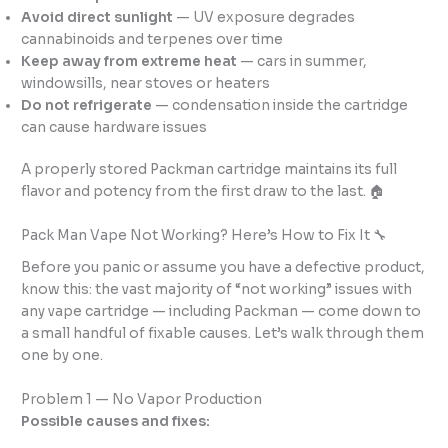
Avoid direct sunlight
— UV exposure degrades
cannabinoids and terpenes over time
Keep away from extreme heat
— cars in summer,
windowsills, near stoves or heaters
Do not refrigerate
— condensation inside the cartridge
can cause hardware issues
A properly stored Packman cartridge maintains its full
flavor and potency from the first draw to the last. 🏠
Pack Man Vape Not Working? Here’s How to Fix It 🔧
Before you panic or assume you have a defective product,
know this: the vast majority of “not working” issues with
any vape cartridge — including Packman — come down to
a small handful of fixable causes. Let’s walk through them
one by one.
Problem 1 — No Vapor Production
Possible causes and fixes: