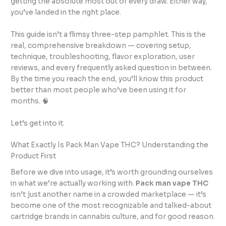
getting the absolute most out of every draw. Either way,
you’ve landed in the right place.
This guide isn’t a flimsy three-step pamphlet. This is the
real, comprehensive breakdown — covering setup,
technique, troubleshooting, flavor exploration, user
reviews, and every frequently asked question in between.
By the time you reach the end, you’ll know this product
better than most people who’ve been using it for
months. 🧠
Let’s get into it.
What Exactly Is Pack Man Vape THC? Understanding the
Product First
Before we dive into usage, it’s worth grounding ourselves
in what we’re actually working with.
Pack man vape THC
isn’t just another name in a crowded marketplace — it’s
become one of the most recognizable and talked-about
cartridge brands in cannabis culture, and for good reason.