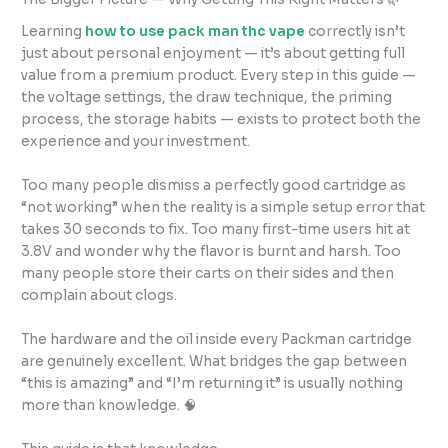
Learning
how to use pack man thc vape
correctly isn’t
just about personal enjoyment — it’s about getting full
value from a premium product. Every step in this guide —
the voltage settings, the draw technique, the priming
process, the storage habits — exists to protect both the
experience and your investment.
Too many people dismiss a perfectly good cartridge as
“not working” when the reality is a simple setup error that
takes 30 seconds to fix. Too many first-time users hit at
3.8V and wonder why the flavor is burnt and harsh. Too
many people store their carts on their sides and then
complain about clogs.
The hardware and the oil inside every Packman cartridge
are genuinely excellent. What bridges the gap between
“this is amazing” and “I’m returning it” is usually nothing
more than knowledge. 🧠