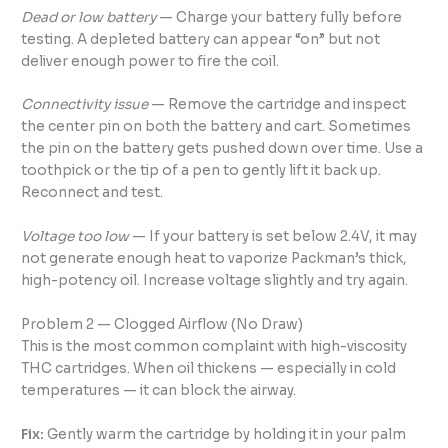
Dead or low battery
— Charge your battery fully before
testing. A depleted battery can appear “on” but not
deliver enough power to fire the coil.
Connectivity issue
— Remove the cartridge and inspect
the center pin on both the battery and cart. Sometimes
the pin on the battery gets pushed down over time. Use a
toothpick or the tip of a pen to gently lift it back up.
Reconnect and test.
Voltage too low
— If your battery is set below 2.4V, it may
not generate enough heat to vaporize Packman’s thick,
high-potency oil. Increase voltage slightly and try again.
Problem 2 — Clogged Airflow (No Draw)
This is the most common complaint with high-viscosity
THC cartridges. When oil thickens — especially in cold
temperatures — it can block the airway.
Fix:
Gently warm the cartridge by holding it in your palm