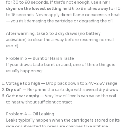
for 30 to 60 seconds. If that’s not enough, use a
hair
dryer on the lowest setting
held 6 to 8 inches away for 10
to 15 seconds. Never apply direct flame or excessive heat
— you risk damaging the cartridge or degrading the oil.
After warming, take 2 to 3 dry draws (no battery
activation) to clear the airway before resuming normal
use. 💨
Problem 3 — Burnt or Harsh Taste
If your draws taste burnt or acrid, one of three things is
usually happening:
Voltage too high
— Drop back down to 2.4V–2.6V range
Dry coil
— Re-prime the cartridge with several dry draws
Cart near empty
— Very low oil levels can cause the coil
to heat without sufficient contact
Problem 4 — Oil Leaking
Leaks typically happen when the cartridge is stored on its
side or subjected to pressure changes (like altitude