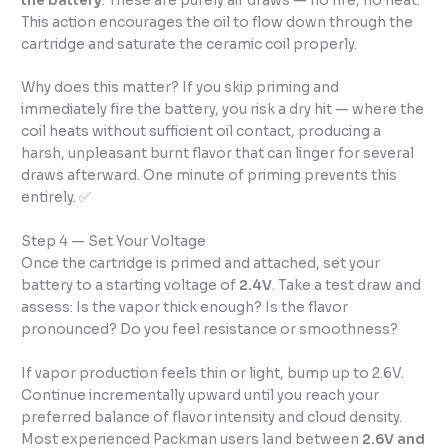
the battery
. These are purely air draws — no fire, no heat.
This action encourages the oil to flow down through the
cartridge and saturate the ceramic coil properly.
Why does this matter? If you skip priming and
immediately fire the battery, you risk a dry hit — where the
coil heats without sufficient oil contact, producing a
harsh, unpleasant burnt flavor that can linger for several
draws afterward. One minute of priming prevents this
entirely. ✅
Step 4 — Set Your Voltage
Once the cartridge is primed and attached, set your
battery to a starting voltage of
2.4V
. Take a test draw and
assess: Is the vapor thick enough? Is the flavor
pronounced? Do you feel resistance or smoothness?
If vapor production feels thin or light, bump up to 2.6V.
Continue incrementally upward until you reach your
preferred balance of flavor intensity and cloud density.
Most experienced Packman users land between
2.6V and