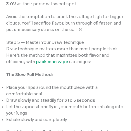
3.0V
as their personal sweet spot.
Avoid the temptation to crank the voltage high for bigger
clouds. You’ll sacrifice flavor, burn through oil faster, and
put unnecessary stress on the coil. 🎯
Step 5 — Master Your Draw Technique
Draw technique matters more than most people think.
Here’s the method that maximizes both flavor and
efficiency with
pack man vape
cartridges:
The Slow Pull Method:
Place your lips around the mouthpiece with a
comfortable seal
Draw slowly and steadily for
3 to 5 seconds
Let the vapor sit briefly in your mouth before inhaling into
your lungs
Exhale slowly and completely