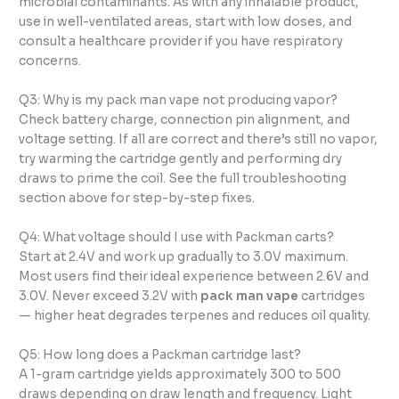
microbial contaminants. As with any inhalable product,
use in well-ventilated areas, start with low doses, and
consult a healthcare provider if you have respiratory
concerns.
Q3: Why is my pack man vape not producing vapor?
Check battery charge, connection pin alignment, and
voltage setting. If all are correct and there’s still no vapor,
try warming the cartridge gently and performing dry
draws to prime the coil. See the full troubleshooting
section above for step-by-step fixes.
Q4: What voltage should I use with Packman carts?
Start at 2.4V and work up gradually to 3.0V maximum.
Most users find their ideal experience between 2.6V and
3.0V. Never exceed 3.2V with
pack man vape
cartridges
— higher heat degrades terpenes and reduces oil quality.
Q5: How long does a Packman cartridge last?
A 1-gram cartridge yields approximately 300 to 500
draws depending on draw length and frequency. Light