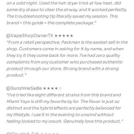
on a cold night. Used the hair dryer trick at low heat, did
some dry draws to clear the airway, and it worked perfectly.
The troubleshooting tip literally saved my session. This
brand + this guide = the complete package.”
@VapeShopOwnerTX ★★★★★
“From a retail perspective, Packman is the easiest sell in the
shop. Customers come in asking for it by name, and when
they try it they come back for more. I’ve had zero quality
complaints from any customer who purchased authentic
product through our store. Strong brand with a strong
product.”
@SunshineSadie ★★★★☆
“I’ve tried like eight different strains from this brand and
Miami Yayo is still my favorite by far. The flavor is just so
distinct and the hybrid effects are perfectly balanced for
my lifestyle. I use it in the evening to unwind without
feeling locked to my couch. Genuinely love this product.”