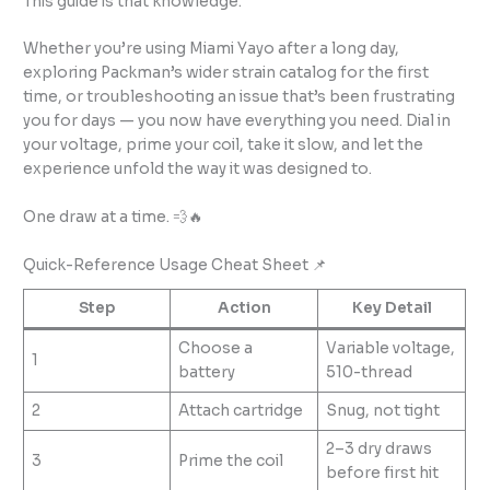
This guide is that knowledge.
Whether you’re using Miami Yayo after a long day,
exploring Packman’s wider strain catalog for the first
time, or troubleshooting an issue that’s been frustrating
you for days — you now have everything you need. Dial in
your voltage, prime your coil, take it slow, and let the
experience unfold the way it was designed to.
One draw at a time. 💨🔥
Quick-Reference Usage Cheat Sheet 📌
Step
Action
Key Detail
Choose a
Variable voltage,
1
battery
510-thread
2
Attach cartridge
Snug, not tight
2–3 dry draws
3
Prime the coil
before first hit