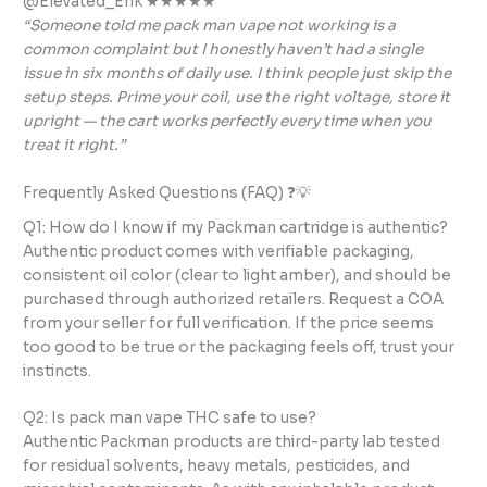
@Elevated_Erik ★★★★★
“Someone told me pack man vape not working is a
common complaint but I honestly haven’t had a single
issue in six months of daily use. I think people just skip the
setup steps. Prime your coil, use the right voltage, store it
upright — the cart works perfectly every time when you
treat it right.”
Frequently Asked Questions (FAQ) ❓💡
Q1: How do I know if my Packman cartridge is authentic?
Authentic product comes with verifiable packaging,
consistent oil color (clear to light amber), and should be
purchased through authorized retailers. Request a COA
from your seller for full verification. If the price seems
too good to be true or the packaging feels off, trust your
instincts.
Q2: Is pack man vape THC safe to use?
Authentic Packman products are third-party lab tested
for residual solvents, heavy metals, pesticides, and