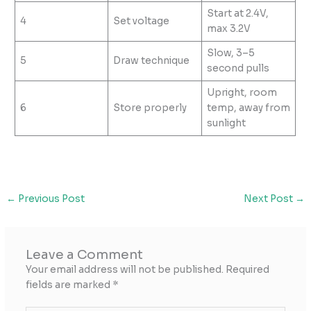
Start at 2.4V,
4
Set voltage
max 3.2V
Slow, 3–5
5
Draw technique
second pulls
Upright, room
6
Store properly
temp, away from
sunlight
←
Previous Post
Next Post
→
Leave a Comment
Your email address will not be published.
Required
fields are marked
*