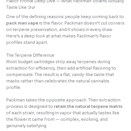
Flavor Profile Deep Dive — What Packman Strains Actually
Taste Like 🍋🌿
One of the defining reasons people keep coming back to
pack man vape
is the flavor. Packman doesn’t cut corners
on terpene preservation, and it shows in every draw.
Here’s a deep look at what makes Packman’s flavor
profiles stand apart.
The Terpene Difference
Most budget cartridges strip away terpenes during
extraction for efficiency, then add artificial flavoring to
compensate. The result is a flat, candy-like taste that
masks rather than celebrates the natural cannabis
profile.
Packman takes the opposite approach. Their extraction
process is designed to
retain the natural terpene matrix
of each strain, resulting in vapor that actually tastes like
the flower it came from — complex, evolving, and
genuinely satisfying.