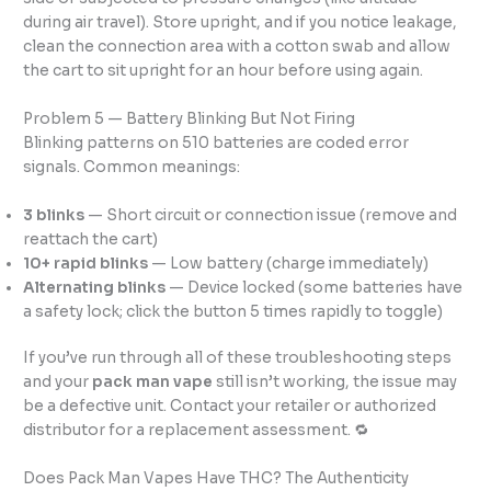
during air travel). Store upright, and if you notice leakage,
clean the connection area with a cotton swab and allow
the cart to sit upright for an hour before using again.
Problem 5 — Battery Blinking But Not Firing
Blinking patterns on 510 batteries are coded error
signals. Common meanings:
3 blinks
— Short circuit or connection issue (remove and
reattach the cart)
10+ rapid blinks
— Low battery (charge immediately)
Alternating blinks
— Device locked (some batteries have
a safety lock; click the button 5 times rapidly to toggle)
If you’ve run through all of these troubleshooting steps
and your
pack man vape
still isn’t working, the issue may
be a defective unit. Contact your retailer or authorized
distributor for a replacement assessment. 🔁
Does Pack Man Vapes Have THC? The Authenticity