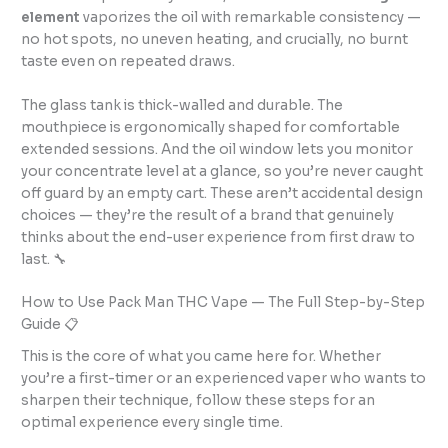
element
vaporizes the oil with remarkable consistency —
no hot spots, no uneven heating, and crucially, no burnt
taste even on repeated draws.
The glass tank is thick-walled and durable. The
mouthpiece is ergonomically shaped for comfortable
extended sessions. And the oil window lets you monitor
your concentrate level at a glance, so you’re never caught
off guard by an empty cart. These aren’t accidental design
choices — they’re the result of a brand that genuinely
thinks about the end-user experience from first draw to
last. 🔧
How to Use Pack Man THC Vape — The Full Step-by-Step
Guide 📋
This is the core of what you came here for. Whether
you’re a first-timer or an experienced vaper who wants to
sharpen their technique, follow these steps for an
optimal experience every single time.