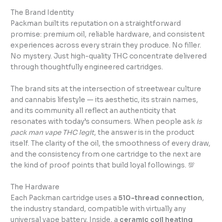
The Brand Identity
Packman built its reputation on a straightforward
promise: premium oil, reliable hardware, and consistent
experiences across every strain they produce. No filler.
No mystery. Just high-quality THC concentrate delivered
through thoughtfully engineered cartridges.
The brand sits at the intersection of streetwear culture
and cannabis lifestyle — its aesthetic, its strain names,
and its community all reflect an authenticity that
resonates with today’s consumers. When people ask
is
pack man vape THC legit
, the answer is in the product
itself. The clarity of the oil, the smoothness of every draw,
and the consistency from one cartridge to the next are
the kind of proof points that build loyal followings. 💯
The Hardware
Each Packman cartridge uses a
510-thread connection
,
the industry standard, compatible with virtually any
universal vape battery. Inside, a
ceramic coil heating