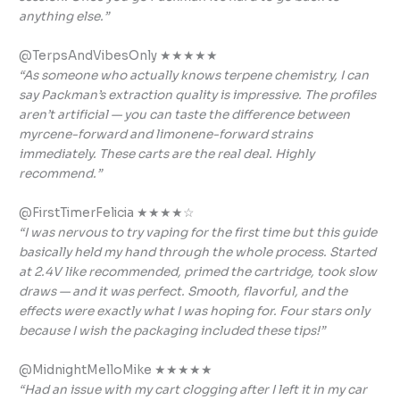
anything else.”
@TerpsAndVibesOnly ★★★★★
“As someone who actually knows terpene chemistry, I can
say Packman’s extraction quality is impressive. The profiles
aren’t artificial — you can taste the difference between
myrcene-forward and limonene-forward strains
immediately. These carts are the real deal. Highly
recommend.”
@FirstTimerFelicia ★★★★☆
“I was nervous to try vaping for the first time but this guide
basically held my hand through the whole process. Started
at 2.4V like recommended, primed the cartridge, took slow
draws — and it was perfect. Smooth, flavorful, and the
effects were exactly what I was hoping for. Four stars only
because I wish the packaging included these tips!”
@MidnightMelloMike ★★★★★
“Had an issue with my cart clogging after I left it in my car