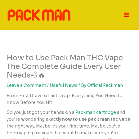
Skip
to
content
How to Use Pack Man THC Vape —
The Complete Guide Every User
Needs💨🔥
Leave a Comment
/
Useful News
/ By
Official Packman
From First Draw to Last Drop: Everything You Need to
Know Before You Hit
So you just got your hands on a
Packman cartridge
and
you’re wondering exactly
how to use pack man thc vape
the right way. Maybe it’s your first time. Maybe you’ve
been vaping for years but want to make sure you’re