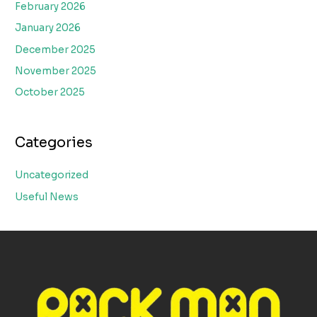
February 2026
January 2026
December 2025
November 2025
October 2025
Categories
Uncategorized
Useful News