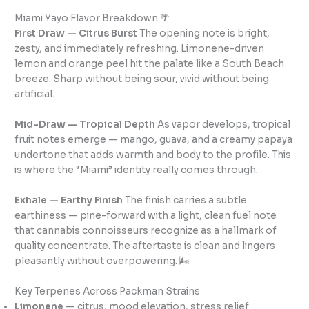
Miami Yayo Flavor Breakdown 🌴
First Draw — Citrus Burst
The opening note is bright,
zesty, and immediately refreshing. Limonene-driven
lemon and orange peel hit the palate like a South Beach
breeze. Sharp without being sour, vivid without being
artificial.
Mid-Draw — Tropical Depth
As vapor develops, tropical
fruit notes emerge — mango, guava, and a creamy papaya
undertone that adds warmth and body to the profile. This
is where the “Miami” identity really comes through.
Exhale — Earthy Finish
The finish carries a subtle
earthiness — pine-forward with a light, clean fuel note
that cannabis connoisseurs recognize as a hallmark of
quality concentrate. The aftertaste is clean and lingers
pleasantly without overpowering. 🌬️
Key Terpenes Across Packman Strains
Limonene
— citrus, mood elevation, stress relief