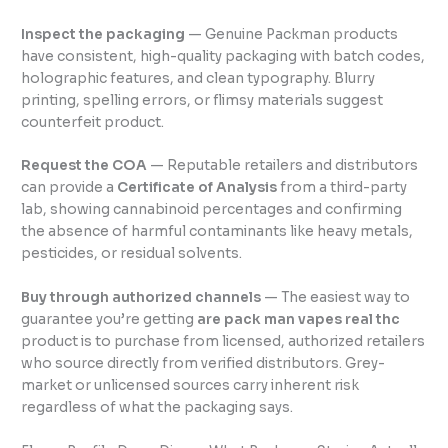
Inspect the packaging
— Genuine Packman products
have consistent, high-quality packaging with batch codes,
holographic features, and clean typography. Blurry
printing, spelling errors, or flimsy materials suggest
counterfeit product.
Request the COA
— Reputable retailers and distributors
can provide a
Certificate of Analysis
from a third-party
lab, showing cannabinoid percentages and confirming
the absence of harmful contaminants like heavy metals,
pesticides, or residual solvents.
Buy through authorized channels
— The easiest way to
guarantee you’re getting
are pack man vapes real thc
product is to purchase from licensed, authorized retailers
who source directly from verified distributors. Grey-
market or unlicensed sources carry inherent risk
regardless of what the packaging says.