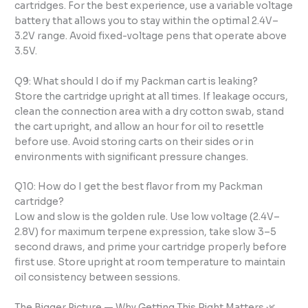
cartridges. For the best experience, use a variable voltage
battery that allows you to stay within the optimal 2.4V–
3.2V range. Avoid fixed-voltage pens that operate above
3.5V.
Q9: What should I do if my Packman cart is leaking?
Store the cartridge upright at all times. If leakage occurs,
clean the connection area with a dry cotton swab, stand
the cart upright, and allow an hour for oil to resettle
before use. Avoid storing carts on their sides or in
environments with significant pressure changes.
Q10: How do I get the best flavor from my Packman
cartridge?
Low and slow is the golden rule. Use low voltage (2.4V–
2.8V) for maximum terpene expression, take slow 3–5
second draws, and prime your cartridge properly before
first use. Store upright at room temperature to maintain
oil consistency between sessions.
The Bigger Picture — Why Getting This Right Matters 🌿