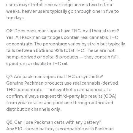
users may stretch one cartridge across two to four
weeks; heavier users typically go through one in five to
ten days.
Q6: Does pack man vapes have THC in all their strains?
Yes. All Packman cartridges contain real cannabis THC
concentrate. The percentage varies by strain but typically
falls between 85% and 92% total THC. These are not
hemp-derived or delta-8 products — they contain full-
spectrum or distillate THC oil.
Q7: Are pack man vapes real THC or synthetic?
Genuine Packman products use real cannabis-derived
THC concentrate — not synthetic cannabinoids. To
confirm, always request third-party lab results (COA)
from your retailer and purchase through authorized
distribution channels only.
Q8: Can I use Packman carts with any battery?
Any 510-thread battery is compatible with Packman