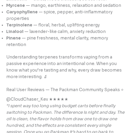
Myrcene
— mango, earthiness, relaxation and sedation
Caryophyllene
— spice, pepper, anti-inflammatory
properties
Terpinolene
— floral, herbal, uplifting energy
Linalool
— lavender-like calm, anxiety reduction
Pinene
— pine freshness, mental clarity, memory
retention
Understanding terpenes transforms vaping from a
passive experience into an intentional one. When you
know what you’re tasting and why, every draw becomes
more interesting. 🔬
Real User Reviews — The Packman Community Speaks ⭐
@CloudChaser_Kev ★★★★★
“I spent way too long using budget carts before finally
switching to Packman. The difference is night and day. The
oil is clean, the flavor holds from draw one to draw one
hundred, and the effects are consistent every single
session. Once you go Packman it’s hard to go back to