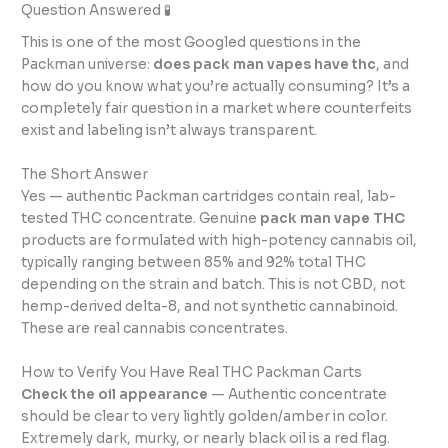
Question Answered 🧪
This is one of the most Googled questions in the
Packman universe:
does pack man vapes have thc
, and
how do you know what you’re actually consuming? It’s a
completely fair question in a market where counterfeits
exist and labeling isn’t always transparent.
The Short Answer
Yes — authentic Packman cartridges contain real, lab-
tested THC concentrate. Genuine
pack man vape THC
products are formulated with high-potency cannabis oil,
typically ranging between 85% and 92% total THC
depending on the strain and batch. This is not CBD, not
hemp-derived delta-8, and not synthetic cannabinoid.
These are real cannabis concentrates.
How to Verify You Have Real THC Packman Carts
Check the oil appearance
— Authentic concentrate
should be clear to very lightly golden/amber in color.
Extremely dark, murky, or nearly black oil is a red flag.