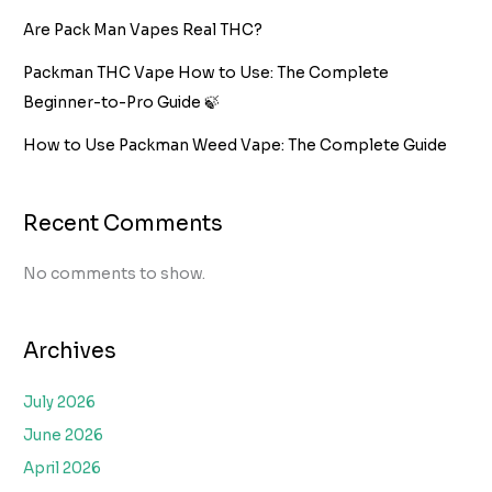
Are Pack Man Vapes Real THC?
Packman THC Vape How to Use: The Complete
Beginner-to-Pro Guide 🍃
How to Use Packman Weed Vape: The Complete Guide
Recent Comments
No comments to show.
Archives
July 2026
June 2026
April 2026