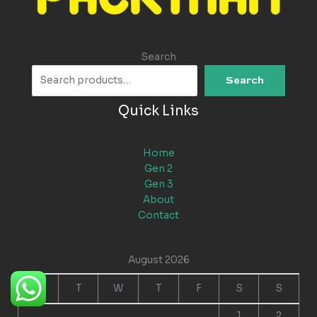
Search
Search
Quick Links
Home
Gen 2
Gen 3
About
Contact
August 2026
M
T
W
T
F
S
S
1
2