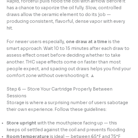
Rapid, forceful pulls flood the coil with airflow before it
has a chance to vaporize the oil fully. Slow, controlled
draws allow the ceramic element to do its job —
producing consistent, flavorful, dense vapor with every
hit.
For newer users especially,
one draw at a time
is the
smart approach. Wait 10 to 15 minutes after each draw to
assess effect onset before deciding whether to take
another. THC vape effects come on faster than most
people expect, and spacing out draws helps you find your
comfort zone without overshooting it. 🧘
Step 6 — Store Your Cartridge Properly Between
Sessions
Storage is where a surprising number of users sabotage
their own experience. Follow these guidelines:
Store upright
with the mouthpiece facing up — this
keeps oil settled against the coil and prevents flooding
Room temperature
is ideal — between 65°F and 75°F