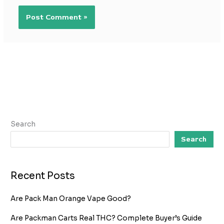
Search
Search
Recent Posts
Are Pack Man Orange Vape Good?
Are Packman Carts Real THC? Complete Buyer’s Guide