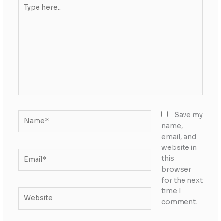
Type
here..
Name*
Save my
name,
email, and
website in
Email*
this
browser
for the next
time I
Website
comment.