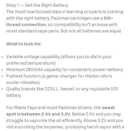
Step 1 — Get the Right Battery
The most overlooked step in learning properly is starting
with the right battery. Packman cartridges use a
510-
thread connection
, so compatibility isn’t an issue with
most standard vape pens. But not all batteries are equal.
What to look for:
Variable voltage capability (allows you to dial in your
preferred temperature)
Minimum 280mAh capacity for consistent power delivery
Preheat function (a game-changer for thicker oils in
cooler climates)
Quality brands like CCELL, Vessel, or any reputable 510
battery
For Miami Yayo and most Packman strains, the
sweet
spot is between 2.4V and 3.2V
. Below 2.4V and you may
struggle to vaporize the oil efficiently. Above 3.2V and you
risk scorching the terpenes, producing harsh vapor with a