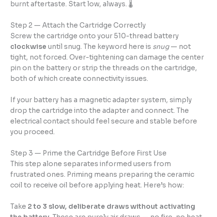
burnt aftertaste. Start low, always. 🌡️
Step 2 — Attach the Cartridge Correctly
Screw the cartridge onto your 510-thread battery
clockwise
until snug. The keyword here is
snug
— not
tight, not forced. Over-tightening can damage the center
pin on the battery or strip the threads on the cartridge,
both of which create connectivity issues.
If your battery has a magnetic adapter system, simply
drop the cartridge into the adapter and connect. The
electrical contact should feel secure and stable before
you proceed.
Step 3 — Prime the Cartridge Before First Use
This step alone separates informed users from
frustrated ones. Priming means preparing the ceramic
coil to receive oil before applying heat. Here’s how:
Take
2 to 3 slow, deliberate draws without activating