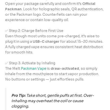
Open your package carefully and confirm it’s
Official
Packman
. Look for holographic seals, QR authentication,
or the Packman logo. Counterfeits can ruin your
experience or contain low-quality oil.
✅ Step 2: Charge Before First Use
Even though most units come pre-charged, it’s wise to
plug it in using a
USB-C charger
for about 15–20 minutes.
A fully charged vape ensures consistent heat distribution
for smooth hits.
✅ Step 3: Activate by Inhaling
The Melt
Packman Vape
is
draw-activated
, so simply
inhale from the mouthpiece to start vapor production.
No buttons or settings — just effortless pulls.
Pro Tip:
Take short, gentle puffs at first. Over-
inhaling may overheat the coil or cause
clogging.