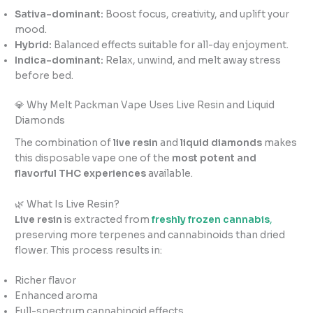
Sativa-dominant:
Boost focus, creativity, and uplift your
mood.
Hybrid:
Balanced effects suitable for all-day enjoyment.
Indica-dominant:
Relax, unwind, and melt away stress
before bed.
💎 Why Melt Packman Vape Uses Live Resin and Liquid
Diamonds
The combination of
live resin
and
liquid diamonds
makes
this disposable vape one of the
most potent and
flavorful THC experiences
available.
🌿 What Is Live Resin?
Live resin
is extracted from
freshly frozen cannabis
,
preserving more terpenes and cannabinoids than dried
flower. This process results in:
Richer flavor
Enhanced aroma
Full-spectrum cannabinoid effects