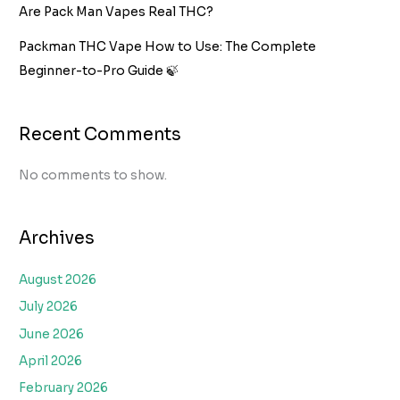
Are Pack Man Vapes Real THC?
Packman THC Vape How to Use: The Complete
Beginner-to-Pro Guide 🍃
Recent Comments
No comments to show.
Archives
August 2026
July 2026
June 2026
April 2026
February 2026