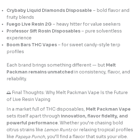
Crybaby Liquid Diamonds Disposable
– bold flavor and
fruity blends
Fuego Live Resin 2G
– heavy hitter for value seekers
Professor Sift Rosin Disposables
– pure solventless
experience
Boom Bars THC Vapes
– for sweet candy-style terp
profiles
Each brand brings something different — but
Melt
Packman remains unmatched
in consistency, flavor, and
reliability.
🌅 Final Thoughts: Why Melt Packman Vape Is the Future
of Live Resin Vaping
In a market full of THC disposables,
Melt Packman Vape
sets itself apart through
innovation, flavor fidelity, and
powerful performance
. Whether you’re chasing bold
citrus strains like
Lemon Runtz
or relaxing tropical profiles
like
Papaya Punch
, you’ll find a flavor that suits your vibe.