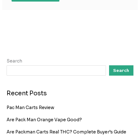
Search
Search
Recent Posts
Pac Man Carts Review
Are Pack Man Orange Vape Good?
Are Packman Carts Real THC? Complete Buyer’s Guide