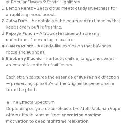
🍓 Popular Flavors & Strain Highlights
Lemon Runtz
– Zesty citrus meets candy sweetness for
an uplifting mood boost.
Juicy Fruit
– A nostalgic bubblegum and fruit medley that
keeps every puff refreshing.
Papaya Punch
– A tropical escape with creamy
undertones for evening relaxation.
Galaxy Runtz
– A candy-like explosion that balances
focus and euphoria.
Blueberry Slushie
– Perfectly chilled, tangy, and sweet —
an instant favorite for fruit lovers.
Each strain captures the
essence of live resin
extraction
— preserving up to 95% of the original terpene profile
from the plant.
🔥 The Effects Spectrum
Depending on your strain choice, the Melt Packman Vape
offers effects ranging from
energizing daytime
motivation
to
deep nighttime relaxation
: