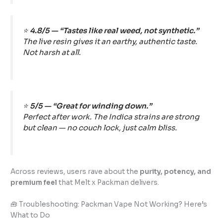
⭐
4.8/5 — “Tastes like real weed, not synthetic.”
The live resin gives it an earthy, authentic taste.
Not harsh at all.
⭐
5/5 — “Great for winding down.”
Perfect after work. The Indica strains are strong
but clean — no couch lock, just calm bliss.
Across reviews, users rave about the
purity, potency, and
premium feel
that Melt x Packman delivers.
🧰 Troubleshooting: Packman Vape Not Working? Here’s
What to Do