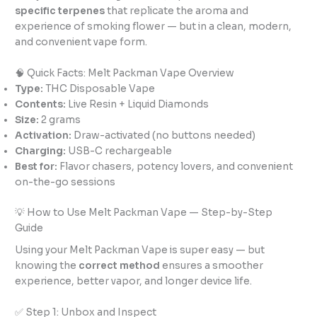
specific terpenes
that replicate the aroma and
experience of smoking flower — but in a clean, modern,
and convenient vape form.
🧠 Quick Facts: Melt Packman Vape Overview
Type:
THC Disposable Vape
Contents:
Live Resin + Liquid Diamonds
Size:
2 grams
Activation:
Draw-activated (no buttons needed)
Charging:
USB-C rechargeable
Best for:
Flavor chasers, potency lovers, and convenient
on-the-go sessions
💡 How to Use Melt Packman Vape — Step-by-Step
Guide
Using your Melt Packman Vape is super easy — but
knowing the
correct method
ensures a smoother
experience, better vapor, and longer device life.
✅ Step 1: Unbox and Inspect