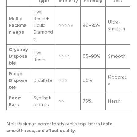
Type
Intensity
Potency
ess
Live
Melt x
Resin +
Ultra-
Packma
Liquid
⭐⭐⭐⭐⭐
90–95%
smooth
n Vape
Diamond
s
Crybaby
Live
Disposa
⭐⭐⭐⭐
85–90%
Smooth
Resin
ble
Fuego
Moderat
Disposa
Distillate
⭐⭐⭐
80%
e
ble
Boom
Syntheti
⭐⭐
75%
Harsh
Bars
c Terps
Melt Packman consistently ranks top-tier in
taste,
smoothness, and effect quality
.