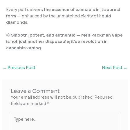
Every puff delivers
the essence of cannabis in its purest
form
— enhanced by the unmatched clarity of
liquid
diamonds
.
💨
Smooth, potent, and authentic — Melt Packman Vape
is not just another disposable; it’s a revolution in
cannabis vaping.
←
Previous Post
Next Post
→
Leave a Comment
Your email address will not be published.
Required
fields are marked
*
Type
here..