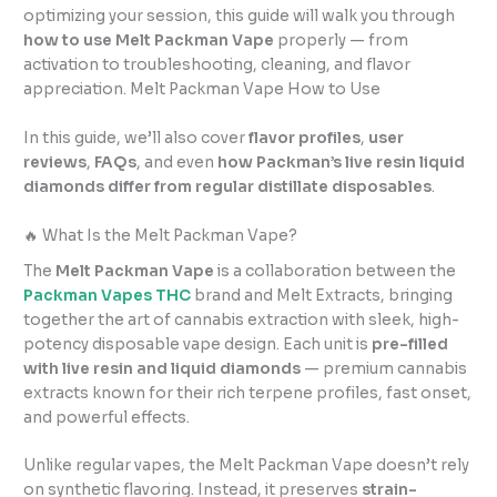
optimizing your session, this guide will walk you through
how to use Melt Packman Vape
properly — from
activation to troubleshooting, cleaning, and flavor
appreciation. Melt Packman Vape How to Use
In this guide, we’ll also cover
flavor profiles
,
user
reviews
,
FAQs
, and even
how Packman’s live resin liquid
diamonds differ from regular distillate disposables
.
🔥 What Is the Melt Packman Vape?
The
Melt Packman Vape
is a collaboration between the
Packman Vapes THC
brand and Melt Extracts, bringing
together the art of cannabis extraction with sleek, high-
potency disposable vape design. Each unit is
pre-filled
with live resin and liquid diamonds
— premium cannabis
extracts known for their rich terpene profiles, fast onset,
and powerful effects.
Unlike regular vapes, the Melt Packman Vape doesn’t rely
on synthetic flavoring. Instead, it preserves
strain-