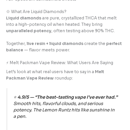
💠 What Are Liquid Diamonds?
Liquid diamonds
are pure, crystallized THCA that melt
into a high-potency oil when heated. They bring
unparalleled potency
, often testing above 90% THC.
Together,
live resin + liquid diamonds
create the
perfect
balance
— flavor meets power.
⚡ Melt Packman Vape Review: What Users Are Saying
Let’s look at what real users have to say in a
Melt
Packman Vape Review
roundup:
⭐
4.9/5 — “The best-tasting vape I’ve ever had.”
Smooth hits, flavorful clouds, and serious
potency. The Lemon Runtz hits like sunshine in
a pen.