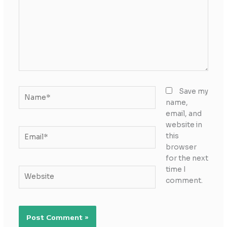
Name*
Save my
name,
email, and
website in
Email*
this
browser
for the next
time I
Website
comment.