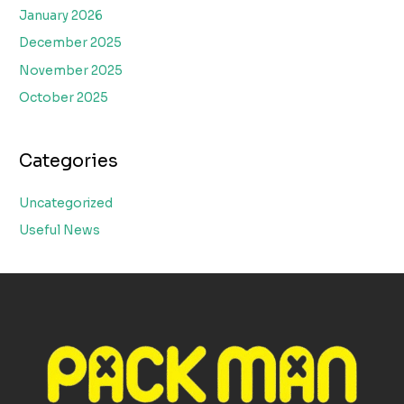
January 2026
December 2025
November 2025
October 2025
Categories
Uncategorized
Useful News