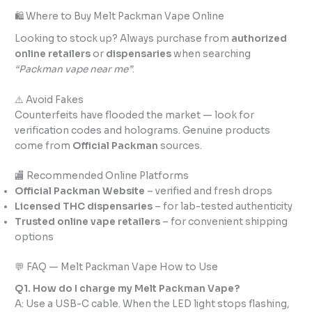
🛍️ Where to Buy Melt Packman Vape Online
Looking to stock up? Always purchase from
authorized
online retailers
or
dispensaries
when searching
“Packman vape near me”
.
⚠️ Avoid Fakes
Counterfeits have flooded the market — look for
verification codes and holograms. Genuine products
come from
Official Packman
sources.
🏬 Recommended Online Platforms
Official Packman Website
– verified and fresh drops
Licensed THC dispensaries
– for lab-tested authenticity
Trusted online vape retailers
– for convenient shipping
options
💬 FAQ — Melt Packman Vape How to Use
Q1. How do I charge my Melt Packman Vape?
A: Use a USB-C cable. When the LED light stops flashing,