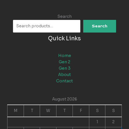
Search
Search
Quick Links
Home
Gen 2
Gen 3
About
Contact
August 2026
M
T
W
T
F
S
S
1
2