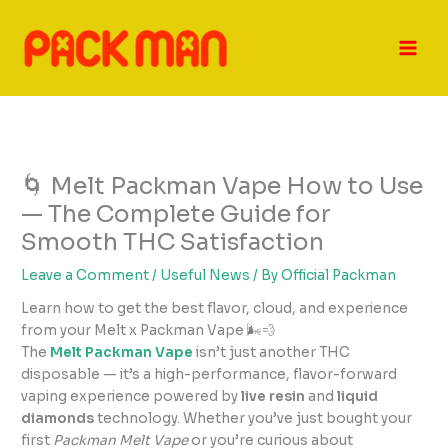
Skip
to
content
🌀 Melt Packman Vape How to Use
— The Complete Guide for
Smooth THC Satisfaction
Leave a Comment
/
Useful News
/ By
Official Packman
Learn how to get the best flavor, cloud, and experience
from your Melt x Packman Vape 🌬️💨
The
Melt Packman Vape
isn’t just another THC
disposable — it’s a high-performance, flavor-forward
vaping experience powered by
live resin
and
liquid
diamonds
technology. Whether you’ve just bought your
first
Packman Melt Vape
or you’re curious about