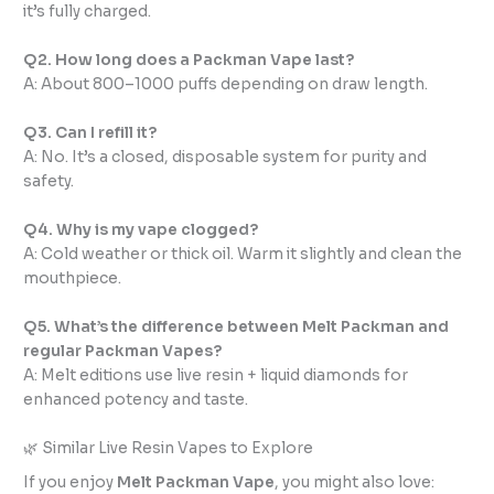
it’s fully charged.
Q2. How long does a Packman Vape last?
A: About 800–1000 puffs depending on draw length.
Q3. Can I refill it?
A: No. It’s a closed, disposable system for purity and
safety.
Q4. Why is my vape clogged?
A: Cold weather or thick oil. Warm it slightly and clean the
mouthpiece.
Q5. What’s the difference between Melt Packman and
regular Packman Vapes?
A: Melt editions use live resin + liquid diamonds for
enhanced potency and taste.
🌿 Similar Live Resin Vapes to Explore
If you enjoy
Melt Packman Vape
, you might also love: