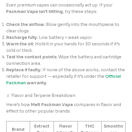
Even premium vapes can occasionally act up. If your
Packman Vape isn’t hitting
, try these steps:
Check the airflow:
Blow gently into the mouthpiece to
clear clogs.
Recharge fully:
Low battery = weak vapor.
Warm the oil:
Hold it in your hands for 30 seconds if it’s
cold or thick.
Test the contact points:
Wipe the battery and cartridge
connection area.
Replace if faulty:
If none of the above works, contact the
retailer for support — especially if it’s under the
Official
Packman
warranty.
🧃 Flavor and Terpene Breakdown
Here’s how
Melt Packman Vape
compares in flavor and
effect to other popular brands:
Extract
Flavor
THC
Smoothn
Brand