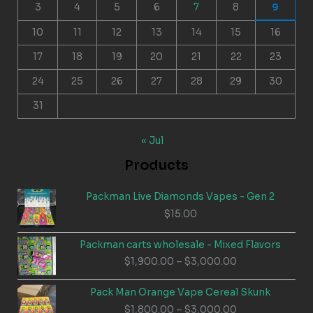
3
4
5
6
7
8
9
10
11
12
13
14
15
16
17
18
19
20
21
22
23
24
25
26
27
28
29
30
31
« Jul
Products
Packman Live Diamonds Vapes - Gen 2
$
15.00
Packman carts wholesale - Mixed Flavors
Price
$
1,900.00
–
$
3,000.00
range:
$1,900.00
Pack Man Orange Vape Cereal Skunk
through
Price
$
1,800.00
–
$
3,000.00