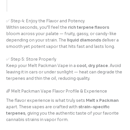
✅ Step 4: Enjoy the Flavor and Potency
Within seconds, you’ll feel the
rich terpene flavors
bloom across your palate — fruity, gassy, or candy-like
depending on your strain. The
liquid diamonds
deliver a
smooth yet potent vapor that hits fast and lasts long.
✅ Step 5: Store Properly
Keep your Melt Packman Vape in a
cool, dry place
. Avoid
leaving it in cars or under sunlight — heat can degrade the
terpenes and thin the oil, reducing quality.
🌈 Melt Packman Vape Flavor Profile & Experience
The flavor experience is what truly sets
Melt x Packman
apart. These vapes are crafted with
strain-specific
terpenes
, giving you the authentic taste of your favorite
cannabis strains in vapor form.