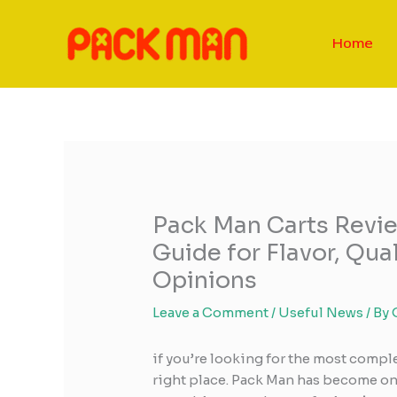
Skip
to
Home
content
Pack Man Carts Revi
Guide for Flavor, Qua
Opinions
Leave a Comment
/
Useful News
/ By
if you’re looking for the most compl
right place. Pack Man has become on