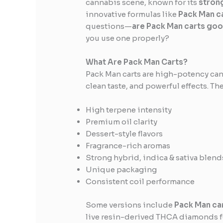
cannabis scene, known for its
stron
innovative formulas like
Pack Man c
questions—
are Pack Man carts go
you use one properly?
What Are Pack Man Carts?
Pack Man carts are high-potency can
clean taste, and powerful effects. Th
High terpene intensity
Premium oil clarity
Dessert-style flavors
Fragrance-rich aromas
Strong hybrid, indica & sativa blend
Unique packaging
Consistent coil performance
Some versions include
Pack Man ca
live resin-derived THCA diamonds fo