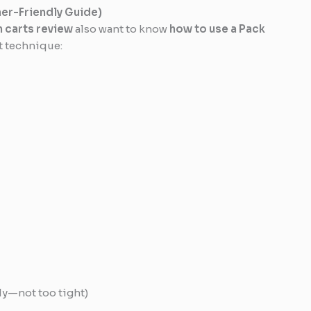
ner-Friendly Guide)
 carts review
also want to know
how to use a Pack
ct technique:
o
tly—not too tight)