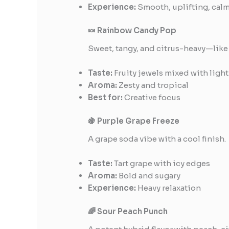
Experience:
Smooth, uplifting, cal
🍬 Rainbow Candy Pop
Sweet, tangy, and citrus-heavy—like
Taste:
Fruity jewels mixed with light
Aroma:
Zesty and tropical
Best for:
Creative focus
🍇 Purple Grape Freeze
A grape soda vibe with a cool finish.
Taste:
Tart grape with icy edges
Aroma:
Bold and sugary
Experience:
Heavy relaxation
🌈 Sour Peach Punch