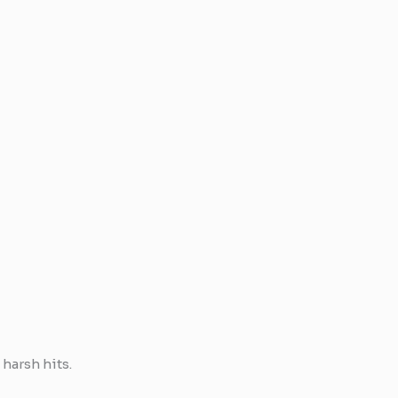
harsh hits.