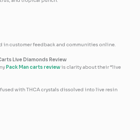
trus, and tropical punch.
ised in customer feedback and communities online.
Carts Live Diamonds Review
any
Pack Man carts review
is clarity about their “live
nfused with THCA crystals dissolved into live resin