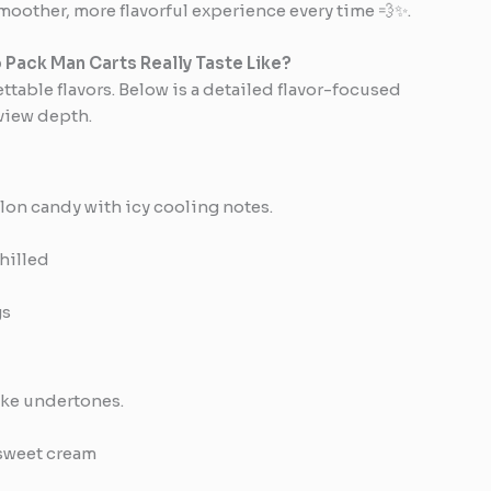
smoother, more flavorful experience every time 💨✨.
 Pack Man Carts Really Taste Like?
ttable flavors. Below is a detailed flavor-focused
view depth.
lon candy with icy cooling notes.
hilled
gs
like undertones.
sweet cream