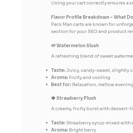
Using your cart correctly ensures a 
Flavor Profile Breakdown – What Do
Pack Man carts are known for unforge
section for your SEO and product re
🍉 Watermelon Slush
A refreshing blend of sweet waterme
Taste:
Juicy, candy-sweet, slightly c
Aroma:
Fruity and cooling
Best for:
Relaxation, mellow evenin
🍓 Strawberry Plush
A creamy, fruity burst with dessert-
Taste:
Strawberry syrup mixed with 
Aroma:
Bright berry