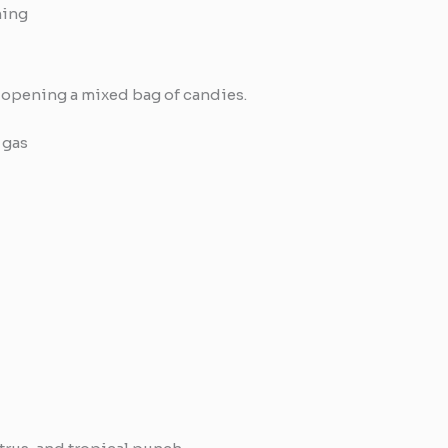
ming
 opening a mixed bag of candies.
 gas