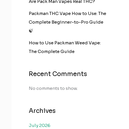
Are Pack Man Vapes Real THC?
Packman THC Vape How to Use: The
Complete Beginner-to-Pro Guide
🍃
How to Use Packman Weed Vape:
The Complete Guide
Recent Comments
No comments to show.
Archives
July 2026