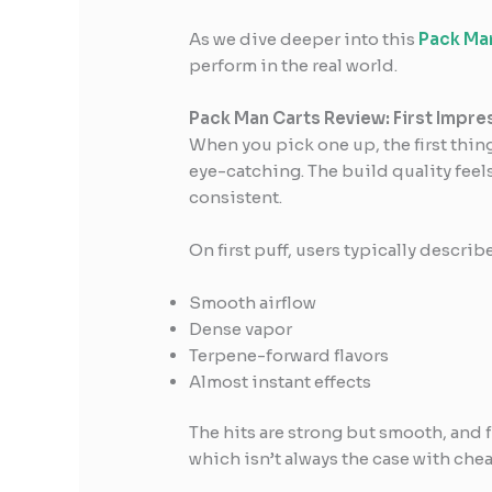
As we dive deeper into this
Pack Man
perform in the real world.
Pack Man Carts Review: First Impre
When you pick one up, the first thing
eye-catching. The build quality feel
consistent.
On first puff, users typically describe
Smooth airflow
Dense vapor
Terpene-forward flavors
Almost instant effects
The hits are strong but smooth, and fl
which isn’t always the case with chea