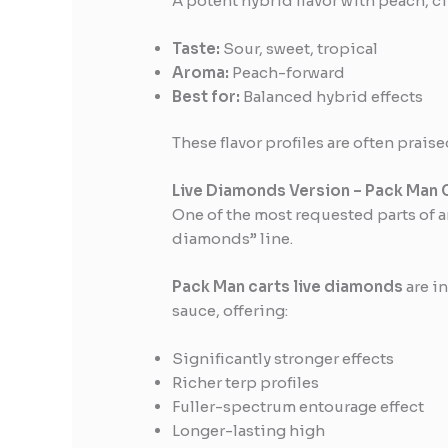
A potent hybrid flavor with peach, ci
Taste:
Sour, sweet, tropical
Aroma:
Peach-forward
Best for:
Balanced hybrid effects
These flavor profiles are often pra
Live Diamonds Version – Pack Man 
One of the most requested parts of 
diamonds” line.
Pack Man carts live diamonds
are i
sauce, offering:
Significantly stronger effects
Richer terp profiles
Fuller-spectrum entourage effect
Longer-lasting high