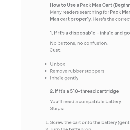
How to Use a Pack Man Cart (Begin
Many readers searching for
Pack Man
Man cart properly
. Here’s the corre
1. If it’s a disposable – inhale and g
No buttons, no confusion.
Just:
Unbox
Remove rubber stoppers
Inhale gently
2. If it’s a 510-thread cartridge
You’ll need a compatible battery.
Steps:
Screw the cart onto the battery (gen
Turn the battery on