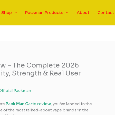
Shop
Packman Products
About
Contact
ew – The Complete 2026
lity, Strength & Real User
Official Packman
ete
Pack Man Carts review
,
you’ve landed in the
e of the most talked-about vape brands in the