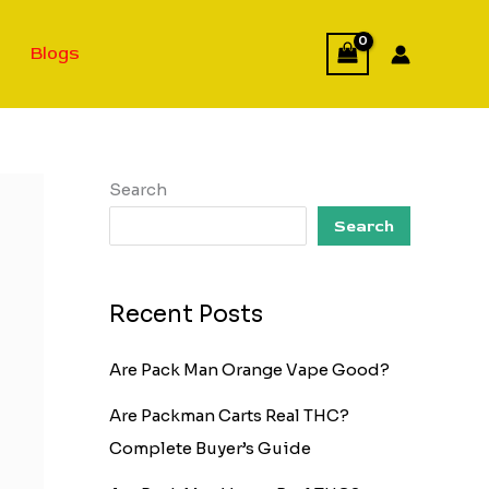
Blogs
Search
Search
Recent Posts
Are Pack Man Orange Vape Good?
Are Packman Carts Real THC?
Complete Buyer’s Guide