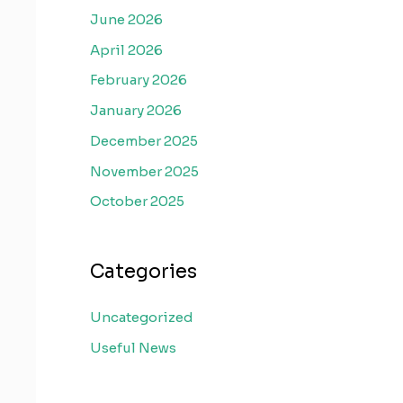
June 2026
April 2026
February 2026
January 2026
December 2025
November 2025
October 2025
Categories
Uncategorized
Useful News