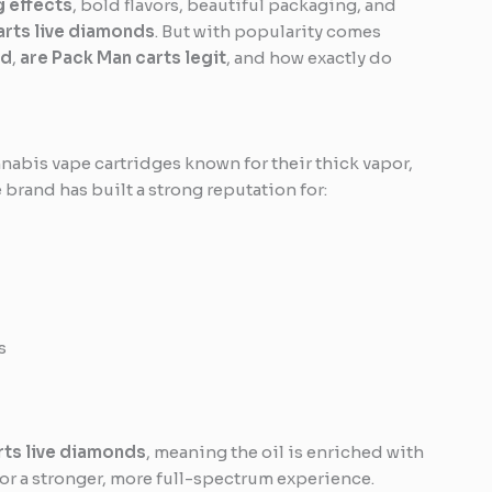
g effects
, bold flavors, beautiful packaging, and
arts live diamonds
. But with popularity comes
od
,
are Pack Man carts legit
, and how exactly do
nabis vape cartridges known for their thick vapor,
e brand has built a strong reputation for:
s
rts live diamonds
, meaning the oil is enriched with
r a stronger, more full-spectrum experience.