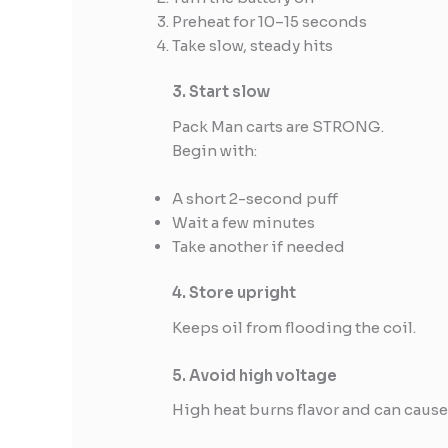
Preheat for 10–15 seconds
Take slow, steady hits
3. Start slow
Pack Man carts are STRONG.
Begin with:
A short 2-second puff
Wait a few minutes
Take another if needed
4. Store upright
Keeps oil from flooding the coil.
5. Avoid high voltage
High heat burns flavor and can cause 