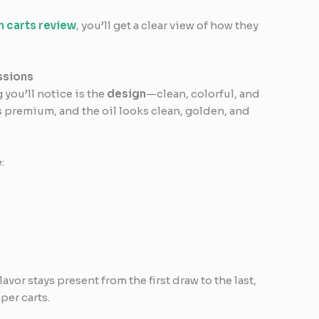
 carts review
, you’ll get a clear view of how they
ssions
 you’ll notice is the
design
—clean, colorful, and
s premium, and the oil looks clean, golden, and
:
avor stays present from the first draw to the last,
per carts.