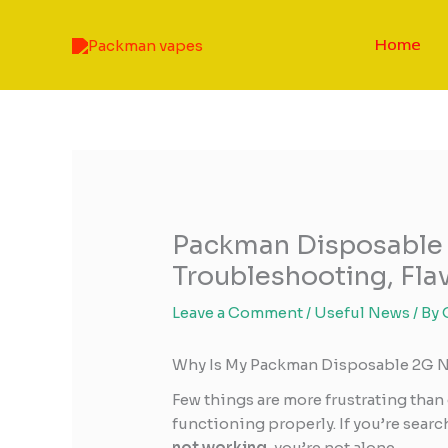
Skip
to
Home
content
Packman Disposable
Troubleshooting, Flav
Leave a Comment
/
Useful News
/ By
Why Is My Packman Disposable 2G 
Few things are more frustrating than 
functioning properly. If you’re sear
not working
, you’re not alone.