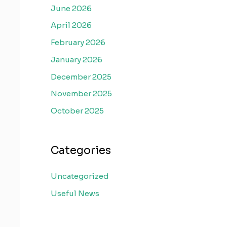
June 2026
April 2026
February 2026
January 2026
December 2025
November 2025
October 2025
Categories
Uncategorized
Useful News