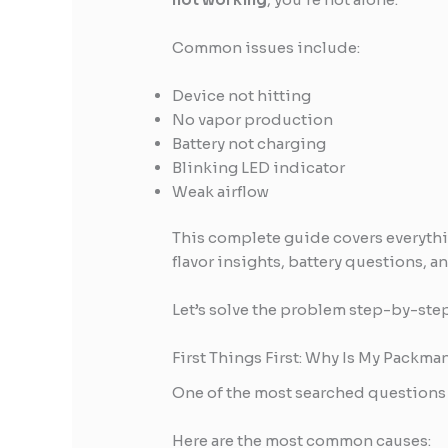
Common issues include:
Device not hitting
No vapor production
Battery not charging
Blinking LED indicator
Weak airflow
This complete guide covers everyth
flavor insights, battery questions, a
Let’s solve the problem step-by-step
First Things First: Why Is My Packm
One of the most searched questions 
Here are the most common causes: