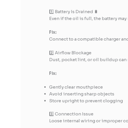
1️⃣ Battery Is Drained 🔋
Even if the oil is full, the battery ma
Fix:
Connect to a compatible charger and 
2️⃣ Airflow Blockage
Dust, pocket lint, or oil buildup can r
Fix:
Gently clear mouthpiece
Avoid inserting sharp objects
Store upright to prevent clogging
3️⃣ Connection Issue
Loose internal wiring or improper co