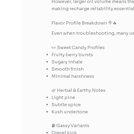
However, larger oil volume means the
making recharge reliability essential
Flavor Profile Breakdown 🍭🔥
Even when troubleshooting, many user
🍬 Sweet Candy Profiles
Fruity berry bursts
Sugary inhale
Smooth finish
Minimal harshness
🌿 Herbal & Earthy Notes
Light pine
Subtle spice
Kush undertone
⛽ Gassy Variants
Diesel kick