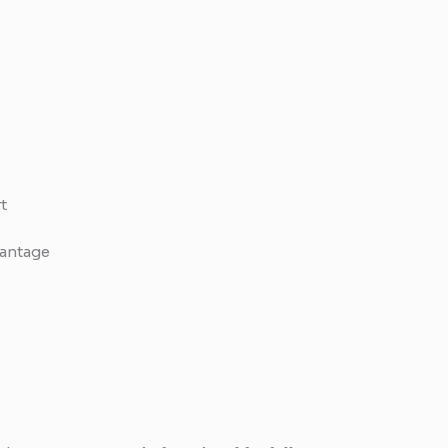
t
antage