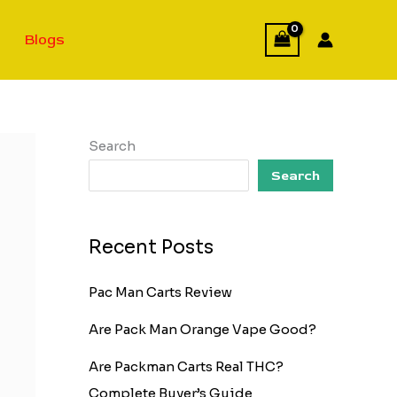
Blogs
Search
Search
Recent Posts
Pac Man Carts Review
Are Pack Man Orange Vape Good?
Are Packman Carts Real THC?
Complete Buyer’s Guide