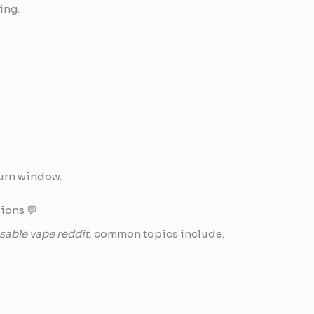
ing.
turn window.
ions 💬
able vape reddit
, common topics include: