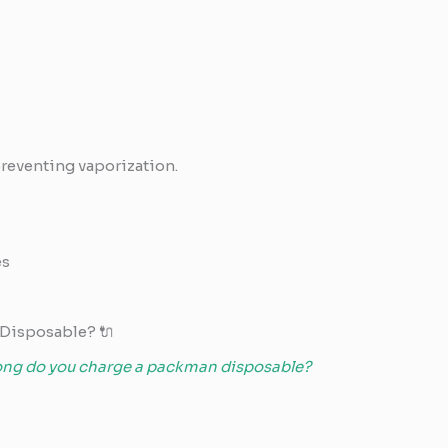
preventing vaporization.
es
Disposable? 🔌
ong do you charge a packman disposable?