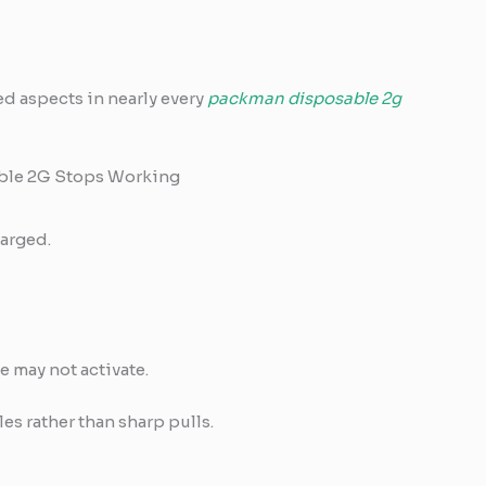
ed aspects in nearly every
packman disposable 2g
le 2G Stops Working
arged.
e may not activate.
es rather than sharp pulls.