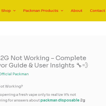
Shop
Packman Products
About
Contact
 2G Not Working – Complete
or Guide & User Insights 🔧💨
Official Packman
Not Working?
opening a fresh vape only to realize it’s not
ching for answers about
packman disposable
2g