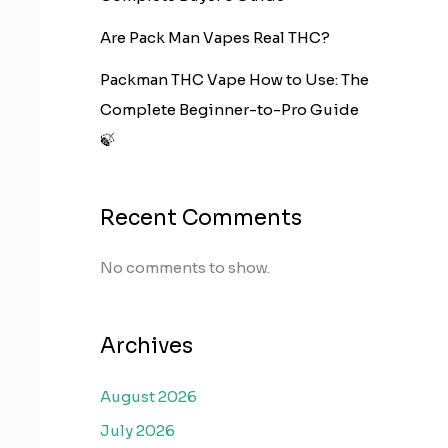
Are Pack Man Vapes Real THC?
Packman THC Vape How to Use: The
Complete Beginner-to-Pro Guide
🍃
Recent Comments
No comments to show.
Archives
August 2026
July 2026