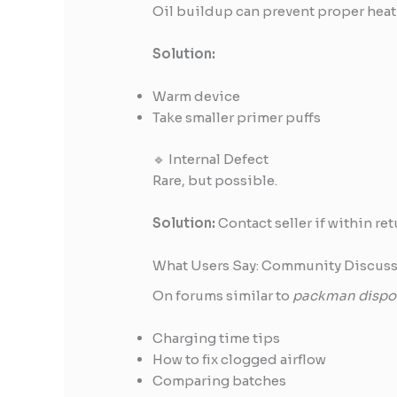
Oil buildup can prevent proper heat
Solution:
Warm device
Take smaller primer puffs
🔹 Internal Defect
Rare, but possible.
Solution:
Contact seller if within re
What Users Say: Community Discuss
On forums similar to
packman dispos
Charging time tips
How to fix clogged airflow
Comparing batches