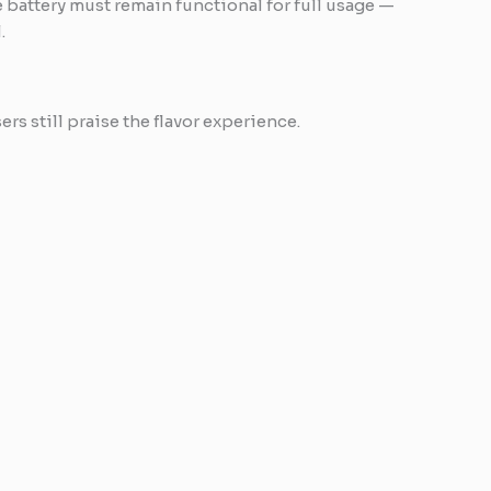
 battery must remain functional for full usage —
.
s still praise the flavor experience.