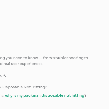
ing you need to know — from troubleshooting to
nd real user experiences.
. 🔍
an Disposable Not Hitting?
is:
why is my packman disposable not hitting
?