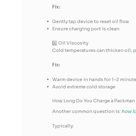
Fix:
Gently tap device to reset oil flow
Ensure charging port is clean
4️⃣ Oil Viscosity
Cold temperatures can thicken oil, 
Fix:
Warm device in hands for 1–2 minut
Avoid extreme cold storage
How Long Do You Charge a Packman 
Another common question is:
how l
Typically: