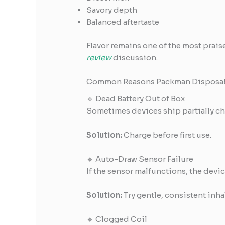
Savory depth
Balanced aftertaste
Flavor remains one of the most prais
review
discussion.
Common Reasons Packman Disposab
🔹 Dead Battery Out of Box
Sometimes devices ship partially ch
Solution:
Charge before first use.
🔹 Auto-Draw Sensor Failure
If the sensor malfunctions, the devic
Solution:
Try gentle, consistent inhal
🔹 Clogged Coil