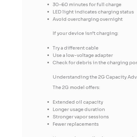
30–60 minutes for full charge
LED light indicates charging status
Avoid overcharging overnight
If your device isn’t charging:
Try a different cable
Use a low-voltage adapter
Check for debris in the charging por
Understanding the 2G Capacity Adv
The 2G model offers:
Extended oil capacity
Longer usage duration
Stronger vapor sessions
Fewer replacements