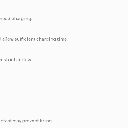
y need charging.
allow sufficient charging time.
estrict airflow.
ntact may prevent firing.