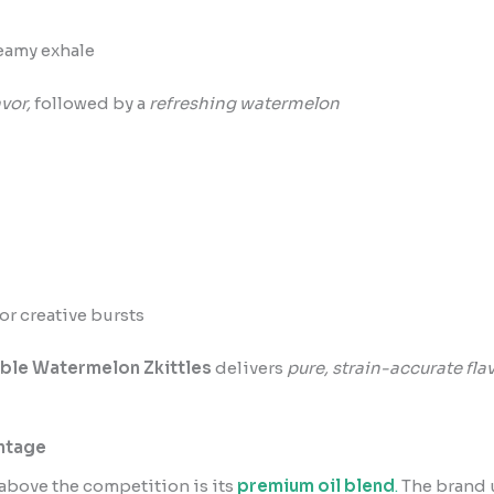
eamy exhale
vor,
followed by a
refreshing watermelon
or creative bursts
ble Watermelon Zkittles
delivers
pure, strain-accurate fla
antage
above the competition is its
premium oil blend
.
The brand u