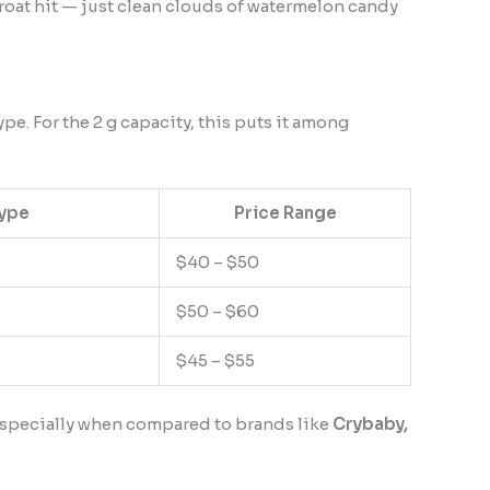
hroat hit — just clean clouds of watermelon candy
pe. For the 2 g capacity, this puts it among
Type
Price Range
$40 – $50
$50 – $60
$45 – $55
— especially when compared to brands like
Crybaby,