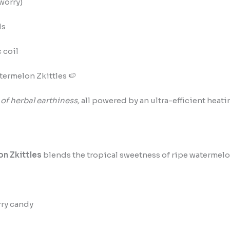
worry)
ds
 coil
termelon Zkittles 🍉
 of herbal earthiness,
all powered by an ultra-efficient heati
n Zkittles
blends the tropical sweetness of ripe watermelo
ry candy