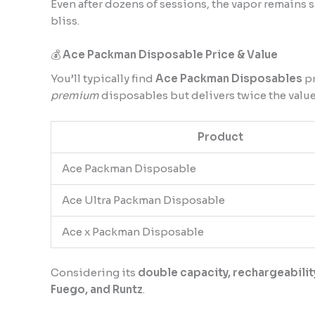
Even after dozens of sessions, the vapor remains s
bliss.
💰
Ace Packman Disposable Price & Value
You’ll typically find
Ace Packman Disposables
p
premium
disposables but delivers twice the value
Product
Ace Packman Disposable
Ace Ultra Packman Disposable
Ace x Packman Disposable
Considering its
double capacity, rechargeabilit
Fuego, and Runtz
.