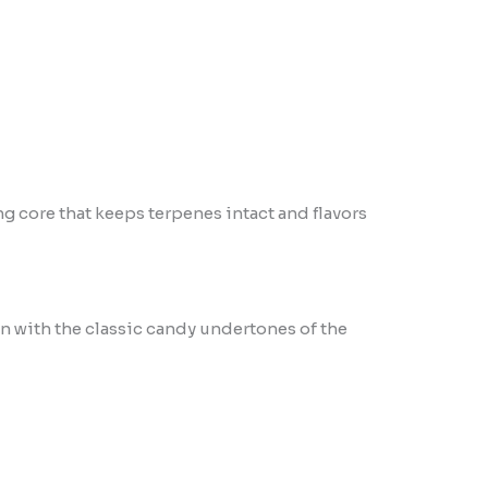
ng core that keeps terpenes intact and flavors
n with the classic candy undertones of the