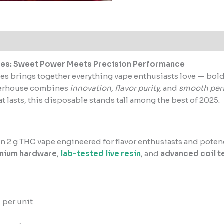
les: Sweet Power Meets Precision Performance
les brings together everything vape enthusiasts love — bold f
werhouse combines
innovation, flavor purity,
and
smooth per
t lasts, this disposable stands tall among the best of 2025.
n 2 g THC vape engineered for flavor enthusiasts and poten
mium hardware
,
lab-tested live resin
, and
advanced coil 
 per unit