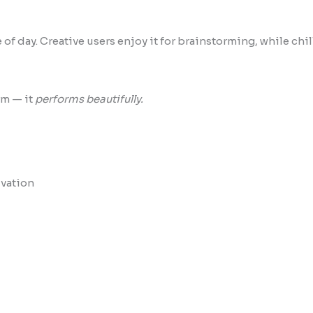
of day. Creative users enjoy it for brainstorming, while chi
rm — it
performs beautifully.
ivation