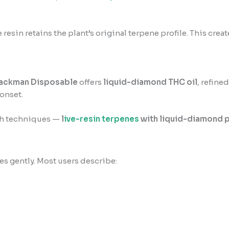
ve resin retains the plant’s original terpene profile. This cre
Packman Disposable
offers
liquid-diamond THC oil
, refine
onset.
th techniques —
l
ive-resin terpenes
with liquid-diamond 
des gently. Most users describe: