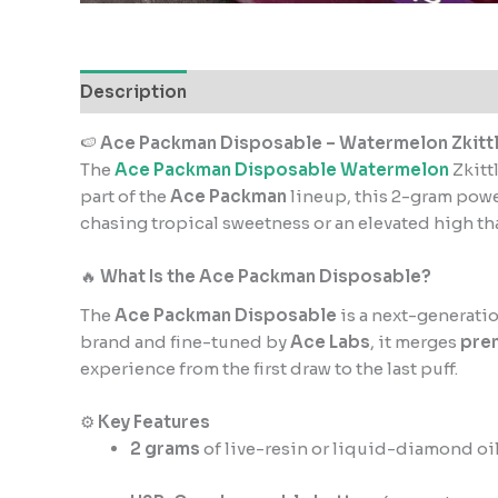
Description
Reviews (1)
🍉
Ace Packman Disposable – Watermelon Zkitt
The
Ace Packman Disposable Watermelon
Zkitt
part of the
Ace Packman
lineup, this 2-gram po
chasing tropical sweetness or an elevated high tha
🔥
What Is the Ace Packman Disposable?
The
Ace Packman Disposable
is a next-generatio
brand and fine-tuned by
Ace Labs
, it merges
pre
experience from the first draw to the last puff.
⚙️
Key Features
2 grams
of live-resin or liquid-diamond oil