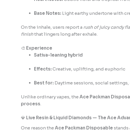
Base Notes:
Light earthy undertone with cr
On the inhale, users report a
rush of juicy candy fla
finish
that lingers long after exhale.
🎨
Experience
Sativa-leaning hybrid
Effects:
Creative, uplifting, and euphoric
Best for:
Daytime sessions, social settings, 
Unlike ordinary vapes, the
Ace Packman Disposa
process
.
💎
Live Resin & Liquid Diamonds — The Ace Adv
One reason the
Ace Packman Disposable
stands 