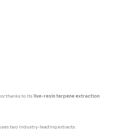
vor
thanks to its
live-resin terpene extraction
ses two industry-leading extracts: