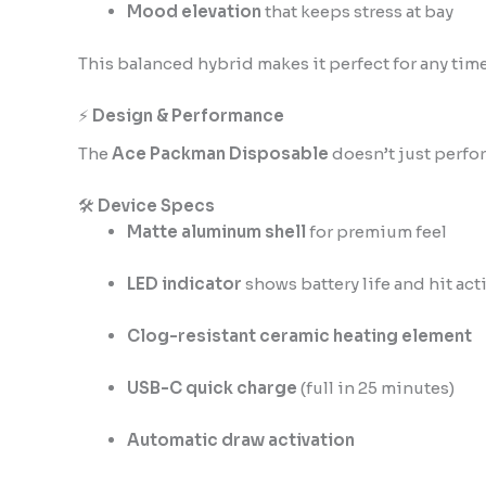
Mood elevation
that keeps stress at bay
This balanced hybrid makes it perfect for any time 
⚡
Design & Performance
The
Ace Packman Disposable
doesn’t just perfo
🛠️
Device Specs
Matte aluminum shell
for premium feel
LED indicator
shows battery life and hit act
Clog-resistant ceramic heating element
USB-C quick charge
(full in 25 minutes)
Automatic draw activation