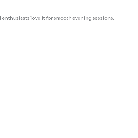
ll enthusiasts love it for smooth evening sessions.