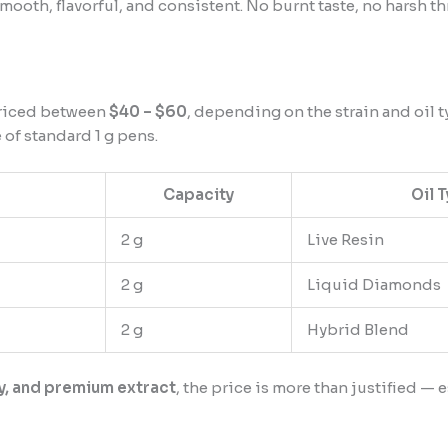
mooth, flavorful, and consistent. No burnt taste, no harsh t
riced between
$40 – $60
, depending on the strain and oil ty
 of standard 1 g pens.
Capacity
Oil 
2 g
Live Resin
2 g
Liquid Diamonds
2 g
Hybrid Blend
y, and premium extract
, the price is more than justified 