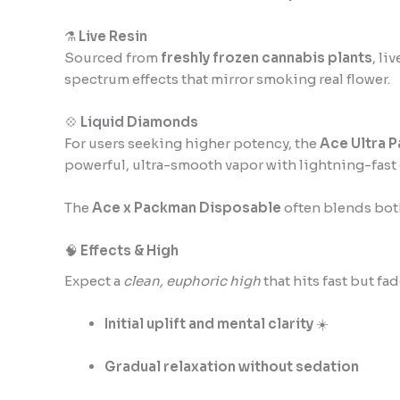
⚗️
Live Resin
Sourced from
freshly frozen cannabis plants
, li
spectrum effects that mirror smoking real flower.
💠
Liquid Diamonds
For users seeking higher potency, the
Ace Ultra 
powerful, ultra-smooth vapor with lightning-fast 
The
Ace x Packman Disposable
often blends bo
🧠
Effects & High
Expect a
clean, euphoric high
that hits fast but fa
Initial uplift and mental clarity
☀️
Gradual relaxation without sedation