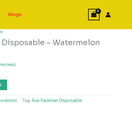
Blogs
ns
 Disposable – Watermelon
review)
t
orations
Tag:
Ace Packman Disposable