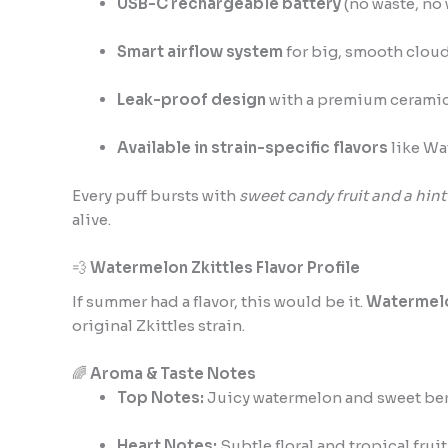
USB-C rechargeable battery
(no waste, no 
Smart airflow system
for big, smooth clou
Leak-proof design
with a premium ceramic
Available in strain-specific flavors
like Wa
Every puff bursts with
sweet candy fruit and a hint
alive.
💨
Watermelon Zkittles Flavor Profile
If summer had a flavor, this would be it.
Watermelo
original Zkittles strain.
🌈
Aroma & Taste Notes
Top Notes:
Juicy watermelon and sweet ber
Heart Notes:
Subtle floral and tropical fruit