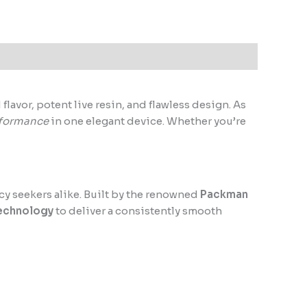
lavor, potent live resin, and flawless design. As
formance
in one elegant device. Whether you’re
cy seekers alike. Built by the renowned
Packman
technology
to deliver a consistently smooth