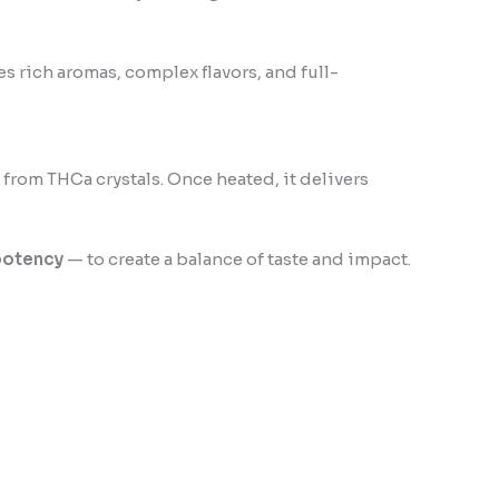
ates rich aromas, complex flavors, and full-
d from THCa crystals. Once heated, it delivers
potency
— to create a balance of taste and impact.