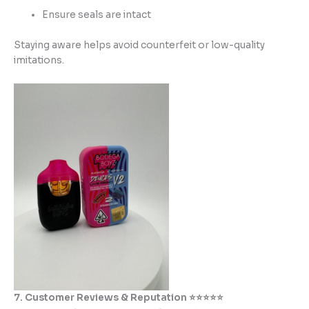
Ensure seals are intact
Staying aware helps avoid counterfeit or low-quality
imitations.
7. Customer Reviews & Reputation ⭐⭐⭐⭐⭐