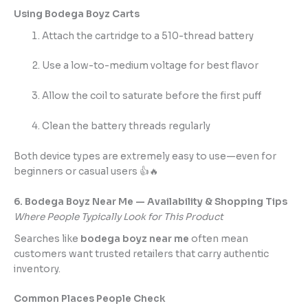
Using Bodega Boyz Carts
Attach the cartridge to a 510-thread battery
Use a low-to-medium voltage for best flavor
Allow the coil to saturate before the first puff
Clean the battery threads regularly
Both device types are extremely easy to use—even for
beginners or casual users 👍🔥
6. Bodega Boyz Near Me — Availability & Shopping Tips
Where People Typically Look for This Product
Searches like
bodega boyz near me
often mean
customers want trusted retailers that carry authentic
inventory.
Common Places People Check