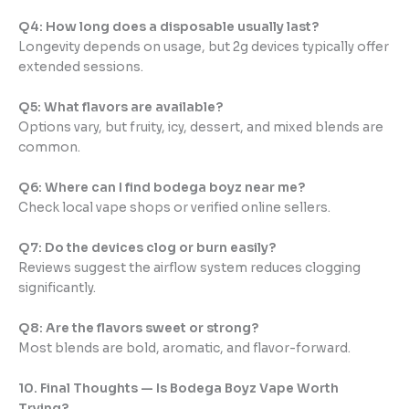
Q4: How long does a disposable usually last?
Longevity depends on usage, but 2g devices typically offer
extended sessions.
Q5: What flavors are available?
Options vary, but fruity, icy, dessert, and mixed blends are
common.
Q6: Where can I find bodega boyz near me?
Check local vape shops or verified online sellers.
Q7: Do the devices clog or burn easily?
Reviews suggest the airflow system reduces clogging
significantly.
Q8: Are the flavors sweet or strong?
Most blends are bold, aromatic, and flavor-forward.
10. Final Thoughts — Is Bodega Boyz Vape Worth
Trying?