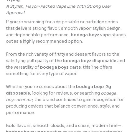
A Stylish, Flavor-Packed Vape Line With Strong User
Approval
If you’re searching for a disposable or cartridge series
that delivers strong flavor, smooth vapor, stylish design,
and dependable performance,
bodega boyz vape
stands
out as a highly recommended option.
From the rich variety of fruity and dessert flavors to the
satisfying pull quality of the
bodega boyz disposable
and
the versatility of
bodega boyz carts
, this line offers
something for every type of vaper.
Whether you’re curious about the
bodega boyz 2g
disposable
, looking for reviews, or searching
bodega
boyz near me
, the brand continues to gain recognition for
producing devices that balance convenience, style, and
performance.
Bold flavors, smooth clouds, and a clean, modern feel—