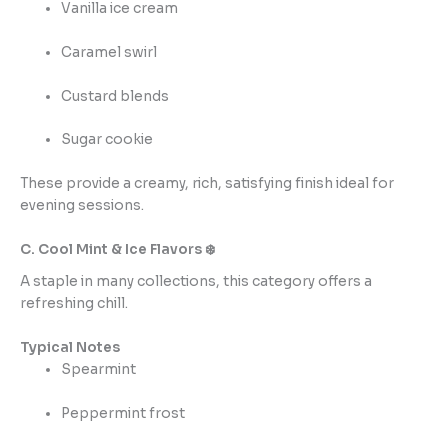
Vanilla ice cream
Caramel swirl
Custard blends
Sugar cookie
These provide a creamy, rich, satisfying finish ideal for
evening sessions.
C. Cool Mint & Ice Flavors ❄️
A staple in many collections, this category offers a
refreshing chill.
Typical Notes
Spearmint
Peppermint frost