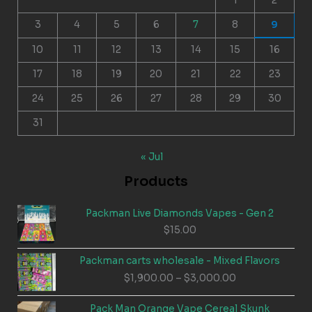
1
2
3
4
5
6
7
8
9
10
11
12
13
14
15
16
17
18
19
20
21
22
23
24
25
26
27
28
29
30
31
« Jul
Products
Packman Live Diamonds Vapes - Gen 2
$
15.00
Packman carts wholesale - Mixed Flavors
Price
$
1,900.00
–
$
3,000.00
range:
$1,900.00
Pack Man Orange Vape Cereal Skunk