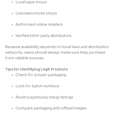
Local vape shops
Licensed smoke shops
Authorized online retailers
Verified third-party distributors
Because availability depends on local laws and distribution
networks, users should always make sure they purchase
from reliable sources.
Tips for Identifying Legit Products
Check for proper packaging
Look for batch numbers
Avoid suspiciously cheap listings
Compare packaging with official images