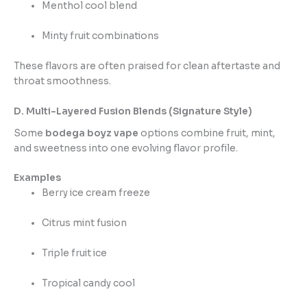
Menthol cool blend
Minty fruit combinations
These flavors are often praised for clean aftertaste and
throat smoothness.
D. Multi-Layered Fusion Blends (Signature Style)
Some
bodega boyz vape
options combine fruit, mint,
and sweetness into one evolving flavor profile.
Examples
Berry ice cream freeze
Citrus mint fusion
Triple fruit ice
Tropical candy cool