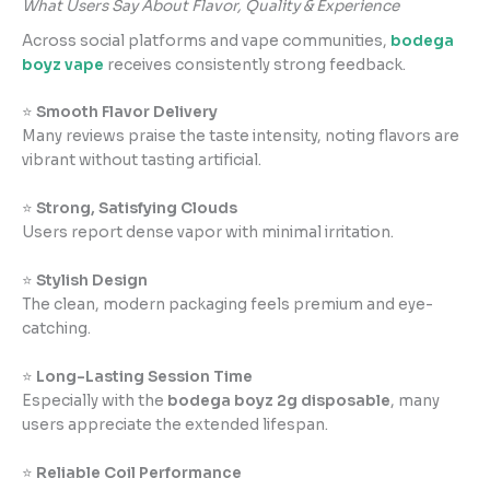
What Users Say About Flavor, Quality & Experience
Across social platforms and vape communities,
bodega
boyz vape
receives consistently strong feedback.
⭐
Smooth Flavor Delivery
Many reviews praise the taste intensity, noting flavors are
vibrant without tasting artificial.
⭐
Strong, Satisfying Clouds
Users report dense vapor with minimal irritation.
⭐
Stylish Design
The clean, modern packaging feels premium and eye-
catching.
⭐
Long-Lasting Session Time
Especially with the
bodega boyz 2g disposable
, many
users appreciate the extended lifespan.
⭐
Reliable Coil Performance