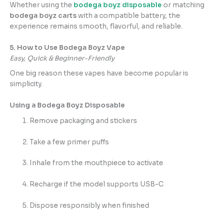
Whether using the
bodega boyz disposable
or matching
bodega boyz carts
with a compatible battery, the
experience remains smooth, flavorful, and reliable.
5. How to Use Bodega Boyz Vape
Easy, Quick & Beginner-Friendly
One big reason these vapes have become popular is
simplicity.
Using a Bodega Boyz Disposable
Remove packaging and stickers
Take a few primer puffs
Inhale from the mouthpiece to activate
Recharge if the model supports USB-C
Dispose responsibly when finished