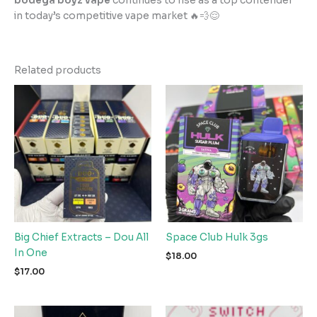
bodega boyz vape
continues to rise as a top contender
in today’s competitive vape market 🔥💨😌
Related products
Big Chief Extracts – Dou All
Space Club Hulk 3gs
In One
$
18.00
$
17.00