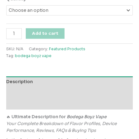
$120.00
through
$800.00
Bodega
Add to cart
Boyz
Vape
SKU:
N/A
Category:
Featured Products
quantity
Tag:
bodega boyz vape
Description
Additional information
Reviews (0)
🔥
Ultimate Description for
Bodega Boyz Vape
Your Complete Breakdown of Flavor Profiles, Device
Performance, Reviews, FAQs & Buying Tips