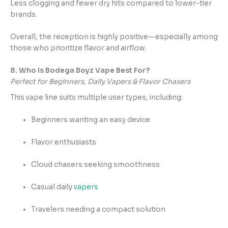
Less clogging and fewer dry hits compared to lower-tier
brands.
Overall, the reception is highly positive—especially among
those who prioritize flavor and airflow.
8. Who Is Bodega Boyz Vape Best For?
Perfect for Beginners, Daily Vapers & Flavor Chasers
This vape line suits multiple user types, including:
Beginners wanting an easy device
Flavor enthusiasts
Cloud chasers seeking smoothness
Casual daily
vapers
Travelers needing a compact solution