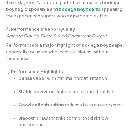
These layered flavors are part of what makes
bodega
boyz 2g disposable
and
bodega boyz carts
appealing
for experienced vapers who enjoy complex hits.
4. Performance & Vapor Quality
Smooth Clouds, Clean Pulls & Consistent Output
Performance is a major highlight of
bodega boyz vape
,
especially for users who want full clouds without
harshness.
💨
Performance Highlights
Dense vapor
with minimal throat irritation
Stable power output
ensures consistent hits
Good coil saturation
reduces burning or dryness
Smooth draws
thanks to improved airflow
engineering