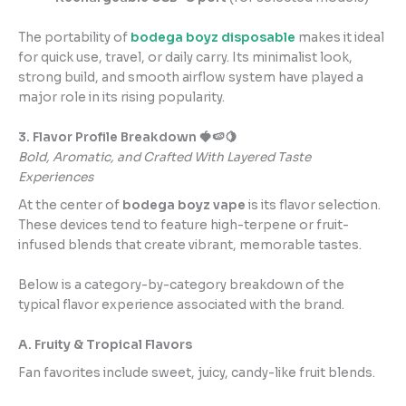
The portability of
bodega boyz disposable
makes it ideal
for quick use, travel, or daily carry. Its minimalist look,
strong build, and smooth airflow system have played a
major role in its rising popularity.
3. Flavor Profile Breakdown 🍓🍉🍋
Bold, Aromatic, and Crafted With Layered Taste
Experiences
At the center of
bodega boyz vape
is its flavor selection.
These devices tend to feature high-terpene or fruit-
infused blends that create vibrant, memorable tastes.
Below is a category-by-category breakdown of the
typical flavor experience associated with the brand.
A. Fruity & Tropical Flavors
Fan favorites include sweet, juicy, candy-like fruit blends.