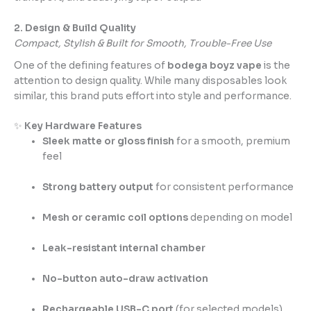
2. Design & Build Quality
Compact, Stylish & Built for Smooth, Trouble-Free Use
One of the defining features of
bodega boyz vape
is the
attention to design quality. While many disposables look
similar, this brand puts effort into style and performance.
✨
Key Hardware Features
Sleek matte or gloss finish
for a smooth, premium
feel
Strong battery output
for consistent performance
Mesh or ceramic coil options
depending on model
Leak-resistant internal chamber
No-button auto-draw activation
Rechargeable USB-C port
(for selected models)