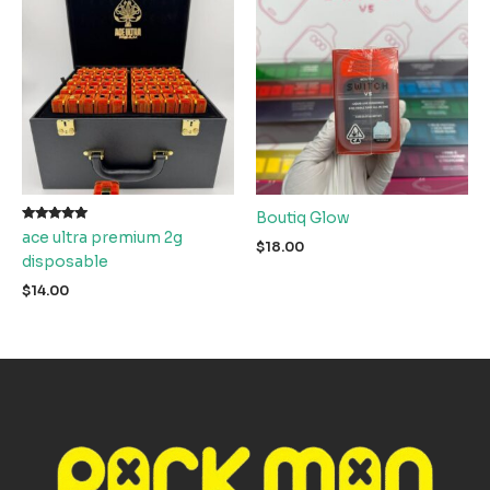
Boutiq Glow
Rated
ace ultra premium 2g
5.00
$
18.00
out of 5
disposable
$
14.00