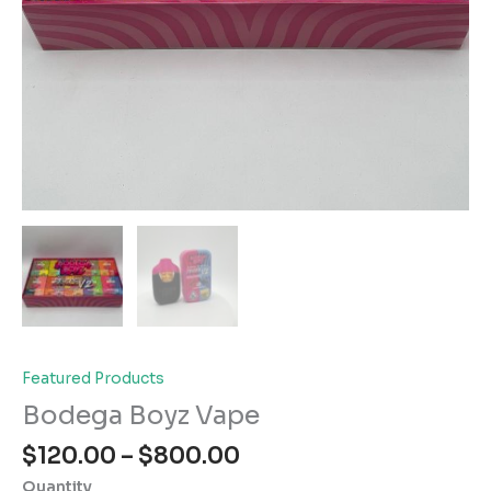
Featured Products
Bodega Boyz Vape
Price
$
120.00
–
$
800.00
range:
Quantity