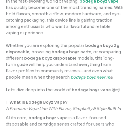
In the fast-evolving world of vaping,
bodega boyz vape
has quickly become one of the most trending names. With
bold flavors, smooth airflow, modern hardware, and eye-
catching packaging, this device line is gaining traction
among enthusiasts who want a flavorful and reliable
vaping experience.
Whether you are exploring the popular
bodega boyz 2g
disposable
, browsing
bodega boyz carts
, or comparing
different
bodega boyz disposable
models, this long-
form guide will help you understand everything from
flavor profiles to community reviews—and even what
people mean when they search
bodega boyz near m
e
.
Let’s dive deep into the world of
bodega boyz vape
😎💨
1. What Is Bodega Boyz Vape?
A Premium Vape Line With Flavor, Simplicity & Style Built In
At its core,
bodega boyz vape
is a flavor-focused
disposable and cartridge series crafted for users who