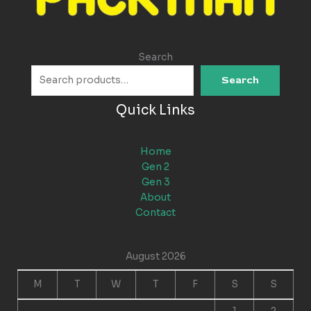
Search
Search
Quick Links
Home
Gen 2
Gen 3
About
Contact
August 2026
M
T
W
T
F
S
S