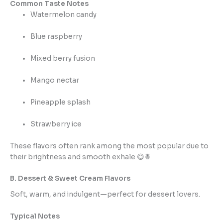
Common Taste Notes
Watermelon candy
Blue raspberry
Mixed berry fusion
Mango nectar
Pineapple splash
Strawberry ice
These flavors often rank among the most popular due to
their brightness and smooth exhale 😋🍍
B. Dessert & Sweet Cream Flavors
Soft, warm, and indulgent—perfect for dessert lovers.
Typical Notes