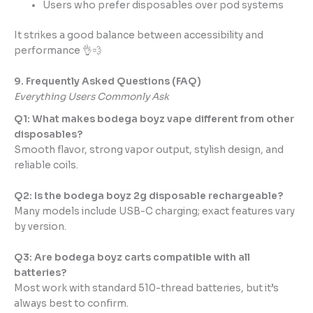
Users who prefer disposables over pod systems
It strikes a good balance between accessibility and
performance 👌💨
9. Frequently Asked Questions (FAQ)
Everything Users Commonly Ask
Q1: What makes bodega boyz vape different from other
disposables?
Smooth flavor, strong vapor output, stylish design, and
reliable coils.
Q2: Is the bodega boyz 2g disposable rechargeable?
Many models include USB-C charging; exact features vary
by version.
Q3: Are bodega boyz carts compatible with all
batteries?
Most work with standard 510-thread batteries, but it’s
always best to confirm.