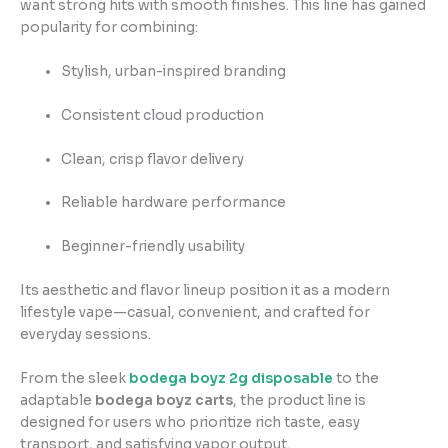
want strong hits with smooth finishes. This line has gained
popularity for combining:
Stylish, urban-inspired branding
Consistent cloud production
Clean, crisp flavor delivery
Reliable hardware performance
Beginner-friendly usability
Its aesthetic and flavor lineup position it as a modern
lifestyle vape—casual, convenient, and crafted for
everyday sessions.
From the sleek
bodega boyz 2g disposable
to the
adaptable
bodega boyz carts
, the product line is
designed for users who prioritize rich taste, easy
transport, and satisfying vapor output.