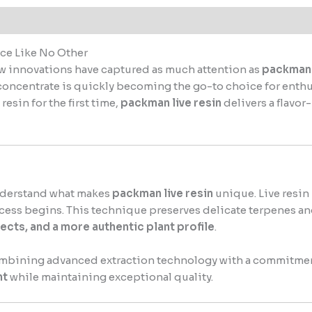
ce Like No Other
ew innovations have captured as much attention as
packman 
concentrate is quickly becoming the go-to choice for enth
esin for the first time,
packman live resin
delivers a flavo
 understand what makes
packman live resin
unique. Live resin
ocess begins. This technique preserves delicate terpenes and
fects, and a more authentic plant profile
.
ombining advanced extraction technology with a commitment 
nt
while maintaining exceptional quality.