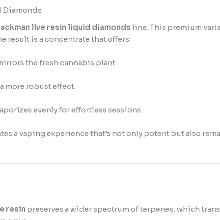
id Diamonds
ackman live resin liquid diamonds
line. This premium varia
 result is a concentrate that offers:
mirrors the fresh cannabis plant.
a more robust effect.
vaporizes evenly for effortless sessions.
ates a vaping experience that’s not only potent but also re
e resin
preserves a wider spectrum of terpenes, which trans