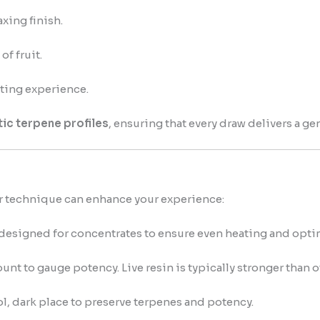
xing finish.
of fruit.
ating experience.
ic terpene profiles
, ensuring that every draw delivers a gen
r technique can enhance your experience:
designed for concentrates to ensure even heating and optima
unt to gauge potency. Live resin is typically stronger than o
l, dark place to preserve terpenes and potency.