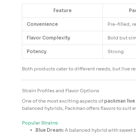
Feature
Pa
Convenience
Pre-filled, r
Flavor Complexity
Bold but si
Potency
Strong
Both products cater to different needs, but live re
Strain Profiles and Flavor Options
One of the most exciting aspects of
packman live 
balanced hybrids, Packman offers flavors to suit e
Popular Strains:
Blue Dream:
A balanced hybrid with sweet be