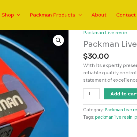
Shop
Packman Products
About
Contact
Packman Live resin
Packman Live
$
30.00
With its expertly prese
reliable quality control
statement of excellenc
Packman
Add to car
Live
Resin
Category:
Packman Live re
2g
Tags:
packman live resin
,
p
quantity