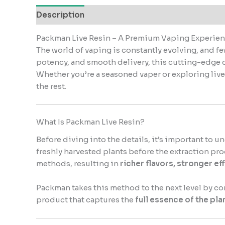
Description
Reviews (0)
Packman Live Resin – A Premium Vaping Experien
The world of vaping is constantly evolving, and f
potency, and smooth delivery, this cutting-edge 
Whether you’re a seasoned vaper or exploring live r
the rest.
What Is Packman Live Resin?
Before diving into the details, it’s important to
freshly harvested plants before the extraction pr
methods, resulting in
richer flavors, stronger ef
Packman takes this method to the next level by c
product that captures the
full essence of the pla