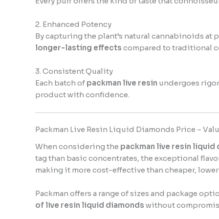
Every puff offers the kind of taste that connoisseu
2. Enhanced Potency
By capturing the plant’s natural cannabinoids at
longer-lasting effects
compared to traditional c
3. Consistent Quality
Each batch of
packman live resin
undergoes rigoro
product with confidence.
Packman Live Resin Liquid Diamonds Price – Valu
When considering the
packman live resin liquid
tag than basic concentrates, the exceptional flav
making it more cost-effective than cheaper, lower-
Packman offers a range of sizes and package optio
of live resin liquid diamonds
without compromis