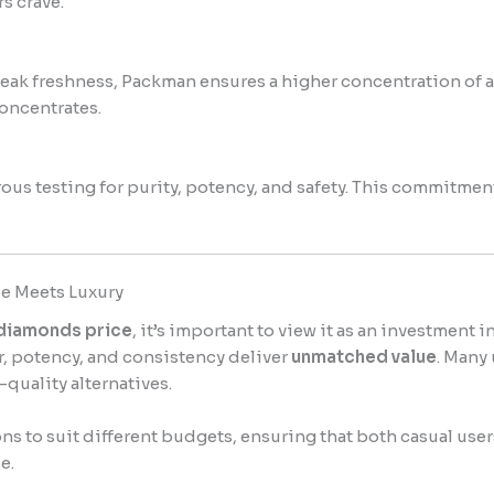
rs crave.
 peak freshness, Packman ensures a higher concentration of
oncentrates.
us testing for purity, potency, and safety. This commitmen
e Meets Luxury
 diamonds price
, it’s important to view it as an investment i
or, potency, and consistency deliver
unmatched value
. Many 
quality alternatives.
ns to suit different budgets, ensuring that both casual us
e.