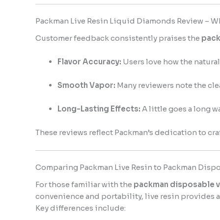
Packman Live Resin Liquid Diamonds Review – W
Customer feedback consistently praises the
pack
Flavor Accuracy:
Users love how the natural 
Smooth Vapor:
Many reviewers note the clea
Long-Lasting Effects:
A little goes a long 
These reviews reflect Packman’s dedication to cra
Comparing Packman Live Resin to Packman Dispo
For those familiar with the
packman disposable 
convenience and portability, live resin provides 
Key differences include: