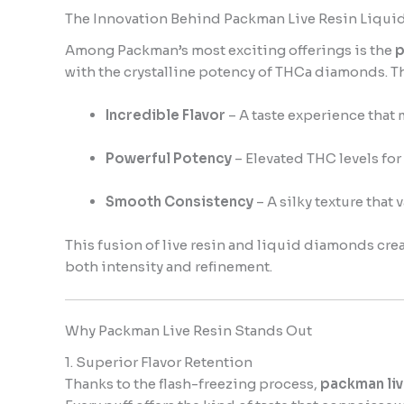
The Innovation Behind Packman Live Resin Liqu
Among Packman’s most exciting offerings is the
p
with the crystalline potency of THCa diamonds. The
Incredible Flavor
– A taste experience that 
Powerful Potency
– Elevated THC levels for 
Smooth Consistency
– A silky texture that 
This fusion of live resin and liquid diamonds cre
both intensity and refinement.
Why Packman Live Resin Stands Out
1. Superior Flavor Retention
Thanks to the flash-freezing process,
packman liv