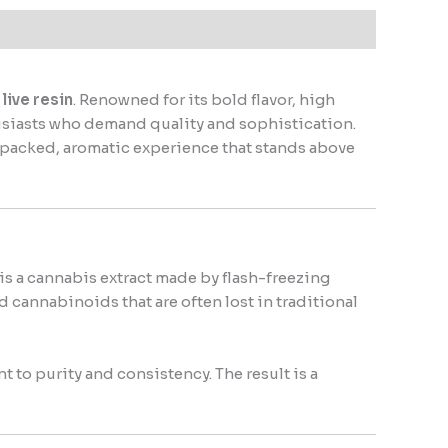
live resin
. Renowned for its bold flavor, high
usiasts who demand quality and sophistication.
r-packed, aromatic experience that stands above
 is a cannabis extract made by flash-freezing
 cannabinoids that are often lost in traditional
to purity and consistency. The result is a