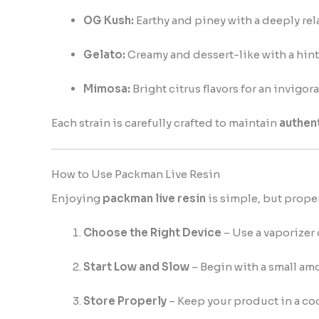
OG Kush:
Earthy and piney with a deeply rela
Gelato:
Creamy and dessert-like with a hint 
Mimosa:
Bright citrus flavors for an invigor
Each strain is carefully crafted to maintain
authent
How to Use Packman Live Resin
Enjoying
packman live resin
is simple, but prope
Choose the Right Device
– Use a vaporizer 
Start Low and Slow
– Begin with a small amo
Store Properly
– Keep your product in a coo