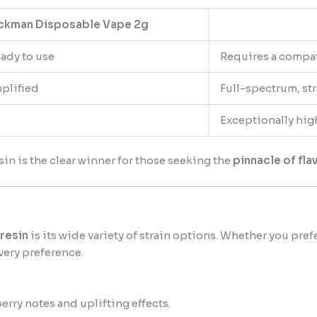
ckman Disposable Vape 2g
eady to use
Requires a compa
mplified
Full-spectrum, st
Exceptionally hig
sin is the clear winner for those seeking the
pinnacle of fl
resin
is its wide variety of strain options. Whether you pref
very preference.
rry notes and uplifting effects.