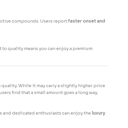
 active compounds. Users report
faster onset and
t to quality means you can enjoy a premium
n quality. While it may carry a slightly higher price
users find that a small amount goes a long way,
ers and dedicated enthusiasts can enjoy the
luxury