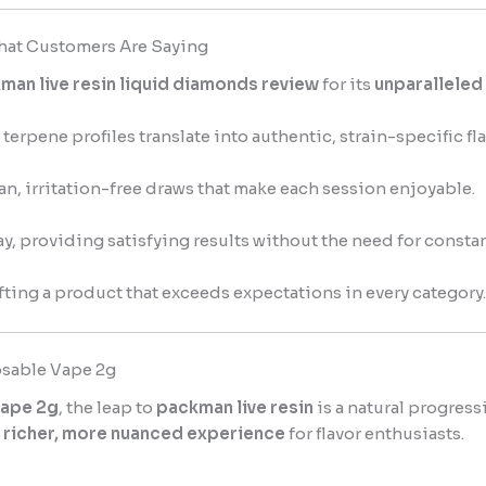
hat Customers Are Saying
man live resin liquid diamonds review
for its
unparalleled
terpene profiles translate into authentic, strain-specific fla
n, irritation-free draws that make each session enjoyable.
way, providing satisfying results without the need for consta
fting a product that exceeds expectations in every category.
sable Vape 2g
vape 2g
, the leap to
packman live resin
is a natural progress
a
richer, more nuanced experience
for flavor enthusiasts.