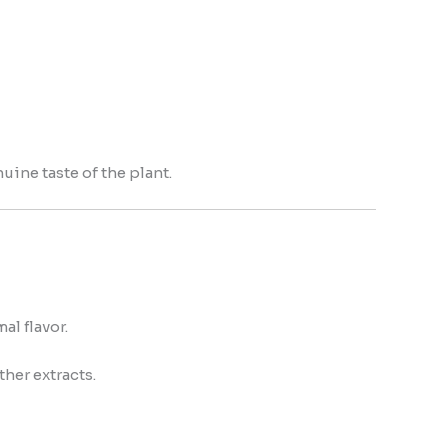
uine taste of the plant.
l flavor.
ther extracts.