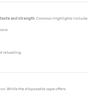
 taste and strength
. Common highlights include:
vors.
nt reloading.
ion. While the disposable vape offers