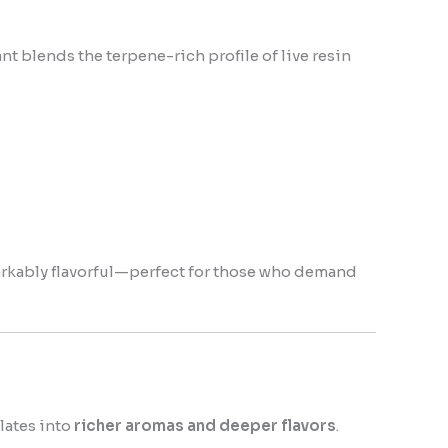
nt blends the terpene-rich profile of live resin
markably flavorful—perfect for those who demand
lates into
richer aromas and deeper flavors
.