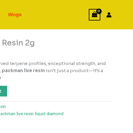
Blogs
 Resin 2g
rved terpene profiles, exceptional strength, and
,
packman live resin
isn’t just a product—it’s a
e
t
sin
ackman live resin liquid diamond