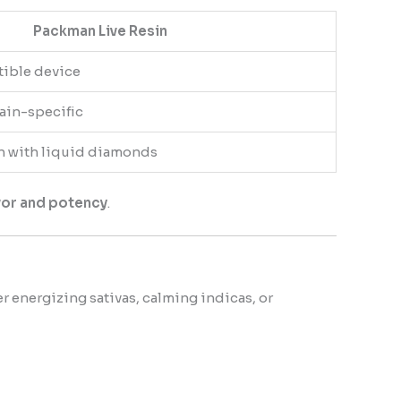
Packman Live Resin
tible device
rain-specific
h with liquid diamonds
avor and potency
.
er energizing sativas, calming indicas, or