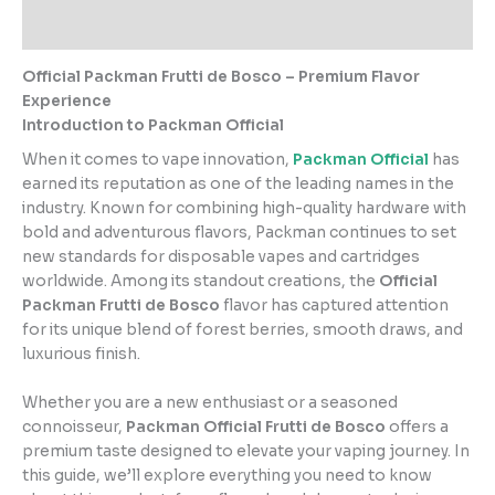
Reviews (2)
Official Packman Frutti de Bosco – Premium Flavor
Experience
Introduction to Packman Official
When it comes to vape innovation,
Packman Official
has
earned its reputation as one of the leading names in the
industry. Known for combining high-quality hardware with
bold and adventurous flavors, Packman continues to set
new standards for disposable vapes and cartridges
worldwide. Among its standout creations, the
Official
Packman Frutti de Bosco
flavor has captured attention
for its unique blend of forest berries, smooth draws, and
luxurious finish.
Whether you are a new enthusiast or a seasoned
connoisseur,
Packman Official Frutti de Bosco
offers a
premium taste designed to elevate your vaping journey. In
this guide, we’ll explore everything you need to know