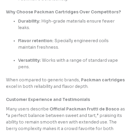
Why Choose Packman Cartridges Over Competitors?
Durability:
High-grade materials ensure fewer
leaks.
Flavor retention:
Specially engineered coils
maintain freshness.
Versatility:
Works with a range of standard vape
pens.
When compared to generic brands,
Packman cartridges
excel in both reliability and flavor depth.
Customer Experience and Testimonials
Many users describe
Official Packman Frutti de Bosco
as
“a perfect balance between sweet and tart,” praising its
ability to remain smooth even with extended use. The
berry complexity makes it a crowd favorite for both