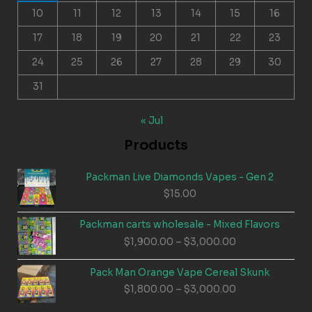
10
11
12
13
14
15
16
17
18
19
20
21
22
23
24
25
26
27
28
29
30
31
« Jul
Products
Packman Live Diamonds Vapes - Gen 2
$
15.00
Packman carts wholesale - Mixed Flavors
Price
$
1,900.00
–
$
3,000.00
range:
$1,900.00
Pack Man Orange Vape Cereal Skunk
through
Price
$
1,800.00
–
$
3,000.00
$3,000.00
range: