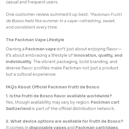
casual and frequent users.
One customer review summed it up best:
“Packman Frutti
de Bosco feels like summer in a vape—refreshing, sweet,
and consistent every time.
The Packman Vape Lifestyle
Owning a
Packman vape
isn’t just about enjoying flavor—
it’s about embracing a lifestyle of
innovation, quality, and
individuality
. The vibrant packaging, bold branding, and
diverse flavor profiles make Packman not just a product
but a cultural experience.
FAQs About Official Packman Frutti de Bosco
1. Is the Frutti de Bosco flavor available worldwide?
Yes, though availability may vary by region.
Packman cart
Switzerland
is part of the official distribution network.
2. What device options are available for Frutti de Bosco?
It comes in
disposable vapes
and
Packman cartridges
.