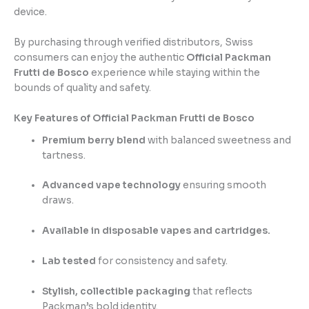
device.
By purchasing through verified distributors, Swiss
consumers can enjoy the authentic
Official Packman
Frutti de Bosco
experience while staying within the
bounds of quality and safety.
Key Features of Official Packman Frutti de Bosco
Premium berry blend
with balanced sweetness and
tartness.
Advanced vape technology
ensuring smooth
draws.
Available in disposable vapes and cartridges.
Lab tested
for consistency and safety.
Stylish, collectible packaging
that reflects
Packman’s bold identity.