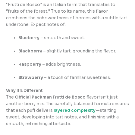
“Frutti de Bosco” is an Italian term that translates to
“fruits of the forest.” True to its name, this flavor
combines the rich sweetness of berries with a subtle tart
undertone. Expect notes of:
Blueberry
– smooth and sweet.
Blackberry
– slightly tart, grounding the flavor.
Raspberry
– adds brightness.
Strawberry
– a touch of familiar sweetness.
Why It’s Different
The
Official Packman Frutti de Bosco
flavor isn’t just
another berry mix. The carefully balanced formula ensures
that each puff delivers
layered complexity
—starting
sweet, developing into tart notes, and finishing with a
smooth, refreshing aftertaste.