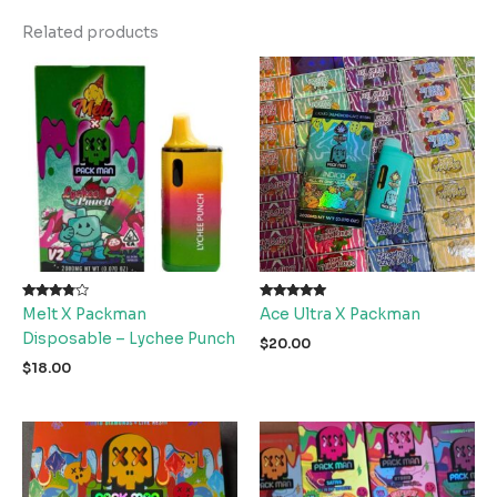
Related products
Rated
Rated
Melt X Packman
Ace Ultra X Packman
3.67
5.00
out of 5
out of 5
Disposable – Lychee Punch
$
20.00
$
18.00