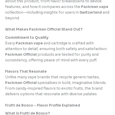
about this product, from flavor breakdowns to device
features, and how it compares across the
Packman vape
collection—including insights for users in
Switzerland
and
beyond.
What Makes Packman Official Stand Out?
Commitment to Quality
Every
Packman vape
and cartridge is crafted with
attention to detail, ensuring both safety and satisfaction.
Packman Official
products are tested for purity and
consistency, offering peace of mind with every puff.
Flavors That Resonate
Unlike many vape brands that recycle generic tastes,
Packman Official
specializes in bold, imaginative blends.
From candy-inspired flavors to exotic fruits, the brand
delivers options that resonate with diverse palates.
Frutti de Bosco – Flavor Profile Explained
What Is Frutti de Bosco?