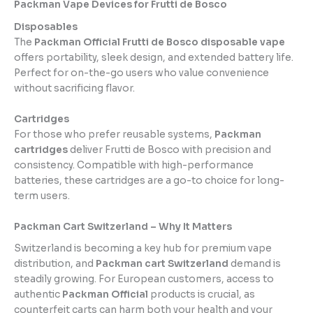
Packman Vape Devices for Frutti de Bosco
Disposables
The
Packman Official Frutti de Bosco disposable vape
offers portability, sleek design, and extended battery life.
Perfect for on-the-go users who value convenience
without sacrificing flavor.
Cartridges
For those who prefer reusable systems,
Packman
cartridges
deliver Frutti de Bosco with precision and
consistency. Compatible with high-performance
batteries, these cartridges are a go-to choice for long-
term users.
Packman Cart Switzerland – Why It Matters
Switzerland is becoming a key hub for premium vape
distribution, and
Packman cart Switzerland
demand is
steadily growing. For European customers, access to
authentic
Packman Official
products is crucial, as
counterfeit carts can harm both your health and your