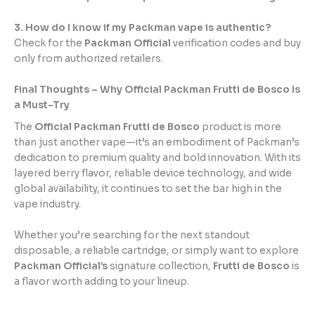
3. How do I know if my Packman vape is authentic?
Check for the
Packman Official
verification codes and buy
only from authorized retailers.
Final Thoughts – Why Official Packman Frutti de Bosco Is
a Must-Try
The
Official Packman Frutti de Bosco
product is more
than just another vape—it’s an embodiment of Packman’s
dedication to premium quality and bold innovation. With its
layered berry flavor, reliable device technology, and wide
global availability, it continues to set the bar high in the
vape industry.
Whether you’re searching for the next standout
disposable, a reliable cartridge, or simply want to explore
Packman Official’s
signature collection,
Frutti de Bosco
is
a flavor worth adding to your lineup.