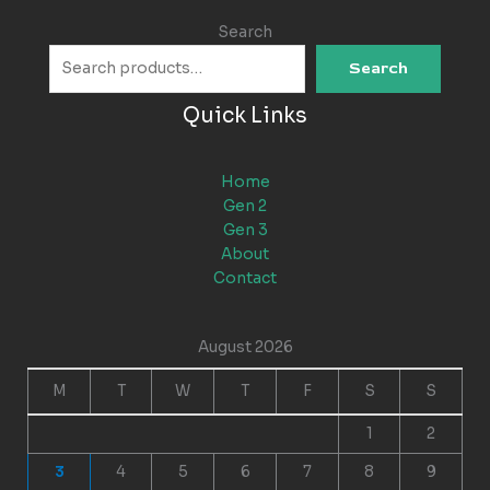
Search
Search
Quick Links
Home
Gen 2
Gen 3
About
Contact
August 2026
M
T
W
T
F
S
S
1
2
3
4
5
6
7
8
9