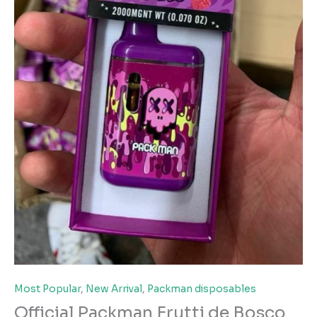
Most Popular
,
New Arrival
,
Packman disposables
Official Packman Frutti de Bosco