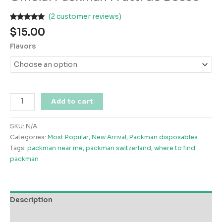
(
2
customer reviews)
Rated
2
5.00
$
15.00
out of 5
based on
Flavors
customer
ratings
Official
Add to cart
Packman
Frutti
SKU:
N/A
de
Categories:
Most Popular
,
New Arrival
,
Packman disposables
Bosco
Tags:
packman near me
,
packman switzerland
,
where to find
quantity
packman
Description
Additional information