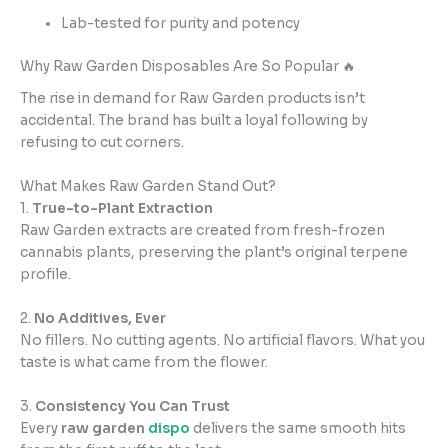
Lab-tested for purity and potency
Why Raw Garden Disposables Are So Popular 🔥
The rise in demand for Raw Garden products isn’t
accidental. The brand has built a loyal following by
refusing to cut corners.
What Makes Raw Garden Stand Out?
1.
True-to-Plant Extraction
Raw Garden extracts are created from fresh-frozen
cannabis plants, preserving the plant’s original terpene
profile.
2.
No Additives, Ever
No fillers. No cutting agents. No artificial flavors. What you
taste is what came from the flower.
3.
Consistency You Can Trust
Every
raw garden
dispo
delivers the same smooth hits