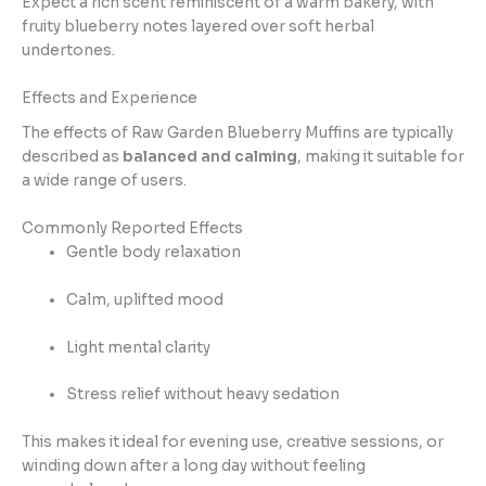
Expect a rich scent reminiscent of a warm bakery, with
fruity blueberry notes layered over soft herbal
undertones.
Effects and Experience
The effects of Raw Garden Blueberry Muffins are typically
described as
balanced and calming
, making it suitable for
a wide range of users.
Commonly Reported Effects
Gentle body relaxation
Calm, uplifted mood
Light mental clarity
Stress relief without heavy sedation
This makes it ideal for evening use, creative sessions, or
winding down after a long day without feeling