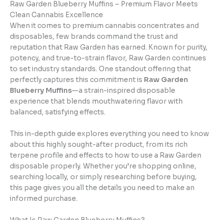
Raw Garden Blueberry Muffins – Premium Flavor Meets
Clean Cannabis Excellence
When it comes to premium cannabis concentrates and
disposables, few brands command the trust and
reputation that Raw Garden has earned. Known for purity,
potency, and true-to-strain flavor, Raw Garden continues
to set industry standards. One standout offering that
perfectly captures this commitment is
Raw Garden
Blueberry Muffins
—a strain-inspired disposable
experience that blends mouthwatering flavor with
balanced, satisfying effects.
This in-depth guide explores everything you need to know
about this highly sought-after product, from its rich
terpene profile and effects to how to use a Raw Garden
disposable properly. Whether you’re shopping online,
searching locally, or simply researching before buying,
this page gives you all the details you need to make an
informed purchase.