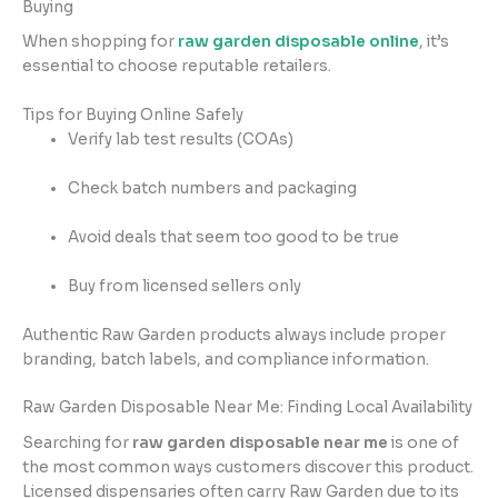
Buying
When shopping for
raw garden disposable online
, it’s
essential to choose reputable retailers.
Tips for Buying Online Safely
Verify lab test results (COAs)
Check batch numbers and packaging
Avoid deals that seem too good to be true
Buy from licensed sellers only
Authentic Raw Garden products always include proper
branding, batch labels, and compliance information.
Raw Garden Disposable Near Me: Finding Local Availability
Searching for
raw garden disposable near me
is one of
the most common ways customers discover this product.
Licensed dispensaries often carry Raw Garden due to its