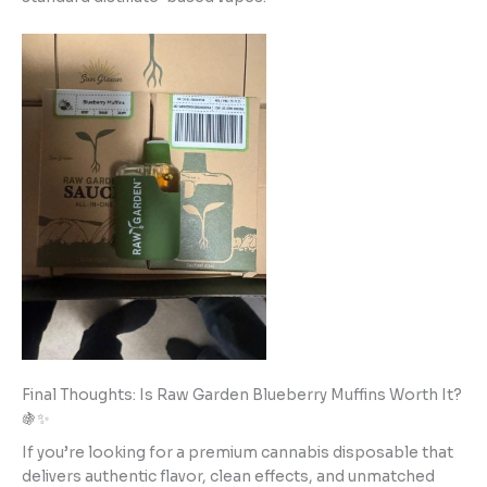
Final Thoughts: Is Raw Garden Blueberry Muffins Worth It?
🍇✨
If you’re looking for a premium cannabis disposable that
delivers authentic flavor, clean effects, and unmatched