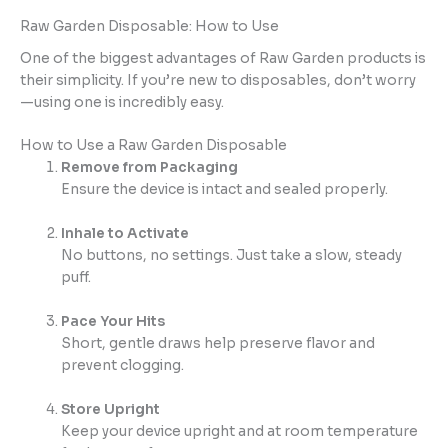
Raw Garden Disposable: How to Use
One of the biggest advantages of Raw Garden products is
their simplicity. If you’re new to disposables, don’t worry
—using one is incredibly easy.
How to Use a Raw Garden Disposable
Remove from Packaging
Ensure the device is intact and sealed properly.
Inhale to Activate
No buttons, no settings. Just take a slow, steady
puff.
Pace Your Hits
Short, gentle draws help preserve flavor and
prevent clogging.
Store Upright
Keep your device upright and at room temperature