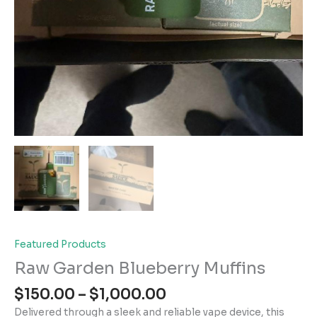
Featured Products
Raw Garden Blueberry Muffins
Price
$
150.00
–
$
1,000.00
range:
Delivered through a sleek and reliable vape device, this