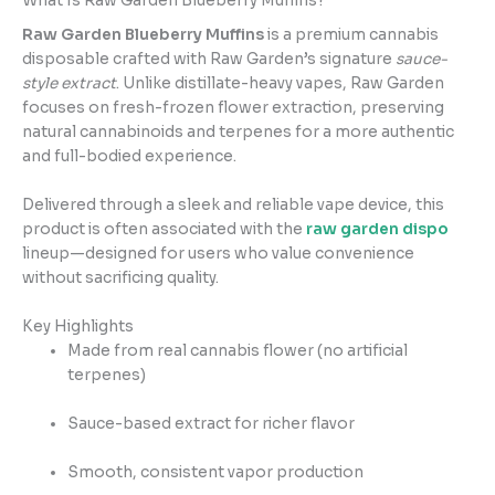
What Is Raw Garden Blueberry Muffins?
Raw Garden Blueberry Muffins
is a premium cannabis
disposable crafted with Raw Garden’s signature
sauce-
style extract
. Unlike distillate-heavy vapes, Raw Garden
focuses on fresh-frozen flower extraction, preserving
natural cannabinoids and terpenes for a more authentic
and full-bodied experience.
Delivered through a sleek and reliable vape device, this
product is often associated with the
raw garden dispo
lineup—designed for users who value convenience
without sacrificing quality.
Key Highlights
Made from real cannabis flower (no artificial
terpenes)
Sauce-based extract for richer flavor
Smooth, consistent vapor production