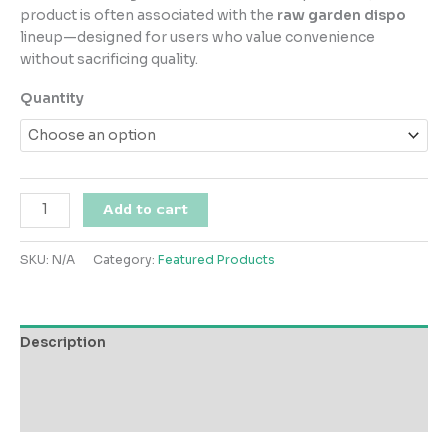
$150.00
product is often associated with the
raw garden dispo
through
lineup—designed for users who value convenience
$1,000.00
without sacrificing quality.
Quantity
Raw
Add to cart
Garden
Blueberry
SKU:
N/A
Category:
Featured Products
Muffins
quantity
Description
Additional information
Reviews (0)