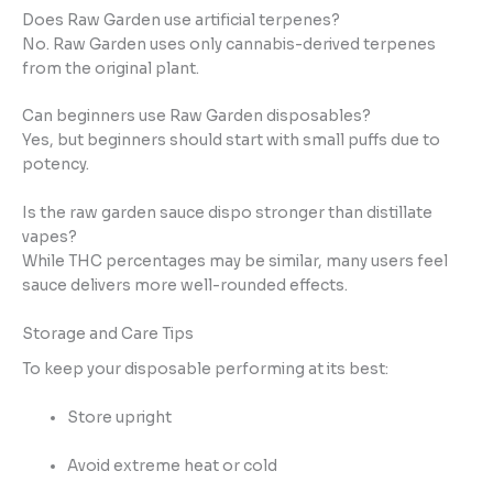
Does Raw Garden use artificial terpenes?
No. Raw Garden uses only cannabis-derived terpenes
from the original plant.
Can beginners use Raw Garden disposables?
Yes, but beginners should start with small puffs due to
potency.
Is the raw garden sauce dispo stronger than distillate
vapes?
While THC percentages may be similar, many users feel
sauce delivers more well-rounded effects.
Storage and Care Tips
To keep your disposable performing at its best:
Store upright
Avoid extreme heat or cold