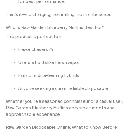
for best performance.
That’s it—no charging, no refilling, no maintenance.
Who Is Raw Garden Blueberry Muffins Best For?
This product is perfect for:
Flavor chasers 🍰
Users who dislike harsh vapor
Fans of indica-leaning hybrids
Anyone seeking a clean, reliable disposable
Whether you’re a seasoned connoisseur or a casual user,
Raw Garden Blueberry Muffins delivers a smooth and
approachable experience.
Raw Garden Disposable Online: What to Know Before