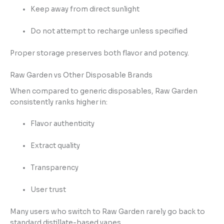
Keep away from direct sunlight
Do not attempt to recharge unless specified
Proper storage preserves both flavor and potency.
Raw Garden vs Other Disposable Brands
When compared to generic disposables, Raw Garden
consistently ranks higher in:
Flavor authenticity
Extract quality
Transparency
User trust
Many users who switch to Raw Garden rarely go back to
standard distillate-based vapes.