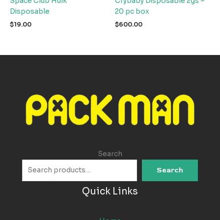
Space Club Hulk
Crybaby Disposable 2gs –
Disposable
20 pc box
$
19.00
$
600.00
Search
Search
Quick Links