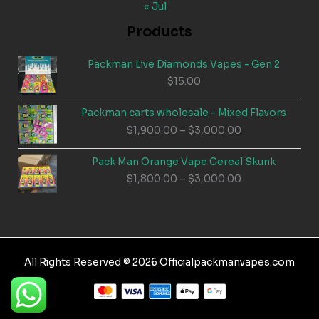
« Jul
Products
Packman Live Diamonds Vapes - Gen 2
$
15.00
Packman carts wholesale - Mixed Flavors
Price
$
1,900.00
–
$
3,000.00
range:
$1,900.00
Pack Man Orange Vape Cereal Skunk
through
Price
$
1,800.00
–
$
3,000.00
$3,000.00
range:
$1,800.00
through
$3,000.00
All Rights Reserved © 2026 Officialpackmanvapes.com