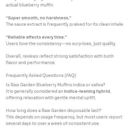
actual blueberry muffin.
“Super smooth, no harshness.”
The sauce extract is frequently praised for its clean inhale.
“Reliable effects every time.”
Users love the consistency—no surprises, just quality.
Overall, reviews reflect strong satisfaction with both
flavor and performance.
Frequently Asked Questions (FAQ)
Is Raw Garden Blueberry Muffins indica or sativa?
It is generally considered an
indica-leaning hybrid
,
offering relaxation with gentle mental uplift.
How long does a Raw Garden disposable last?
This depends on usage frequency, but most users report
several days to over a week of consistent use.