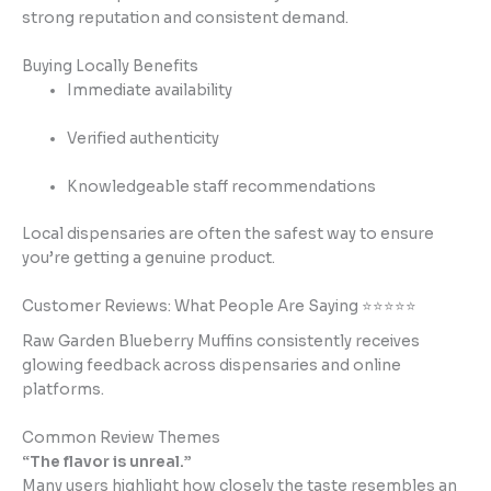
strong reputation and consistent demand.
Buying Locally Benefits
Immediate availability
Verified authenticity
Knowledgeable staff recommendations
Local dispensaries are often the safest way to ensure
you’re getting a genuine product.
Customer Reviews: What People Are Saying ⭐⭐⭐⭐⭐
Raw Garden Blueberry Muffins consistently receives
glowing feedback across dispensaries and online
platforms.
Common Review Themes
“The flavor is unreal.”
Many users highlight how closely the taste resembles an