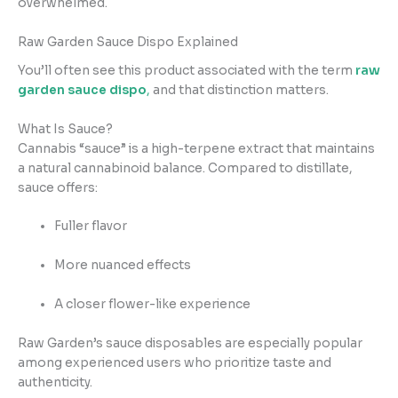
overwhelmed.
Raw Garden Sauce Dispo Explained
You’ll often see this product associated with the term
raw
garden sauce dispo
,
and that distinction matters.
What Is Sauce?
Cannabis “sauce” is a high-terpene extract that maintains
a natural cannabinoid balance. Compared to distillate,
sauce offers:
Fuller flavor
More nuanced effects
A closer flower-like experience
Raw Garden’s sauce disposables are especially popular
among experienced users who prioritize taste and
authenticity.