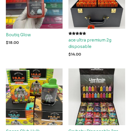
Boutiq Glow
Rated
ace ultra premium 2g
5.00
$
18.00
out of 5
disposable
$
14.00