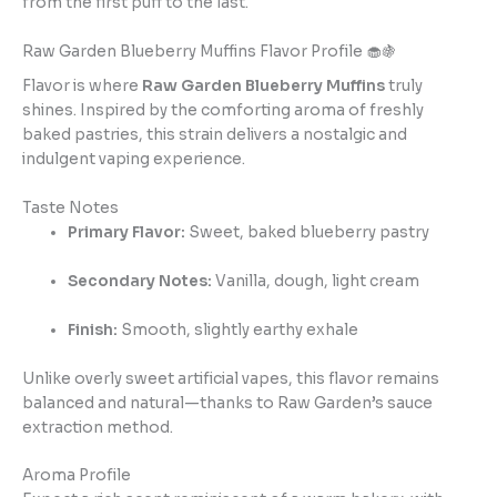
from the first puff to the last.
Raw Garden Blueberry Muffins Flavor Profile 🧁🍇
Flavor is where
Raw Garden Blueberry Muffins
truly
shines. Inspired by the comforting aroma of freshly
baked pastries, this strain delivers a nostalgic and
indulgent vaping experience.
Taste Notes
Primary Flavor:
Sweet, baked blueberry pastry
Secondary Notes:
Vanilla, dough, light cream
Finish:
Smooth, slightly earthy exhale
Unlike overly sweet artificial vapes, this flavor remains
balanced and natural—thanks to Raw Garden’s sauce
extraction method.
Aroma Profile