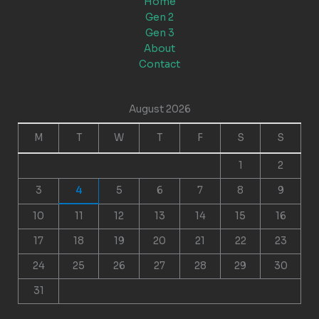
Home
Gen 2
Gen 3
About
Contact
August 2026
M
T
W
T
F
S
S
1
2
3
4
5
6
7
8
9
10
11
12
13
14
15
16
17
18
19
20
21
22
23
24
25
26
27
28
29
30
31