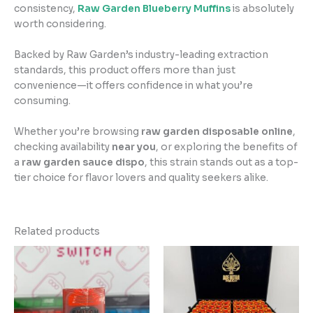
consistency,
Raw Garden Blueberry Muffins
is absolutely
worth considering.
Backed by Raw Garden’s industry-leading extraction
standards, this product offers more than just
convenience—it offers confidence in what you’re
consuming.
Whether you’re browsing
raw garden disposable online
,
checking availability
near you
, or exploring the benefits of
a
raw garden sauce dispo
, this strain stands out as a top-
tier choice for flavor lovers and quality seekers alike.
Related products