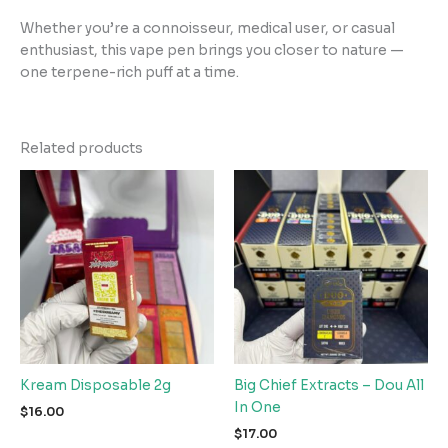
Whether you’re a connoisseur, medical user, or casual
enthusiast, this vape pen brings you closer to nature —
one terpene-rich puff at a time.
Related products
Kream Disposable 2g
Big Chief Extracts – Dou All
In One
$
16.00
$
17.00