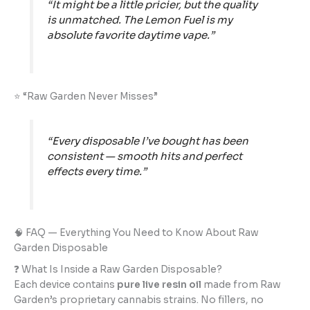
“It might be a little pricier, but the quality
is unmatched. The Lemon Fuel is my
absolute favorite daytime vape.”
⭐ “Raw Garden Never Misses”
“Every disposable I’ve bought has been
consistent — smooth hits and perfect
effects every time.”
🧠 FAQ — Everything You Need to Know About Raw
Garden Disposable
❓ What Is Inside a Raw Garden Disposable?
Each device contains
pure live resin oil
made from Raw
Garden’s proprietary cannabis strains. No fillers, no