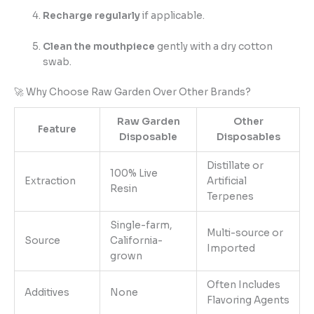
Recharge regularly
if applicable.
Clean the mouthpiece
gently with a dry cotton
swab.
🚀 Why Choose Raw Garden Over Other Brands?
Raw Garden
Other
Feature
Disposable
Disposables
Distillate or
100% Live
Extraction
Artificial
Resin
Terpenes
Single-farm,
Multi-source or
Source
California-
Imported
grown
Often Includes
Additives
None
Flavoring Agents