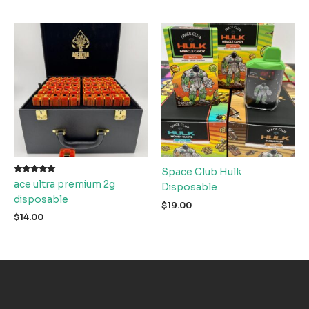
Space Club Hulk
Rated
ace ultra premium 2g
Disposable
5.00
out of 5
disposable
$
19.00
$
14.00