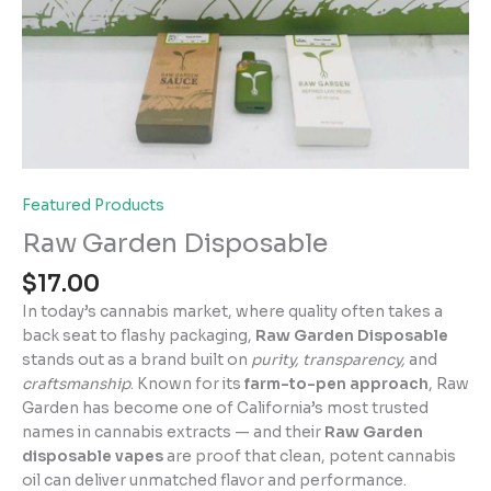
Featured Products
Raw Garden Disposable
$
17.00
In today’s cannabis market, where quality often takes a
back seat to flashy packaging,
Raw Garden Disposable
stands out as a brand built on
purity, transparency,
and
craftsmanship
. Known for its
farm-to-pen approach
, Raw
Garden has become one of California’s most trusted
names in cannabis extracts — and their
Raw Garden
disposable vapes
are proof that clean, potent cannabis
oil can deliver unmatched flavor and performance.