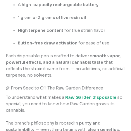
A
high-capacity rechargeable battery
1 gram or 2 grams of live resin oil
High terpene content
for true strain flavor
Button-free draw activation
for ease of use
Each disposable pen is crafted to deliver
smooth vapor,
powerful effects, and a natural cannabis taste
that
reflects the strain it came from — no additives, no artificial
terpenes, no solvents.
🌾 From Seed to Oil: The Raw Garden Difference
To understand what makes a
Raw Garden disposable
so
special, you need to know how Raw Garden grows its
cannabis.
The brand’s philosophy is rooted in
purity and
sustainability
— everything begins with
clean genetics,