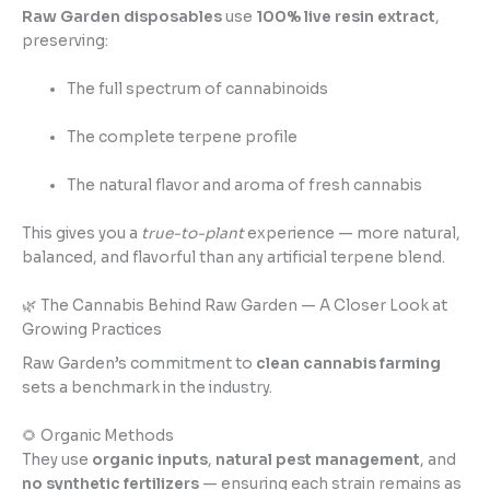
Raw Garden disposables
use
100% live resin extract
,
preserving:
The full spectrum of cannabinoids
The complete terpene profile
The natural flavor and aroma of fresh cannabis
This gives you a
true-to-plant
experience — more natural,
balanced, and flavorful than any artificial terpene blend.
🌿 The Cannabis Behind Raw Garden — A Closer Look at
Growing Practices
Raw Garden’s commitment to
clean cannabis farming
sets a benchmark in the industry.
🌻 Organic Methods
They use
organic inputs
,
natural pest management
, and
no synthetic fertilizers
— ensuring each strain remains as