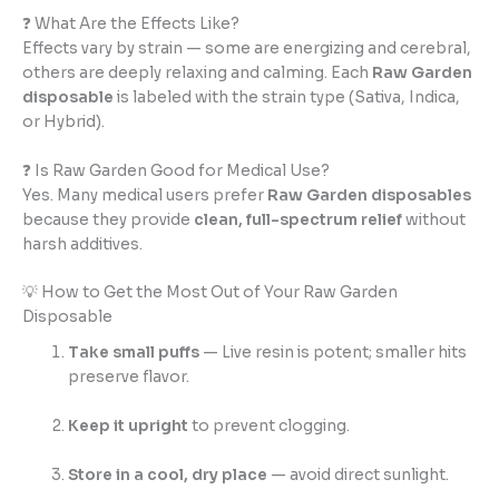
❓ What Are the Effects Like?
Effects vary by strain — some are energizing and cerebral,
others are deeply relaxing and calming. Each
Raw Garden
disposable
is labeled with the strain type (Sativa, Indica,
or Hybrid).
❓ Is Raw Garden Good for Medical Use?
Yes. Many medical users prefer
Raw Garden disposables
because they provide
clean, full-spectrum relief
without
harsh additives.
💡 How to Get the Most Out of Your Raw Garden
Disposable
Take small puffs
— Live resin is potent; smaller hits
preserve flavor.
Keep it upright
to prevent clogging.
Store in a cool, dry place
— avoid direct sunlight.