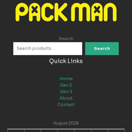
Search
Search
Quick Links
Home
Gen 2
Gen 3
About
Contact
August 2026