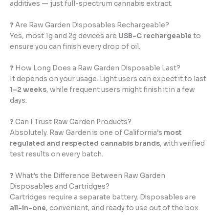
additives — just full-spectrum cannabis extract.
❓ Are Raw Garden Disposables Rechargeable?
Yes, most 1g and 2g devices are
USB-C rechargeable
to
ensure you can finish every drop of oil.
❓ How Long Does a Raw Garden Disposable Last?
It depends on your usage. Light users can expect it to last
1–2 weeks
, while frequent users might finish it in a few
days.
❓ Can I Trust Raw Garden Products?
Absolutely. Raw Garden is one of California’s
most
regulated and respected cannabis brands
, with verified
test results on every batch.
❓ What’s the Difference Between Raw Garden
Disposables and Cartridges?
Cartridges require a separate battery. Disposables are
all-in-one
, convenient, and ready to use out of the box.