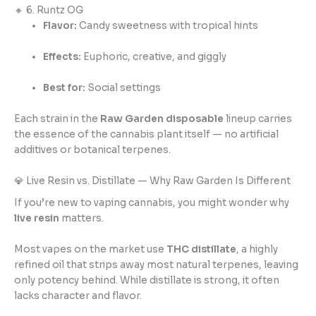
🔸 6. Runtz OG
Flavor:
Candy sweetness with tropical hints
Effects:
Euphoric, creative, and giggly
Best for:
Social settings
Each strain in the
Raw Garden disposable
lineup carries
the essence of the cannabis plant itself — no artificial
additives or botanical terpenes.
💎 Live Resin vs. Distillate — Why Raw Garden Is Different
If you’re new to vaping cannabis, you might wonder why
live resin
matters.
Most vapes on the market use
THC distillate
, a highly
refined oil that strips away most natural terpenes, leaving
only potency behind. While distillate is strong, it often
lacks character and flavor.