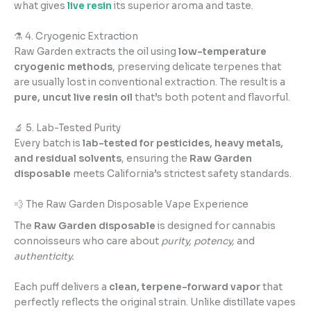
what gives
live resin
its superior aroma and taste.
⚗️ 4. Cryogenic Extraction
Raw Garden extracts the oil using
low-temperature
cryogenic methods
, preserving delicate terpenes that
are usually lost in conventional extraction. The result is a
pure, uncut live resin oil
that’s both potent and flavorful.
🔬 5. Lab-Tested Purity
Every batch is
lab-tested for pesticides, heavy metals,
and residual solvents
, ensuring the
Raw Garden
disposable
meets California’s strictest safety standards.
💨 The Raw Garden Disposable Vape Experience
The
Raw Garden disposable
is designed for cannabis
connoisseurs who care about
purity, potency,
and
authenticity.
Each puff delivers a
clean, terpene-forward vapor
that
perfectly reflects the original strain. Unlike distillate vapes