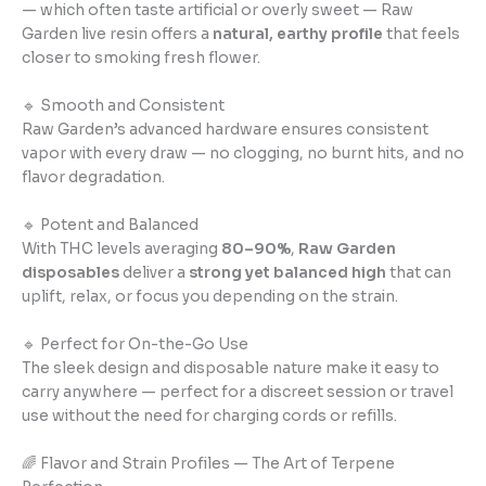
— which often taste artificial or overly sweet — Raw
Garden live resin offers a
natural, earthy profile
that feels
closer to smoking fresh flower.
🔹 Smooth and Consistent
Raw Garden’s advanced hardware ensures consistent
vapor with every draw — no clogging, no burnt hits, and no
flavor degradation.
🔹 Potent and Balanced
With THC levels averaging
80–90%
,
Raw Garden
disposables
deliver a
strong yet balanced high
that can
uplift, relax, or focus you depending on the strain.
🔹 Perfect for On-the-Go Use
The sleek design and disposable nature make it easy to
carry anywhere — perfect for a discreet session or travel
use without the need for charging cords or refills.
🌈 Flavor and Strain Profiles — The Art of Terpene