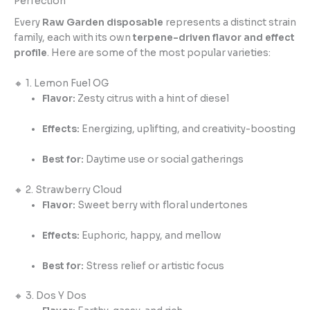
Perfection
Every
Raw Garden disposable
represents a distinct strain
family, each with its own
terpene-driven flavor and effect
profile
. Here are some of the most popular varieties:
🔸 1. Lemon Fuel OG
Flavor:
Zesty citrus with a hint of diesel
Effects:
Energizing, uplifting, and creativity-boosting
Best for:
Daytime use or social gatherings
🔸 2. Strawberry Cloud
Flavor:
Sweet berry with floral undertones
Effects:
Euphoric, happy, and mellow
Best for:
Stress relief or artistic focus
🔸 3. Dos Y Dos