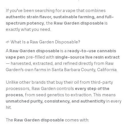
If you’ve been searching for a vape that combines
authentic strain flavor, sustainable farming, and full-
spectrum potency
, the
Raw Garden disposable
is
exactly what you need.
🌱 What Is a Raw Garden Disposable?
A
Raw Garden disposable
is a
ready-to-use cannabis
vape pen
pre-filled with
single-source live resin extract
— harvested, extracted, and refined directly from Raw
Garden’s own farms in Santa Barbara County, California.
Unlike other brands that buy their oil from third-party
processors, Raw Garden controls
every step of the
process
, from seed genetics to extraction. This means
unmatched purity, consistency, and authenticity
in every
hit.
The
Raw Garden disposable
comes with: