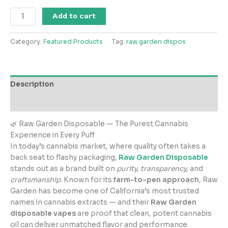
Raw
Add to cart
Garden
Disposable
Category:
Featured Products
Tag:
raw garden dispos
quantity
Description
Reviews (0)
🌿 Raw Garden Disposable — The Purest Cannabis
Experience in Every Puff
In today’s cannabis market, where quality often takes a
back seat to flashy packaging,
Raw Garden Disposable
stands out as a brand built on
purity, transparency,
and
craftsmanship
. Known for its
farm-to-pen approach
, Raw
Garden has become one of California’s most trusted
names in cannabis extracts — and their
Raw Garden
disposable vapes
are proof that clean, potent cannabis
oil can deliver unmatched flavor and performance.