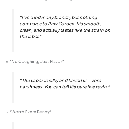
“I’ve tried many brands, but nothing
compares to Raw Garden. It’s smooth,
clean, and actually tastes like the strain on
the label.”
⭐ “No Coughing, Just Flavor”
“The vapor is silky and flavorful — zero
harshness. You can tell it’s pure live resin.”
⭐ “Worth Every Penny”