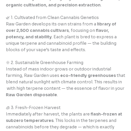
organic cultivation, and precision extraction
.
🌿 1. Cultivated from Clean Cannabis Genetics
Raw Garden develops its own strains from a
library of
over 2,500 cannabis cultivars
, focusing on
flavor,
potency, and stability
. Each plant is bred to express a
unique terpene and cannabinoid profile — the building
blocks of your vape’s taste and effects.
🌞 2. Sustainable Greenhouse Farming
Instead of mass indoor grows or outdoor industrial
farming, Raw Garden uses
eco-friendly greenhouses
that
blend natural sunlight with climate control. This results in
with high terpene content — the essence of flavor in your
Raw Garden disposable
.
🧊 3. Fresh-Frozen Harvest
Immediately after harvest, the plants are
flash-frozen at
subzero temperatures
. This locks in the terpenes and
cannabinoids before they degrade — which is exactly