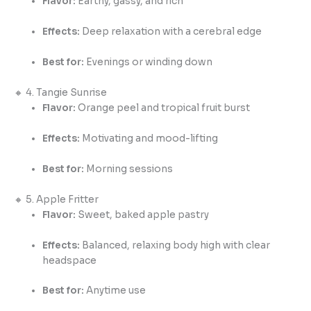
Flavor:
Earthy, gassy, and rich
Effects:
Deep relaxation with a cerebral edge
Best for:
Evenings or winding down
🔸 4. Tangie Sunrise
Flavor:
Orange peel and tropical fruit burst
Effects:
Motivating and mood-lifting
Best for:
Morning sessions
🔸 5. Apple Fritter
Flavor:
Sweet, baked apple pastry
Effects:
Balanced, relaxing body high with clear
headspace
Best for:
Anytime use