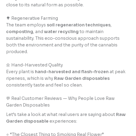
close to its natural form as possible.
🌳 Regenerative Farming
The team employs
soil regeneration techniques
,
composting
, and
water recycling
to maintain
sustainability. This eco-conscious approach supports
both the environment and the purity of the cannabis
produced.
🌼 Hand-Harvested Quality
Every plant is
hand-harvested and flash-frozen
at peak
ripeness, which is why
Raw Garden disposables
consistently taste and feel so clean.
💬 Real Customer Reviews — Why People Love Raw
Garden Disposables
Let’s take a look at what real users are saying about
Raw
Garden disposable
experiences:
⭐ “The Closest Thing to Smoking Real Flower”