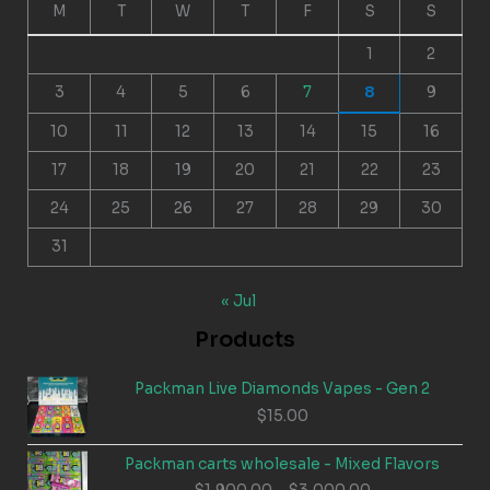
M
T
W
T
F
S
S
1
2
3
4
5
6
7
8
9
10
11
12
13
14
15
16
17
18
19
20
21
22
23
24
25
26
27
28
29
30
31
« Jul
Products
Packman Live Diamonds Vapes - Gen 2
$
15.00
Packman carts wholesale - Mixed Flavors
Price