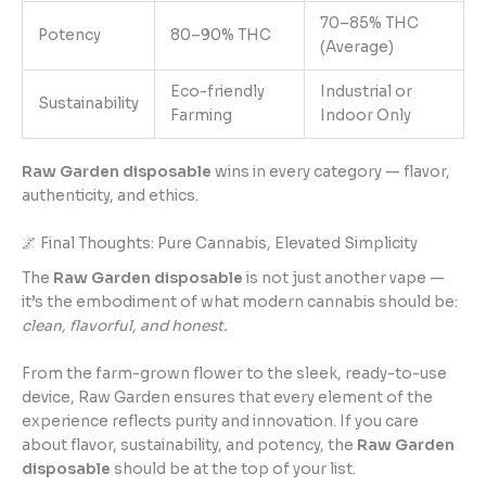
70–85% THC
Potency
80–90% THC
(Average)
Eco-friendly
Industrial or
Sustainability
Farming
Indoor Only
Raw Garden disposable
wins in every category — flavor,
authenticity, and ethics.
🌌 Final Thoughts: Pure Cannabis, Elevated Simplicity
The
Raw Garden disposable
is not just another vape —
it’s the embodiment of what modern cannabis should be:
clean, flavorful, and honest.
From the farm-grown flower to the sleek, ready-to-use
device, Raw Garden ensures that every element of the
experience reflects purity and innovation. If you care
about flavor, sustainability, and potency, the
Raw Garden
disposable
should be at the top of your list.