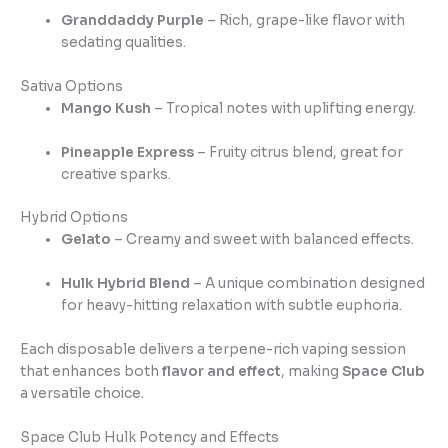
Granddaddy Purple
– Rich, grape-like flavor with
sedating qualities.
Sativa Options
Mango Kush
– Tropical notes with uplifting energy.
Pineapple Express
– Fruity citrus blend, great for
creative sparks.
Hybrid Options
Gelato
– Creamy and sweet with balanced effects.
Hulk Hybrid Blend
– A unique combination designed
for heavy-hitting relaxation with subtle euphoria.
Each disposable delivers a terpene-rich vaping session
that enhances both
flavor and effect
, making
Space Club
a versatile choice.
Space Club Hulk Potency and Effects