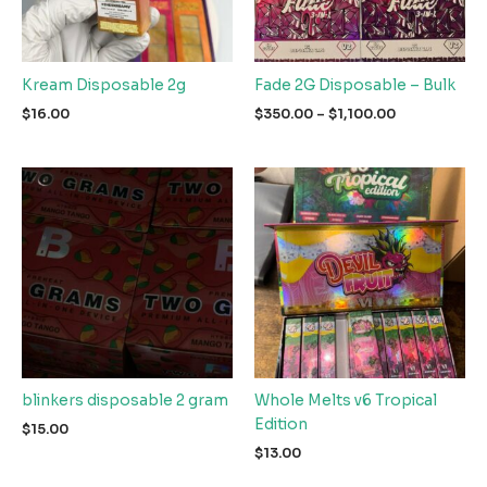
Kream Disposable 2g
Fade 2G Disposable – Bulk
Price
$
16.00
$
350.00
–
$
1,100.00
range:
$350.00
through
$1,100.00
blinkers disposable 2 gram
Whole Melts v6 Tropical
Edition
$
15.00
$
13.00