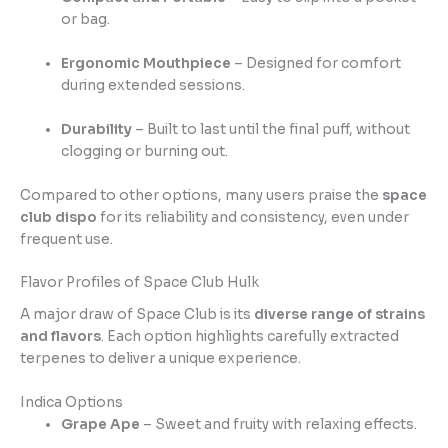
or bag.
Ergonomic Mouthpiece
– Designed for comfort
during extended sessions.
Durability
– Built to last until the final puff, without
clogging or burning out.
Compared to other options, many users praise the
space
club dispo
for its reliability and consistency, even under
frequent use.
Flavor Profiles of Space Club Hulk
A major draw of Space Club is its
diverse range of strains
and flavors
. Each option highlights carefully extracted
terpenes to deliver a unique experience.
Indica Options
Grape Ape
– Sweet and fruity with relaxing effects.