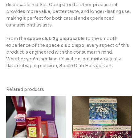
disposable market. Compared to other products, it
provides more value, better taste, and longer-lasting use,
making it perfect for both casual and experienced
cannabis enthusiasts.
From the
space club 2g disposable
to the smooth
experience of the
space club dispo
, every aspect of this
product is engineered with the consumer in mind.
Whether you’re seeking relaxation, creativity, or just a
flavorful vaping session, Space Club Hulk delivers.
Related products