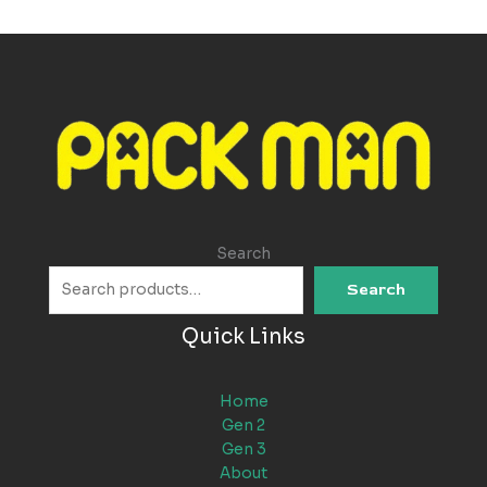
Search
Search
Quick Links
Home
Gen 2
Gen 3
About