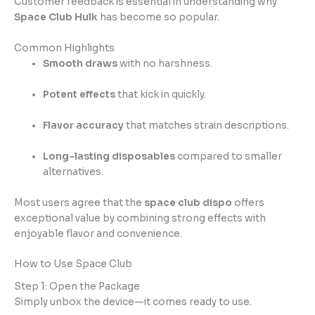
Customer feedback is essential in understanding why
Space Club Hulk
has become so popular.
Common Highlights
Smooth draws
with no harshness.
Potent effects
that kick in quickly.
Flavor accuracy
that matches strain descriptions.
Long-lasting disposables
compared to smaller
alternatives.
Most users agree that the
space club dispo
offers
exceptional value by combining strong effects with
enjoyable flavor and convenience.
How to Use Space Club
Step 1: Open the Package
Simply unbox the device—it comes ready to use.