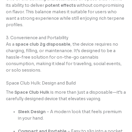
its ability to deliver
potent effects
without compromising
on flavor. This balance makes it suitable for users who
want a strong experience while still enjoying rich terpene
profiles.
3. Convenience and Portability
As a
space club 2g disposable
, the device requires no
charging, filling, or maintenance. It’s designed to be a
hassle-free solution for on-the-go cannabis
consumption, making it ideal for traveling, social events,
or solo sessions.
Space Club Hulk: Design and Build
The
Space Club Hulk
is more than just a disposable—it’s a
carefully designed device that elevates vaping.
Sleek Design
– A modern look that feels premium
in your hand.
Compact and Portable
– Easy to slip into a pocket