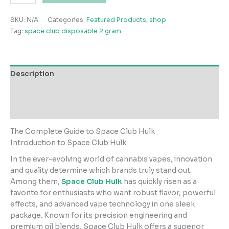
Club
Hulk
SKU:
N/A
Categories:
Featured Products
,
shop
3gs
Tag:
space club disposable 2 gram
quantity
Description
Additional information
Reviews (0)
The Complete Guide to Space Club Hulk
Introduction to Space Club Hulk
In the ever-evolving world of cannabis vapes, innovation
and quality determine which brands truly stand out.
Among them,
Space Club Hulk
has quickly risen as a
favorite for enthusiasts who want robust flavor, powerful
effects, and advanced vape technology in one sleek
package. Known for its precision engineering and
premium oil blends, Space Club Hulk offers a superior