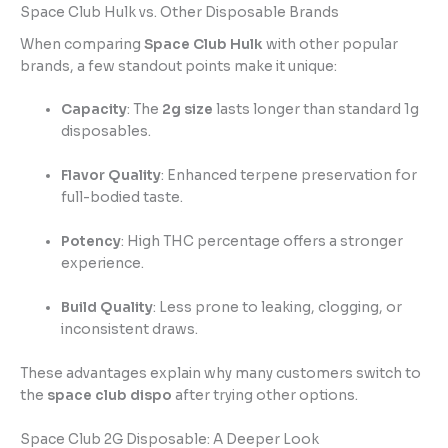
Space Club Hulk vs. Other Disposable Brands
When comparing
Space Club Hulk
with other popular
brands, a few standout points make it unique:
Capacity
: The
2g size
lasts longer than standard 1g
disposables.
Flavor Quality
: Enhanced terpene preservation for
full-bodied taste.
Potency
: High THC percentage offers a stronger
experience.
Build Quality
: Less prone to leaking, clogging, or
inconsistent draws.
These advantages explain why many customers switch to
the
space club dispo
after trying other options.
Space Club 2G Disposable: A Deeper Look