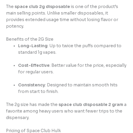
The
space club 2g disposable
is one of the product’s
main selling points. Unlike smaller disposables, it
provides extended usage time without losing flavor or
potency.
Benefits of the 2G Size
Long-Lasting
: Up to twice the puffs compared to
standard 1g vapes.
Cost-Effective
: Better value for the price, especially
for regular users.
Consistency
: Designed to maintain smooth hits
from start to finish.
The 2g size has made the
space club disposable 2 gram
a
favorite among heavy users who want fewer trips to the
dispensary.
Pricing of Space Club Hulk