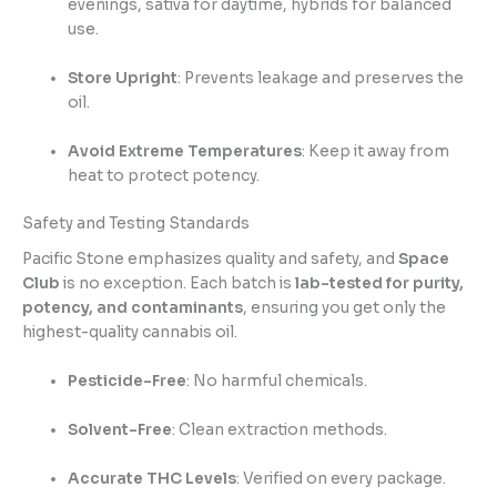
evenings, sativa for daytime, hybrids for balanced
use.
Store Upright
: Prevents leakage and preserves the
oil.
Avoid Extreme Temperatures
: Keep it away from
heat to protect potency.
Safety and Testing Standards
Pacific Stone emphasizes quality and safety, and
Space
Club
is no exception. Each batch is
lab-tested for purity,
potency, and contaminants
, ensuring you get only the
highest-quality cannabis oil.
Pesticide-Free
: No harmful chemicals.
Solvent-Free
: Clean extraction methods.
Accurate THC Levels
: Verified on every package.