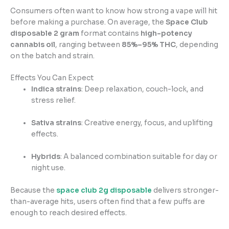
Consumers often want to know how strong a vape will hit
before making a purchase. On average, the
Space Club
disposable 2 gram
format contains
high-potency
cannabis oil
, ranging between
85%–95% THC
, depending
on the batch and strain.
Effects You Can Expect
Indica strains
: Deep relaxation, couch-lock, and
stress relief.
Sativa strains
: Creative energy, focus, and uplifting
effects.
Hybrids
: A balanced combination suitable for day or
night use.
Because the
space club 2g disposable
delivers stronger-
than-average hits, users often find that a few puffs are
enough to reach desired effects.