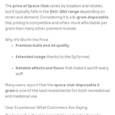
The
price of Space Club
varies by location and retailer,
but it typically falls in the
$40–$60 range
depending on
strain and demand. Considering it is a
2-gram disposable
,
this pricing is competitive and often more affordable per
gram than many other premium brands.
Why It’s Worth the Price
Premium build and oil quality
.
Extended usage
thanks to the 2g format.
Reliable effects and flavor
that make it worth every
puff.
Many users report that the
space club disposable 2
gram
is one of the best investments for both recreational
and medicinal use.
User Experience: What Customers Are Saying