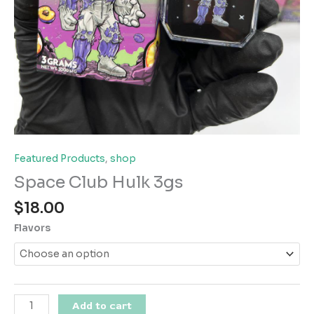
Featured Products
,
shop
Space Club Hulk 3gs
$
18.00
Flavors
Space
Add to cart