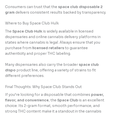
Consumers can trust that the
space club disposable 2
gram
delivers consistent results backed by transparency.
Where to Buy Space Club Hulk
The
Space Club Hulk
is widely available in licensed
dispensaries and online cannabis delivery platforms in
states where cannabis is legal. Always ensure that you
purchase from
licensed retailers
to guarantee
authenticity and proper THC labeling.
Many dispensaries also carry the broader
space club
dispo
product line, offering a variety of strains to fit
different preferences.
Final Thoughts: Why Space Club Stands Out
If you’re looking for a disposable that combines
power,
flavor, and convenience
, the
Space Club
is an excellent
choice. Its 2-gram format, smooth performance, and
strong THC content make it a standout in the cannabis