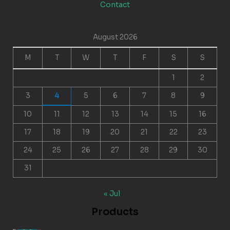
Contact
August 2026
M
T
W
T
F
S
S
1
2
3
4
5
6
7
8
9
10
11
12
13
14
15
16
17
18
19
20
21
22
23
24
25
26
27
28
29
30
31
« Jul
Products