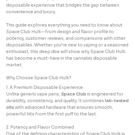
disposable experience that bridges the gap between
convenience and luxury.
This guide explores everything you need to know about
Space Club Hulk—from design and flavor profile to
potency, customer reviews, and comparisons with other
disposables. Whether you’re new to vaping or a seasoned
enthusiast, this deep dive will show why Space Club Hulk
has become a must-have in the cannabis disposable
market.
Why Choose Space Club Hulk?
1. A Premium Disposable Experience
Unlike generic vape pens,
Space Club
is engineered for
durability, consistency, and quality. It combines
lab-tested
oils
with advanced hardware that ensures smooth,
powerful hits from the first puff to the last.
2. Potency and Flavor Combined
One of the defining characteristics of Space Club Hulk is