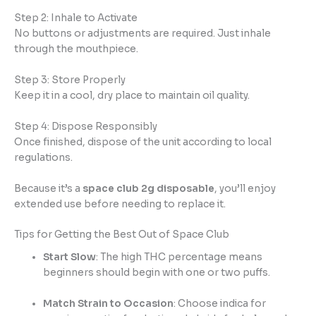
Step 2: Inhale to Activate
No buttons or adjustments are required. Just inhale
through the mouthpiece.
Step 3: Store Properly
Keep it in a cool, dry place to maintain oil quality.
Step 4: Dispose Responsibly
Once finished, dispose of the unit according to local
regulations.
Because it’s a
space club 2g disposable
, you’ll enjoy
extended use before needing to replace it.
Tips for Getting the Best Out of Space Club
Start Slow
: The high THC percentage means
beginners should begin with one or two puffs.
Match Strain to Occasion
: Choose indica for