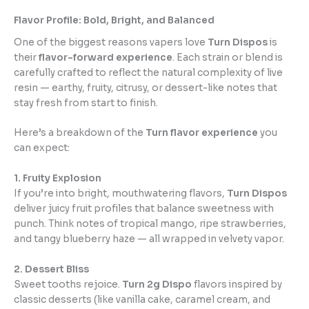
Flavor Profile: Bold, Bright, and Balanced
One of the biggest reasons vapers love
Turn Dispos
is
their
flavor-forward experience
. Each strain or blend is
carefully crafted to reflect the natural complexity of live
resin — earthy, fruity, citrusy, or dessert-like notes that
stay fresh from start to finish.
Here’s a breakdown of the
Turn flavor experience
you
can expect:
1. Fruity Explosion
If you’re into bright, mouthwatering flavors,
Turn Dispos
deliver juicy fruit profiles that balance sweetness with
punch. Think notes of tropical mango, ripe strawberries,
and tangy blueberry haze — all wrapped in velvety vapor.
2. Dessert Bliss
Sweet tooths rejoice.
Turn 2g Dispo
flavors inspired by
classic desserts (like vanilla cake, caramel cream, and