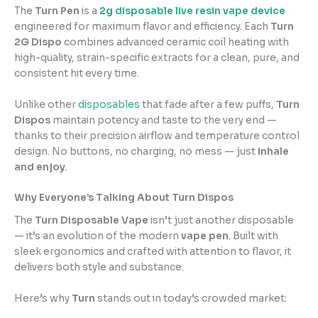
The
Turn Pen
is a
2g disposable live resin vape device
engineered for maximum flavor and efficiency. Each
Turn
2G Dispo
combines advanced ceramic coil heating with
high-quality, strain-specific extracts for a clean, pure, and
consistent hit every time.
Unlike other
disposables
that fade after a few puffs,
Turn
Dispos
maintain potency and taste to the very end —
thanks to their precision airflow and temperature control
design. No buttons, no charging, no mess — just
inhale
and enjoy
.
Why Everyone’s Talking About Turn Dispos
The
Turn Disposable Vape
isn’t just another disposable
— it’s an evolution of the modern
vape pen
. Built with
sleek ergonomics and crafted with attention to flavor, it
delivers both style and substance.
Here’s why
Turn
stands out in today’s crowded market: