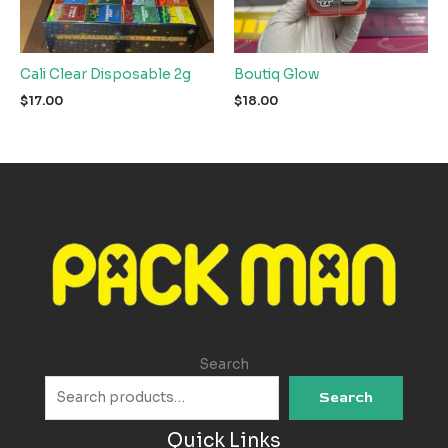
Cali Clear Disposable 2g
Boutiq Glow
$
17.00
$
18.00
Search
Search
Quick Links