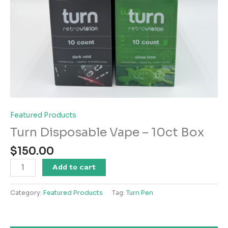
Featured Products
Turn Disposable Vape – 10ct Box
$
150.00
Turn
Add to cart
Disposable
Vape
Category:
Featured Products
Tag:
Turn Pen
-
10ct
Box