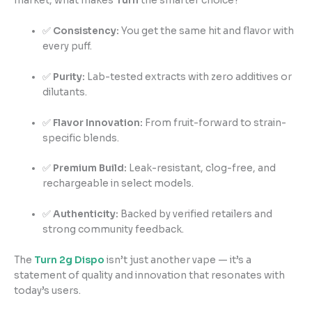
market, what makes
Turn
the smarter choice?
✅
Consistency:
You get the same hit and flavor with
every puff.
✅
Purity:
Lab-tested extracts with zero additives or
dilutants.
✅
Flavor Innovation:
From fruit-forward to strain-
specific blends.
✅
Premium Build:
Leak-resistant, clog-free, and
rechargeable in select models.
✅
Authenticity:
Backed by verified retailers and
strong community feedback.
The
Turn 2g Dispo
isn’t just another vape — it’s a
statement of quality and innovation that resonates with
today’s users.