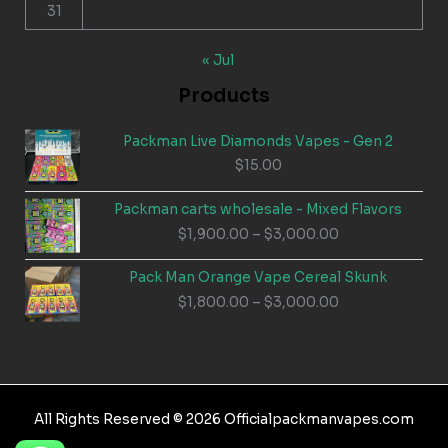
31
« Jul
Products
Packman Live Diamonds Vapes - Gen 2
$
15.00
Packman carts wholesale - Mixed Flavors
Price
$
1,900.00
–
$
3,000.00
range:
$1,900.00
Pack Man Orange Vape Cereal Skunk
through
Price
$
1,800.00
–
$
3,000.00
$3,000.00
range:
$1,800.00
through
$3,000.00
All Rights Reserved © 2026 Officialpackmanvapes.com