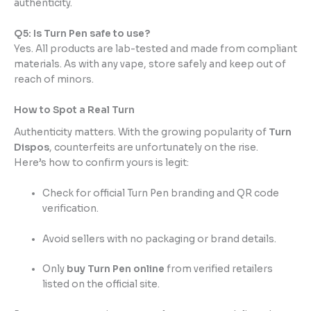
authenticity.
Q5: Is Turn Pen safe to use?
Yes. All products are lab-tested and made from compliant
materials. As with any vape, store safely and keep out of
reach of minors.
How to Spot a Real Turn
Authenticity matters. With the growing popularity of
Turn
Dispos
, counterfeits are unfortunately on the rise.
Here’s how to confirm yours is legit:
Check for official Turn Pen branding and QR code
verification.
Avoid sellers with no packaging or brand details.
Only
buy Turn Pen online
from verified retailers
listed on the official site.