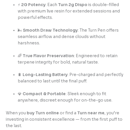
⚡
2G Potency
: Each
Turn 2g Dispo
is double-filled
with premium live resin for extended sessions and
powerful effects.
🌬️
Smooth Draw Technology
: The Turn Pen offers
seamless airflow and dense clouds without
harshness.
🌈
True Flavor Preservation
: Engineered to retain
terpene integrity for bold, natural taste.
🔋
Long-Lasting Battery
: Pre-charged and perfectly
balanced to last until the final puff.
💎
Compact & Portable
: Sleek enough to fit
anywhere, discreet enough for on-the-go use.
When you
buy Turn online
or find a
Turn near me
, you’re
investing in consistent excellence — from the first puff to
the last.