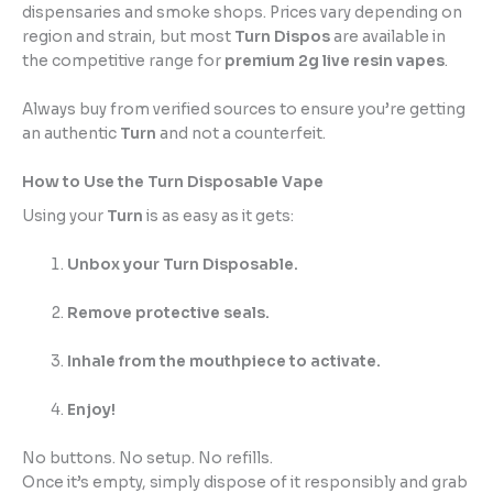
dispensaries and smoke shops. Prices vary depending on
region and strain, but most
Turn Dispos
are available in
the competitive range for
premium 2g live resin vapes
.
Always buy from verified sources to ensure you’re getting
an authentic
Turn
and not a counterfeit.
How to Use the Turn Disposable Vape
Using your
Turn
is as easy as it gets:
Unbox your Turn Disposable.
Remove protective seals.
Inhale from the mouthpiece to activate.
Enjoy!
No buttons. No setup. No refills.
Once it’s empty, simply dispose of it responsibly and grab