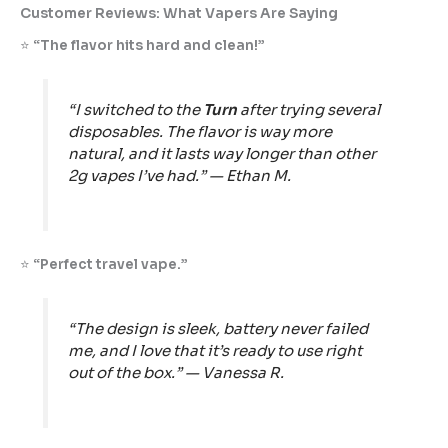
Customer Reviews: What Vapers Are Saying
⭐
“The flavor hits hard and clean!”
“I switched to the
Turn
after trying several
disposables. The flavor is way more
natural, and it lasts way longer than other
2g vapes I’ve had.” —
Ethan M.
⭐
“Perfect travel vape.”
“The design is sleek, battery never failed
me, and I love that it’s ready to use right
out of the box.” —
Vanessa R.