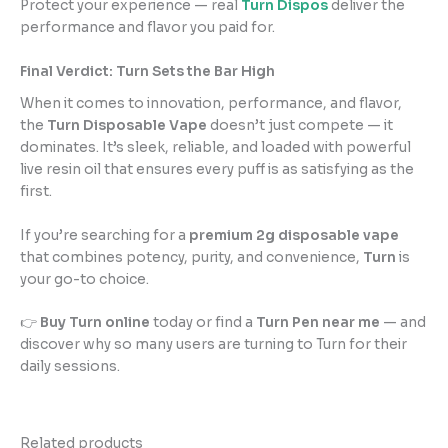
Protect your experience — real
Turn Dispos
deliver the
performance and flavor you paid for.
Final Verdict: Turn Sets the Bar High
When it comes to innovation, performance, and flavor,
the
Turn Disposable Vape
doesn’t just compete — it
dominates. It’s sleek, reliable, and loaded with powerful
live resin oil that ensures every puff is as satisfying as the
first.
If you’re searching for a
premium 2g disposable vape
that combines potency, purity, and convenience,
Turn
is
your go-to choice.
👉
Buy Turn online
today or find a
Turn Pen near me
— and
discover why so many users are turning to Turn for their
daily sessions.
Related products