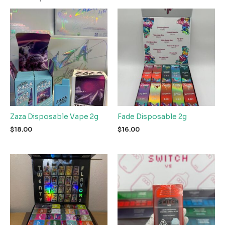
Zaza Disposable Vape 2g
Fade Disposable 2g
$
18.00
$
16.00